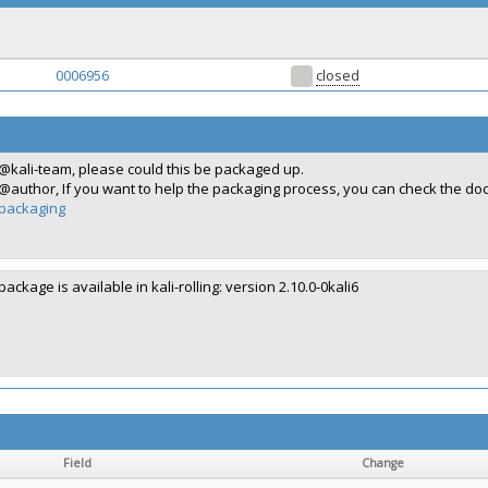
0006956
closed
@kali-team, please could this be packaged up.
@author, If you want to help the packaging process, you can check the d
packaging
package is available in kali-rolling: version 2.10.0-0kali6
Field
Change