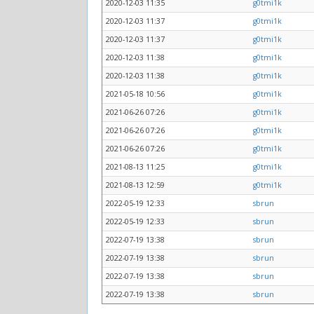
2020-12-03 11:35
g0tmi1k
2020-12-03 11:37
g0tmi1k
2020-12-03 11:37
g0tmi1k
2020-12-03 11:38
g0tmi1k
2020-12-03 11:38
g0tmi1k
2021-05-18 10:56
g0tmi1k
2021-06-26 07:26
g0tmi1k
2021-06-26 07:26
g0tmi1k
2021-06-26 07:26
g0tmi1k
2021-08-13 11:25
g0tmi1k
2021-08-13 12:59
g0tmi1k
2022-05-19 12:33
sbrun
2022-05-19 12:33
sbrun
2022-07-19 13:38
sbrun
2022-07-19 13:38
sbrun
2022-07-19 13:38
sbrun
2022-07-19 13:38
sbrun