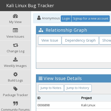
Kali Linux Bug Tracker
Anonymous
Login
Signup for a new account
My View
Relationship Graph
View Issues
View Issue
Dependency Graph
Show
Change Log
Weekly Images
View Issue Details
Build Logs
Jump to Notes
Jump to History
Package Tracker
ID
Project
0006898
Kali Linux
Community Forums