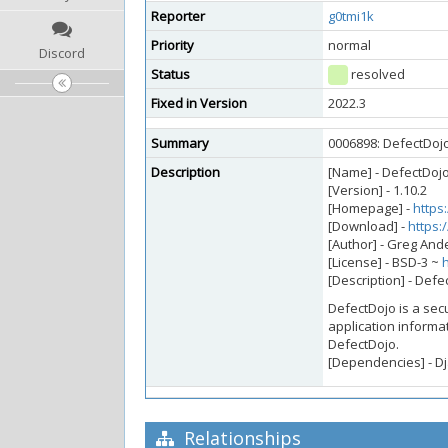
Reporter
g0tmi1k
Priority
normal
Discord
Status
resolved
Fixed in Version
2022.3
Summary
0006898: DefectDojo 
Description
[Name] - DefectDoj
[Version] - 1.10.2
[Homepage] -
https
[Download] -
https:
[Author] - Greg An
[License] - BSD-3 ~
[Description] - Defe
DefectDojo is a sec
application informat
DefectDojo.
[Dependencies] - Dja
Relationships