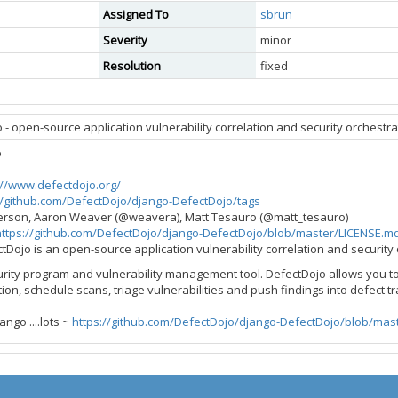
Assigned To
sbrun
Severity
minor
Resolution
fixed
- open-source application vulnerability correlation and security orchestrat
o
://www.defectdojo.org/
//github.com/DefectDojo/django-DefectDojo/tags
derson, Aaron Weaver (@weavera), Matt Tesauro (@matt_tesauro)
https://github.com/DefectDojo/django-DefectDojo/blob/master/LICENSE.m
ctDojo is an open-source application vulnerability correlation and security 
urity program and vulnerability management tool. DefectDojo allows you t
ion, schedule scans, triage vulnerabilities and push findings into defect t
ngo ....lots ~
https://github.com/DefectDojo/django-DefectDojo/blob/mast