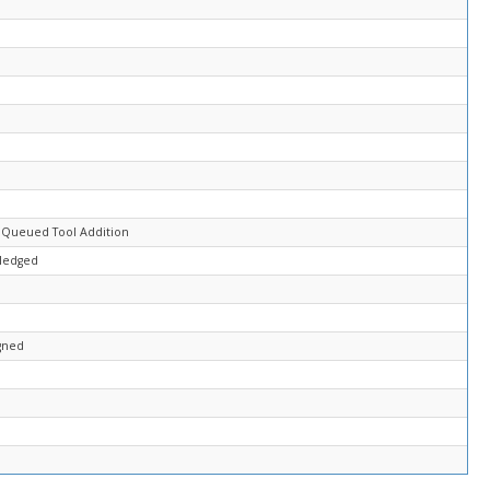
 Queued Tool Addition
ledged
gned