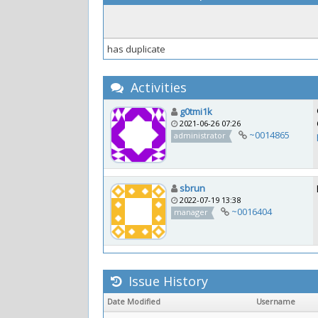
has duplicate
Activities
g0tmi1k
2021-06-26 07:26
~0014865
administrator
sbrun
2022-07-19 13:38
~0016404
manager
Issue History
Date Modified
Username