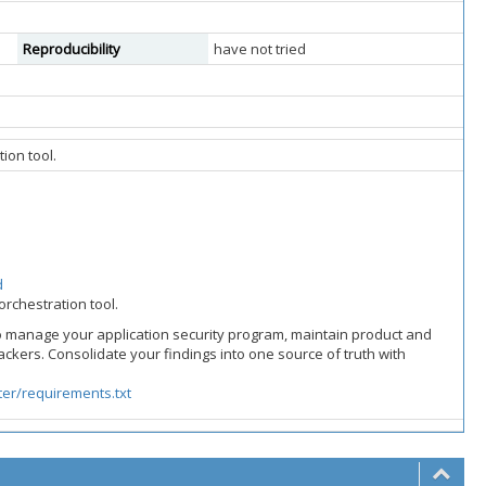
Reproducibility
have not tried
ion tool.
d
orchestration tool.
o manage your application security program, maintain product and
rackers. Consolidate your findings into one source of truth with
er/requirements.txt