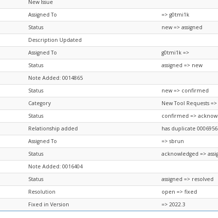
New Issue
Assigned To
=> g0tmi1k
Status
new => assigned
Description Updated
Assigned To
g0tmi1k =>
Status
assigned => new
Note Added: 0014865
Status
new => confirmed
Category
New Tool Requests =>
Status
confirmed => acknow
Relationship added
has duplicate 0006956
Assigned To
=> sbrun
Status
acknowledged => assi
Note Added: 0016404
Status
assigned => resolved
Resolution
open => fixed
Fixed in Version
=> 2022.3