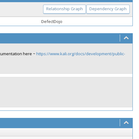
Relationship Graph
Dependency Graph
DefectDojo
ocumentation here ~
https://www.kali.org/docs/development/public-