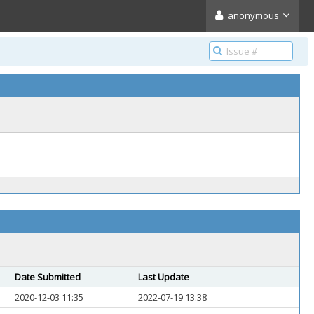
anonymous
Date Submitted
Last Update
2020-12-03 11:35
2022-07-19 13:38