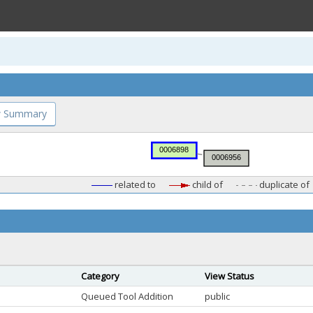
 Summary
related to
child of
duplicate of
Category
View Status
Queued Tool Addition
public