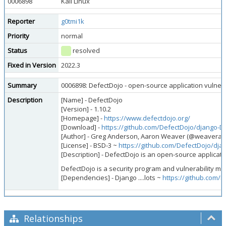
0006898
Kali Linux
Reporter
g0tmi1k
Priority
normal
Status
resolved
Fixed in Version
2022.3
Summary
0006898: DefectDojo - open-source application vulnerab
Description
[Name] - DefectDojo
[Version] - 1.10.2
[Homepage] -
https://www.defectdojo.org/
[Download] -
https://github.com/DefectDojo/django-D
[Author] - Greg Anderson, Aaron Weaver (@weavera),
[License] - BSD-3 ~
https://github.com/DefectDojo/dj
[Description] - DefectDojo is an open-source applicatio
DefectDojo is a security program and vulnerability ma
[Dependencies] - Django ....lots ~
https://github.com/
Relationships