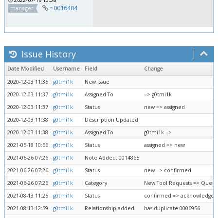
~0016404
manager
Issue History
Date Modified
Username
Field
Change
2020-12-03 11:35
g0tmi1k
New Issue
2020-12-03 11:37
g0tmi1k
Assigned To
=> g0tmi1k
2020-12-03 11:37
g0tmi1k
Status
new => assigned
2020-12-03 11:38
g0tmi1k
Description Updated
2020-12-03 11:38
g0tmi1k
Assigned To
g0tmi1k =>
2021-05-18 10:56
g0tmi1k
Status
assigned => new
2021-06-26 07:26
g0tmi1k
Note Added: 0014865
2021-06-26 07:26
g0tmi1k
Status
new => confirmed
2021-06-26 07:26
g0tmi1k
Category
New Tool Requests => Queue
2021-08-13 11:25
g0tmi1k
Status
confirmed => acknowledged
2021-08-13 12:59
g0tmi1k
Relationship added
has duplicate 0006956