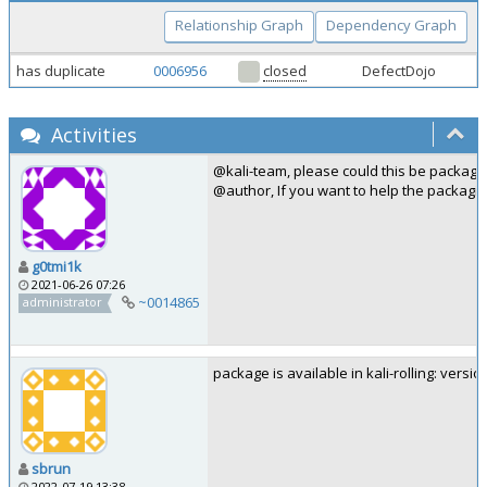
Relationship Graph
Dependency Graph
has duplicate
0006956
closed
DefectDojo
Activities
@kali-team, please could this be package
@author, If you want to help the packagi
g0tmi1k
2021-06-26 07:26
~0014865
administrator
package is available in kali-rolling: versio
sbrun
2022-07-19 13:38