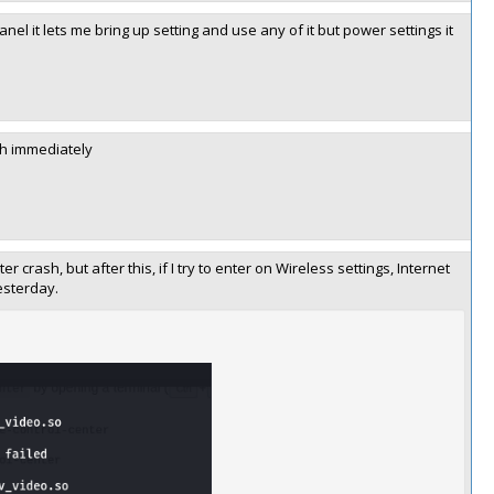
l it lets me bring up setting and use any of it but power settings it
sh immediately
r crash, but after this, if I try to enter on Wireless settings, Internet
esterday.