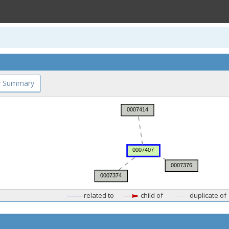
 Summary
related to
child of
duplicate of