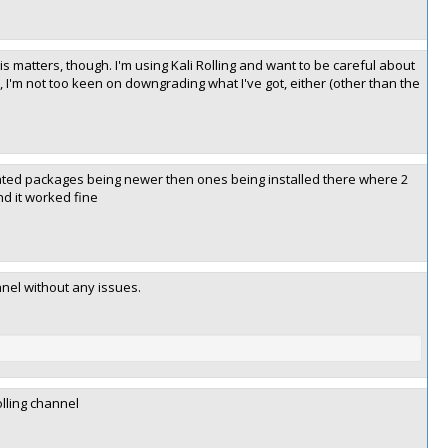
is matters, though. I'm using Kali Rolling and want to be careful about
, I'm not too keen on downgrading what I've got, either (other than the
ated packages being newer then ones being installed there where 2
nd it worked fine
anel without any issues.
olling channel