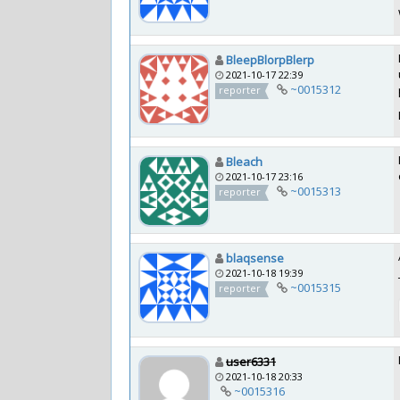
BleepBlorpBlerp
2021-10-17 22:39
~0015312
reporter
Bleach
2021-10-17 23:16
~0015313
reporter
blaqsense
2021-10-18 19:39
~0015315
reporter
user6331
2021-10-18 20:33
~0015316