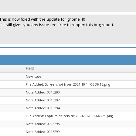
This is now fixed with the update for gnome 40
If it still gives you any issue feel free to reopen this bug report.
Field
New Issue
File Added: Screenshot from 2021-10-14 06-36-15.png
Note Added: 0015290
Note Added: 0015292
Note Added: 0015294
File Added: Captura de tela de 2021-10-15 10-49-25.png
Note Added: 0015295
Note Added: 0015299