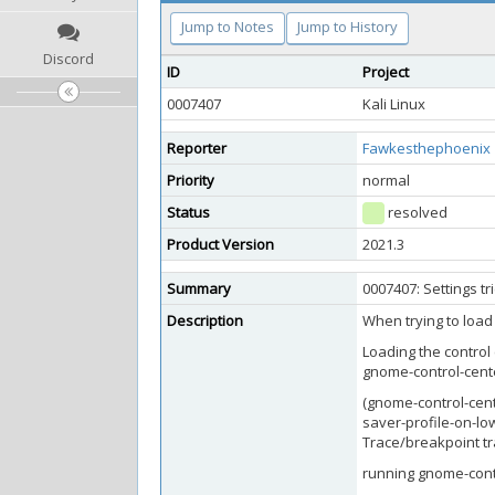
Jump to Notes
Jump to History
Discord
ID
Project
0007407
Kali Linux
Reporter
Fawkesthephoenix
Priority
normal
Status
resolved
Product Version
2021.3
Summary
0007407: Settings t
Description
When trying to load 
Loading the control 
gnome-control-cente
(gnome-control-cent
saver-profile-on-lo
Trace/breakpoint t
running gnome-contr