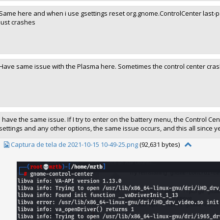
Same here and when i use gsettings reset org.gnome.ControlCenter last-pane
just crashes
Have same issue with the Plasma here. Sometimes the control center cra
I have the same issue. If I try to enter on the battery menu, the Control Cente
settings and any other options, the same issue occurs, and this all since y
Captura de tela de 2021-10-15 10-49-25.png
(92,631 bytes)