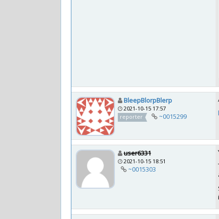
BleepBlorpBlerp
2021-10-15 17:57
~0015299
reporter
user6331
2021-10-15 18:51
~0015303