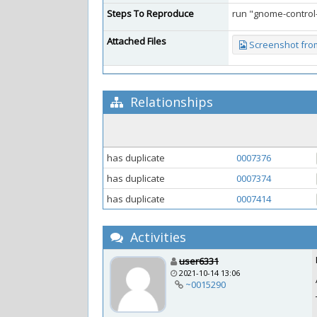
Steps To Reproduce
run "gnome-control
Attached Files
Screenshot from
Relationships
has duplicate
0007376
has duplicate
0007374
has duplicate
0007414
Activities
user6331
2021-10-14 13:06
~0015290