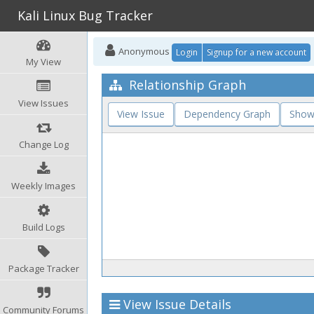
Kali Linux Bug Tracker
Anonymous
Login
Signup for a new account
My View
Relationship Graph
View Issues
View Issue
Dependency Graph
Show
Change Log
Weekly Images
Build Logs
Package Tracker
View Issue Details
Community Forums