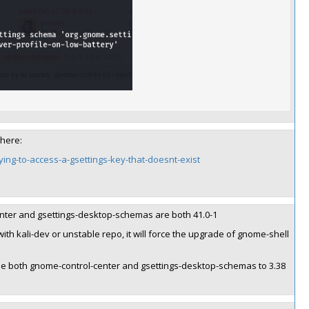
 here:
ing-to-access-a-gsettings-key-that-doesnt-exist
center and gsettings-desktop-schemas are both 41.0-1
ith kali-dev or unstable repo, it will force the upgrade of gnome-shell
rade both gnome-control-center and gsettings-desktop-schemas to 3.38