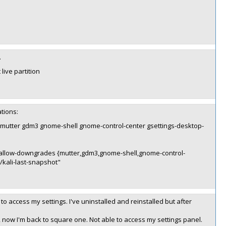
.
 live partition
ations:
dev mutter gdm3 gnome-shell gnome-control-center gsettings-desktop-
 --allow-downgrades {mutter,gdm3,gnome-shell,gnome-control-
kali-last-snapshot"
to access my settings. I've uninstalled and reinstalled but after
r, now I'm back to square one. Not able to access my settings panel.