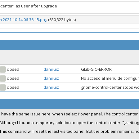
-center" as user after upgrade
 2021-10-14 06-36-15.png
(630,322 bytes)
closed
daniruiz
GLib-GIO-ERROR
closed
daniruiz
No acceso al menú de configu
closed
daniruiz
gnome-control-center stops w
I have the same issue here, when I select Power panel, The control center
Although I found a temporary solution to open the control center: "gsetti
This command will reset the last visited panel. But the problem remains, 