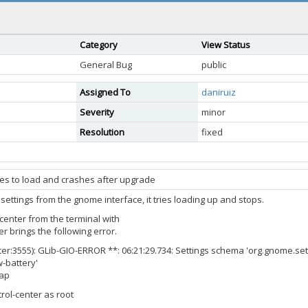
Category
View Status
General Bug
public
Assigned To
daniruiz
Severity
minor
Resolution
fixed
ries to load and crashes after upgrade
settings from the gnome interface, it tries loading up and stops.
center from the terminal with
r brings the following error.
er:3555): GLib-GIO-ERROR **: 06:21:29.734: Settings schema 'org.gnome.s
w-battery'
rap
ol-center as root