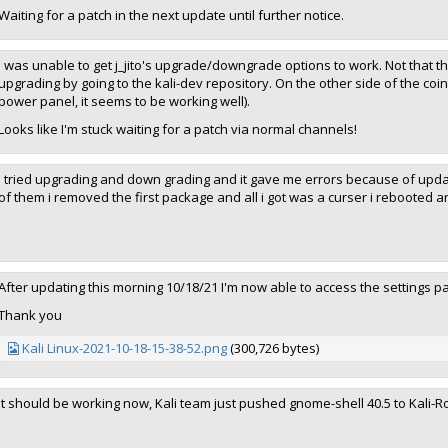
Waiting for a patch in the next update until further notice.
I was unable to get j_jito's upgrade/downgrade options to work. Not that th
upgrading by going to the kali-dev repository. On the other side of the coin
power panel, it seems to be working well).
Looks like I'm stuck waiting for a patch via normal channels!
I tried upgrading and down grading and it gave me errors because of upd
of them i removed the first package and all i got was a curser i rebooted a
After updating this morning 10/18/21 I'm now able to access the settings p
Thank you
Kali Linux-2021-10-18-15-38-52.png
(300,726 bytes)
It should be working now, Kali team just pushed gnome-shell 40.5 to Kali-R