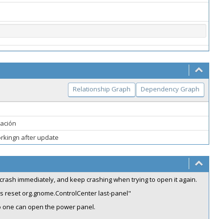
Relationship Graph
Dependency Graph
ración
orkingn after update
 crash immediately, and keep crashing when trying to open it again.
ngs reset org.gnome.ControlCenter last-panel"
no one can open the power panel.