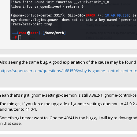
Also seeing the same bug. A good explanation of the cause may be found
https://superuser.com/questions/1681596/why-is-gnome-control-center-try
Yeah that's right, gnome-settings-daemon is still 3.38.2-1, gnome-control-
The thing is, if you force the upgrade of gnome-settings-daemon to 41.0-2 w
and mutter to 41.0-1.
Something I never want to, Gnome 40/41 is too buggy. I will try to downg
in that case.