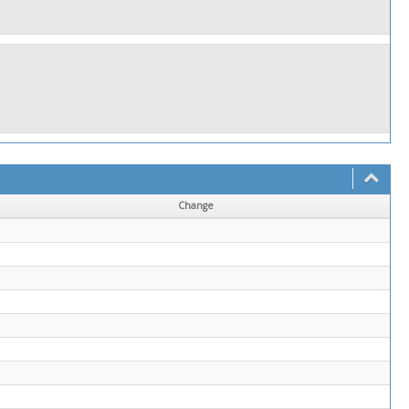
Change