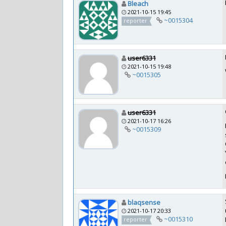
Bleach
2021-10-15 19:45
~0015304
reporter
user6331
2021-10-15 19:48
~0015305
user6331
2021-10-17 16:26
~0015309
blaqsense
2021-10-17 20:33
~0015310
reporter