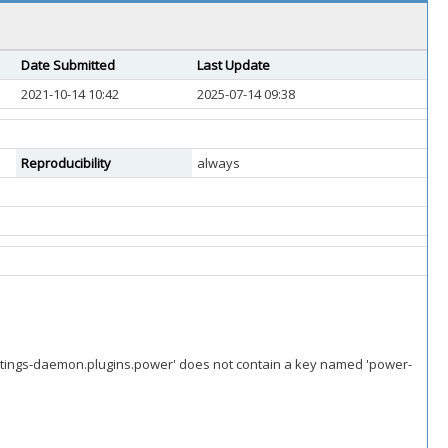
Date Submitted
Last Update
2021-10-14 10:42
2025-07-14 09:38
Reproducibility
always
ettings-daemon.plugins.power' does not contain a key named 'power-