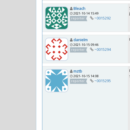
Bleach
2021-10-14 15:49
~0015292
reporter
danielm
2021-10-15 09:46
~0015294
reporter
mztb
2021-10-15 14:08
~0015295
reporter