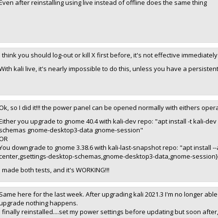
Even after reinstalling using live instead of offline does the same thing
I think you should log-out or kill X first before, it's not effective immediately
With kali live, it's nearly impossible to do this, unless you have a persistent
Ok, so I did it!!! the power panel can be opened normally with eithers oper
Either you upgrade to gnome 40.4 with kali-dev repo: "apt install -t kali-
schemas gnome-desktop3-data gnome-session"
OR
You downgrade to gnome 3.38.6 with kali-last-snapshot repo: "apt install
center,gsettings-desktop-schemas,gnome-desktop3-data,gnome-session}/
I made both tests, and it's WORKING!!!
Same here for the last week. After upgrading kali 2021.3 I'm no longer able 
upgrade nothing happens.
I finally reinstalled....set my power settings before updating but soon afte