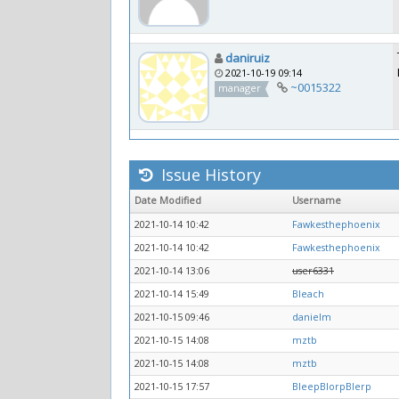
daniruiz
2021-10-19 09:14
~0015322
manager
Issue History
Date Modified
Username
2021-10-14 10:42
Fawkesthephoenix
2021-10-14 10:42
Fawkesthephoenix
2021-10-14 13:06
user6331
2021-10-14 15:49
Bleach
2021-10-15 09:46
danielm
2021-10-15 14:08
mztb
2021-10-15 14:08
mztb
2021-10-15 17:57
BleepBlorpBlerp