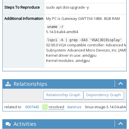
Steps To Reproduce
sudo apt dist-upgrade -y
Additional Information
My PC is Gateway GWT156-14BK. 8GB RAM
uname -r
5.14.0-kali4-amd64
lspci -k | grep -EA3 'VGA|3D|Display'
02:00.0 VGA compatible controller: Advanced Micr
Subsystem: Advanced Micro Devices, Inc. [AMD/
Kernel driver in use: amdgpu
Kernel modules: amdgpu
Relationships
Relationship Graph
Dependency Graph
related to
0007445
resolved
daniruiz
linux-image-5.14.0-kali
Activities