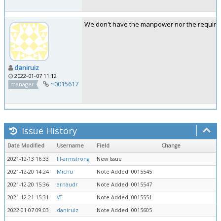
We don't have the manpower nor the required
daniruiz
2022-01-07 11:12
~0015617
manager
Issue History
Date Modified
Username
Field
Change
2021-12-13 16:33
lil-armstrong
New Issue
2021-12-20 14:24
Michu
Note Added: 0015545
2021-12-20 15:36
arnaudr
Note Added: 0015547
2021-12-21 15:31
VT
Note Added: 0015551
2022-01-07 09:03
daniruiz
Note Added: 0015605