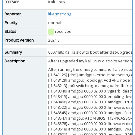
0007486
Kali Linux
Reporter
lil-armstrong
Priority
normal
Status
resolved
Product Version
2021.3
Summary
0007486: Kali is slow to boot after dist-upgrade
Description
After I upgraded my kali linux distro to version 2
After running the dmesg command, I also noticed
[ 1.643129] [drm] amdgpu kernel modesetting e
[ 1.648129] amdgpu: Topology: Add APU node [0
[ 1.648213] fb0: switching to amdgpudrmfb from
[ 1.648340] amdgpu 0000:02:00.0: vgaarb: deacti
[ 1.648415] amdgpu 0000:02:00.0: enabling device
[ 1.648466] amdgpu 0000:02:00.0: amdgpu: Tru
[ 1.648522] amdgpu 0000:02:00.0: firmware: dir
[ 1.648545] amdgpu 0000:02:00.0: amdgpu: Fetc
[ 1.648547] amdgpu: ATOM BIOS: 113-PICASSO-1
[ 1.648578] amdgpu 0000:02:00.0: firmware: di
[ 1.648618] amdgpu 0000:02:00.0: amdgpu: VRAM
[ 1.648621] amdgpu 0000:02:00.0: amdgpu: GAR