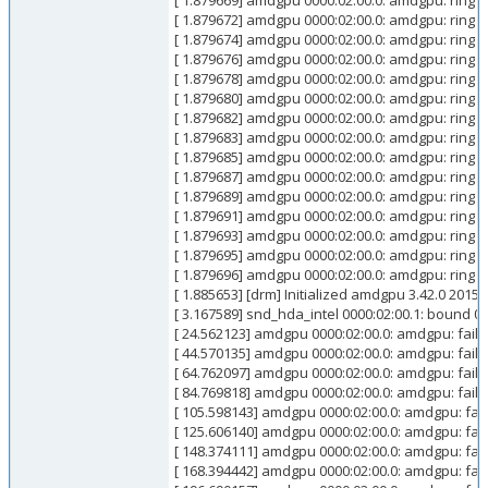
[ 1.879669] amdgpu 0000:02:00.0: amdgpu: ring 
[ 1.879672] amdgpu 0000:02:00.0: amdgpu: ring 
[ 1.879674] amdgpu 0000:02:00.0: amdgpu: ring 
[ 1.879676] amdgpu 0000:02:00.0: amdgpu: ring 
[ 1.879678] amdgpu 0000:02:00.0: amdgpu: ring 
[ 1.879680] amdgpu 0000:02:00.0: amdgpu: ring 
[ 1.879682] amdgpu 0000:02:00.0: amdgpu: ring 
[ 1.879683] amdgpu 0000:02:00.0: amdgpu: ring 
[ 1.879685] amdgpu 0000:02:00.0: amdgpu: ring 
[ 1.879687] amdgpu 0000:02:00.0: amdgpu: ring k
[ 1.879689] amdgpu 0000:02:00.0: amdgpu: ring 
[ 1.879691] amdgpu 0000:02:00.0: amdgpu: ring 
[ 1.879693] amdgpu 0000:02:00.0: amdgpu: ring 
[ 1.879695] amdgpu 0000:02:00.0: amdgpu: ring 
[ 1.879696] amdgpu 0000:02:00.0: amdgpu: ring 
[ 1.885653] [drm] Initialized amdgpu 3.42.0 2015
[ 3.167589] snd_hda_intel 0000:02:00.1: boun
[ 24.562123] amdgpu 0000:02:00.0: amdgpu: failed
[ 44.570135] amdgpu 0000:02:00.0: amdgpu: faile
[ 64.762097] amdgpu 0000:02:00.0: amdgpu: failed
[ 84.769818] amdgpu 0000:02:00.0: amdgpu: faile
[ 105.598143] amdgpu 0000:02:00.0: amdgpu: faile
[ 125.606140] amdgpu 0000:02:00.0: amdgpu: fail
[ 148.374111] amdgpu 0000:02:00.0: amdgpu: faile
[ 168.394442] amdgpu 0000:02:00.0: amdgpu: fail