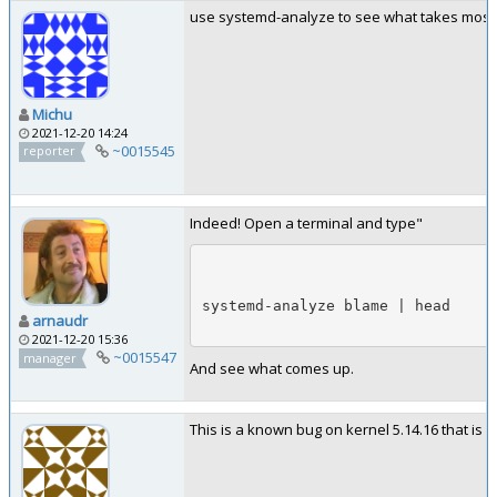
use systemd-analyze to see what takes most
Michu
2021-12-20 14:24
~0015545
reporter
Indeed! Open a terminal and type"
systemd-analyze blame | head
arnaudr
2021-12-20 15:36
~0015547
manager
And see what comes up.
This is a known bug on kernel 5.14.16 that is