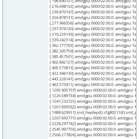
[ 196.690157] amdgpu 0000:02:00.0: amdgpu: faile
[ 216.698132] amdgpu 0000:02:00.0: amdgpu: fail
[ 236.870147] amdgpu 0000:02:00.0: amdgpu: faile
[ 256.878131] amdgpu 0000:02:00.0: amdgpu: fail
[ 277.966356] amdgpu 0000:02:00.0: amdgpu: faile
[ 297.974130] amdgpu 0000:02:00.0: amdgpu: fail
[ 319.226136] amdgpu 0000:02:00.0: amdgpu: faile
[ 339.242314] amdgpu 0000:02:00.0: amdgpu: fail
[ 362.177763] amdgpu 0000:02:00.0: amdgpu: faile
[ 382.305759] amdgpu 0000:02:00.0: amdgpu: fail
[ 385.457501] amdgpu 0000:02:00.0: amdgpu: faile
[ 402.842127] amdgpu 0000:02:00.0: amdgpu: faile
[ 405.573813] amdgpu 0000:02:00.0: amdgpu: fail
[ 422.946130] amdgpu 0000:02:00.0: amdgpu: fail
[ 443.226141] amdgpu 0000:02:00.0: amdgpu: faile
[ 463.573411] amdgpu 0000:02:00.0: amdgpu: fail
[ 1205.905707] amdgpu 0000:02:00.0: amdgpu: fai
[ 1226.589734] amdgpu 0000:02:00.0: amdgpu: fai
[ 1247.233725] amdgpu 0000:02:00.0: amdgpu: fai
[ 1267.693562] amdgpu 0000:02:00.0: amdgpu: fai
[ 1988.629911] snd_hwdep(E) cfg80211(E) snd_pcm(E
[ 2207.693771] amdgpu 0000:02:00.0: amdgpu: fai
[ 2228.297742] amdgpu 0000:02:00.0: amdgpu: fai
[ 2545.997756] amdgpu 0000:02:00.0: amdgpu: fai
[ 2566.277826] amdgpu 0000:02:00.0: amdgpu: fai