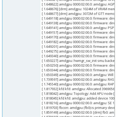
[ 1.648622] amdgpu 0000:02:00.0: amdgpu: AGP:
[ 1.648676] [drm] amdgpu: 1024M of VRAM mem
[ 1.648677] [drm] amdgpu: 3072M of GTT memor
[ 1.649118] amdgpu 0000:02:00.0: firmware: dir
[ 1.649138] amdgpu 0000:02:00.0: firmware: dir
[ 1.649141] amdgpu 0000:02:00.0: amdgpu: PSP 
[ 1.649157] amdgpu 0000:02:00.0: firmware: dir
[ 1.649170] amdgpu 0000:02:00.0: firmware: di
[ 1.649182] amdgpu 0000:02:00.0: firmware: dir
[ 1.649201] amdgpu 0000:02:00.0: firmware: dir
[ 1.649275] amdgpu 0000:02:00.0: firmware: dir
[ 1.649340] amdgpu 0000:02:00.0: firmware: di
[ 1.650227] amdgpu: hwmgr_sw_init smu backe
[ 1.650250] amdgpu 0000:02:00.0: firmware: di
[ 1.650344] amdgpu 0000:02:00.0: firmware: dir
[ 1.650349] amdgpu 0000:02:00.0: amdgpu: Will 
[ 1.739597] amdgpu 0000:02:00.0: amdgpu: RAS: o
[ 1.745540] amdgpu 0000:02:00.0: amdgpu: RAP: o
[ 1.817932] kfd kfd: amdgpu: Allocated 3969056 
[ 1.818042] amdgpu: Topology: Add APU node [0
[ 1.818045] kfd kfd: amdgpu: added device 1002
[ 1.818216] amdgpu 0000:02:00.0: amdgpu: SE 1, 
[ 1.819703] fbcon: amdgpu (fb0) is primary devic
[ 1.859149] amdgpu 0000:02:00.0: [drm] fb0: am