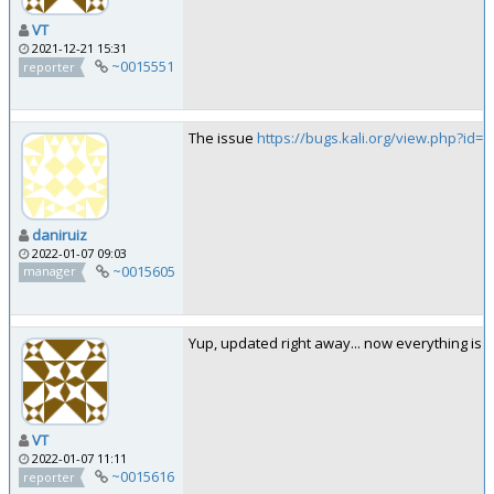
VT
2021-12-21 15:31
~0015551
reporter
The issue
https://bugs.kali.org/view.php?id=7
daniruiz
2022-01-07 09:03
~0015605
manager
Yup, updated right away... now everything is b
VT
2022-01-07 11:11
~0015616
reporter