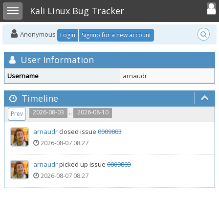
Toggle user
Toggle sidebar
Kali Linux Bug Tracker
Anonymous
Login
Signup for a new account
User Information
Username
arnaudr
Timeline
..
2026-08-03
2026-08-10
Prev
arnaudr
closed issue
0009803
2026-08-07 08:27
arnaudr
picked up issue
0009803
2026-08-07 08:27