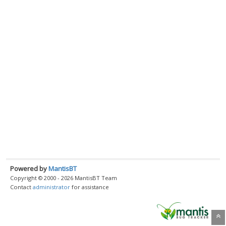
Powered by
MantisBT
Copyright © 2000 - 2026 MantisBT Team
Contact
administrator
for assistance