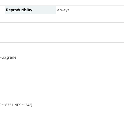
Reproducibility
always
st-upgrade
S="83" LINES="24"]