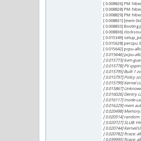
[ 0.008826] PM: hib
[ 0.008828] PM: hi
[ 0.008829] PM: hib
[ 0.008831] [mem 0x
[ 0.008833] Booting
[ 0.008836] clocksou
[ 0.015349] setup_p
[ 0.015628] percpu
[ 0.015642] pcpu-al
[ 0.015646] pcpu-alloc
[ 0.015773] kvm-gue
[ 0.015778] PV qspinl
[ 0.015795] Built 1 z
[ 0.015797] Policy 
[ 0.015799] Kernel
[ 0.015867] Unknow
[ 0.016026] Dentry c
[ 0.016117] Inode-ca
[ 0.016229] mem auto-
[ 0.020498] Memory:
[ 0.020514] random
[ 0.020727] SLUB: H
[ 0.020744] Kernel/U
[ 0.020782] ftrace: a
[ 0.039995] ftrace: 