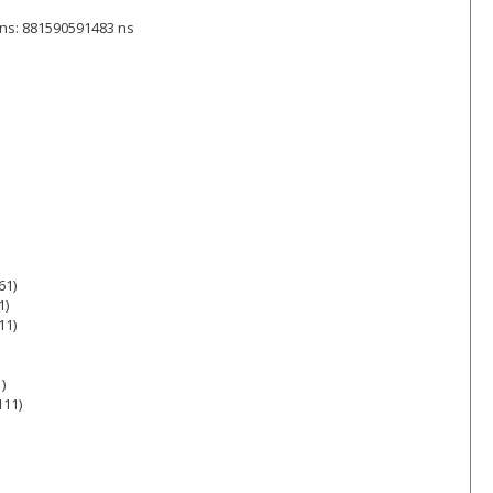
e_ns: 881590591483 ns
61)
1)
11)
)
111)