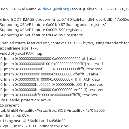
rsion 5.14.0-kali4-amd64 (
devel@kali.org
) (gcc-10 (Debian 10.3.0-12) 10.3.0,
d line: BOOT_IMAGE=/boot/vmlinuz-5.14.0-kali4-amd64 root=UUID=17e585e
 Supporting XSAVE feature 0x001: 'x87 floating point registers'
 Supporting XSAVE feature 0x002: 'SSE registers'
 Supporting XSAVE feature 0x004: 'AVX registers'
 Enabled xstate features 0x7, context size is 832 bytes, using 'standard' fo
max sigframe size: 1776
ovided physical RAM map:
820: [mem 0x0000000000000000-0x000000000009fbff] usable
820: [mem 0x000000000009fc00-0x000000000009ffff] reserved
820: [mem 0x00000000000f0000-0x00000000000fffff] reserved
820: [mem 0x0000000000100000-0x000000007ffeffff] usable
20: [mem 0x000000007fff0000-0x000000007fffffff] ACPI data
820: [mem 0x00000000fec00000-0x00000000fec00fff] reserved
820: [mem 0x00000000fee00000-0x00000000fee00fff] reserved
20: [mem 0x00000000fffc0000-0x00000000ffffffff] reserved
ute Disable) protection: active
2.5 present.
notek GmbH VirtualBox/VirtualBox, BIOS VirtualBox 12/01/2006
sor detected: KVM
ck: Using msrs 4b564d01 and 4b564d00
k: cpu 0, msr 23201001, primary cpu clock