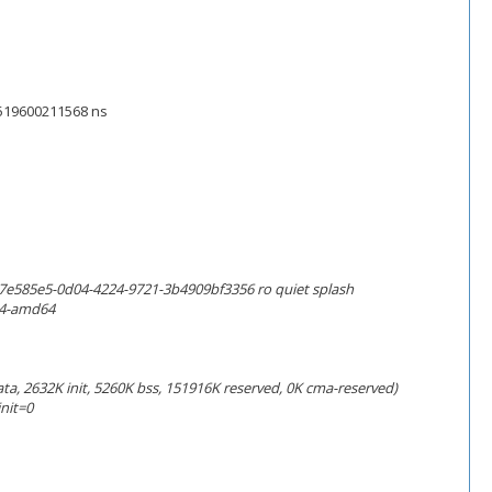
45519600211568 ns
7e585e5-0d04-4224-9721-3b4909bf3356 ro quiet splash
i4-amd64
a, 2632K init, 5260K bss, 151916K reserved, 0K cma-reserved)
nit=0