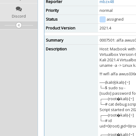
Reporter
mbzx48
Priority
normal
Discord
Status
assigned
Product Version
2021.4
Summary
0007501: alfa awus0
Description
Host: Macbook with
Virtualbox Version 6
Kali 2021.4 Virtual
uname -a -> Linux ka
!!! wifi alfa awus03
──(kali㉿kali)-[~]
└─$ sudo su -
[sudo] password for
┌──(root�kali)-[~]
└─# cat debug.scrip
Script started on 2
┌──(root�kali)-[~]
└─# id
uid=0(root) gid=0(ro
┌──(root�kali)-[~]