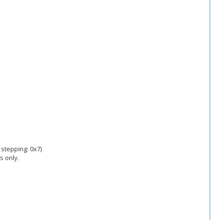
 stepping: 0x7)
s only.