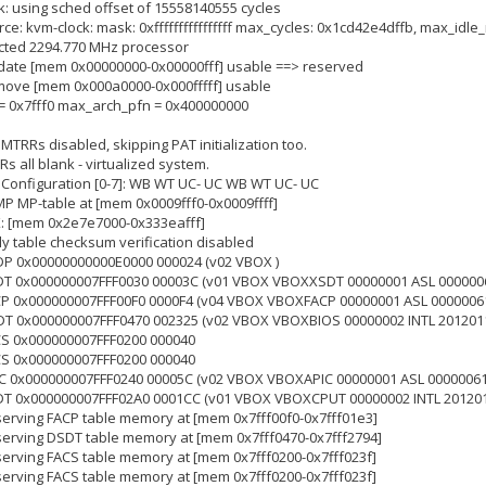
ck: using sched offset of 15558140555 cycles
rce: kvm-clock: mask: 0xffffffffffffffff max_cycles: 0x1cd42e4dffb, max_idl
tected 2294.770 MHz processor
update [mem 0x00000000-0x00000fff] usable ==> reserved
emove [mem 0x000a0000-0x000fffff] usable
n = 0x7fff0 max_arch_pfn = 0x400000000
 MTRRs disabled, skipping PAT initialization too.
s all blank - virtualized system.
: Configuration [0-7]: WB WT UC- UC WB WT UC- UC
MP MP-table at [mem 0x0009fff0-0x0009ffff]
K: [mem 0x2e7e7000-0x333eafff]
rly table checksum verification disabled
SDP 0x00000000000E0000 000024 (v02 VBOX )
XSDT 0x000000007FFF0030 00003C (v01 VBOX VBOXXSDT 00000001 ASL 000000
FACP 0x000000007FFF00F0 0000F4 (v04 VBOX VBOXFACP 00000001 ASL 0000006
DSDT 0x000000007FFF0470 002325 (v02 VBOX VBOXBIOS 00000002 INTL 201201
ACS 0x000000007FFF0200 000040
ACS 0x000000007FFF0200 000040
APIC 0x000000007FFF0240 00005C (v02 VBOX VBOXAPIC 00000001 ASL 00000061
SSDT 0x000000007FFF02A0 0001CC (v01 VBOX VBOXCPUT 00000002 INTL 20120
eserving FACP table memory at [mem 0x7fff00f0-0x7fff01e3]
eserving DSDT table memory at [mem 0x7fff0470-0x7fff2794]
eserving FACS table memory at [mem 0x7fff0200-0x7fff023f]
eserving FACS table memory at [mem 0x7fff0200-0x7fff023f]