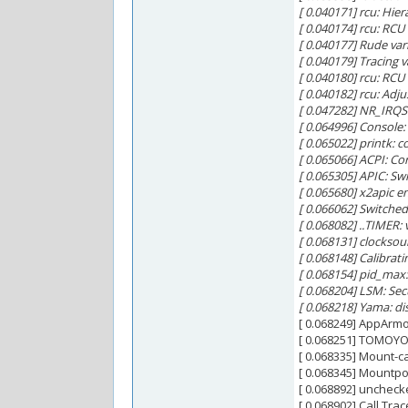
[ 0.040171] rcu: Hie
[ 0.040174] rcu: RC
[ 0.040177] Rude var
[ 0.040179] Tracing 
[ 0.040180] rcu: RCU 
[ 0.040182] rcu: Adj
[ 0.047282] NR_IRQS:
[ 0.064996] Console
[ 0.065022] printk: c
[ 0.065066] ACPI: Co
[ 0.065305] APIC: S
[ 0.065680] x2apic e
[ 0.066062] Switched
[ 0.068082] ..TIMER:
[ 0.068131] clocksou
[ 0.068148] Calibrat
[ 0.068154] pid_max
[ 0.068204] LSM: Sec
[ 0.068218] Yama: di
[ 0.068249] AppArmo
[ 0.068251] TOMOYO 
[ 0.068335] Mount-ca
[ 0.068345] Mountpoi
[ 0.068892] uncheck
[ 0.068902] Call Trac