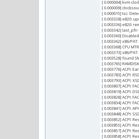
[ 0.000004] kvm-clo
[ 0.000009] clocksou
[ 0.000015] tsc: De
[ 0.003328] e820: 
[ 0.003336] e820: r
[ 0.003342] last_pf
[ 0.003360] Disabled
[ 0.003362] x86/PAT:
[ 0.003368] CPU MTRR
[ 0.003373] x86/PAT
[ 0.003528] found S
[ 0.003765] RAMDIS
[ 0.003776] ACPI: Ea
[ 0.003783] ACPI: R
[ 0.003793] ACPI: 
[ 0.003807] ACPI: 
[ 0.003819] ACPI: 
[ 0.003828] ACPI: F
[ 0.003834] ACPI: F
[ 0.003841] ACPI: 
[ 0.003848] ACPI: 
[ 0.003852] ACPI: R
[ 0.003855] ACPI: R
[ 0.003857] ACPI: R
[ 0.003858] ACPI: R