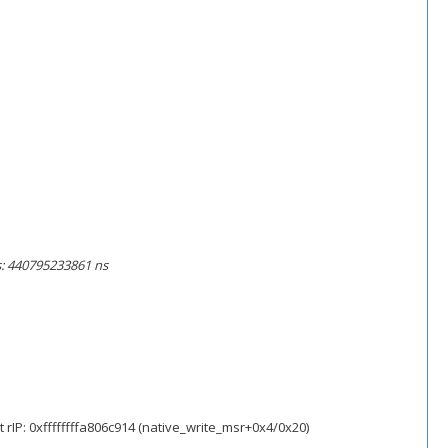
ns: 440795233861 ns
rIP: 0xffffffffa806c914 (native_write_msr+0x4/0x20)