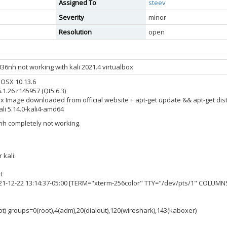
Assigned To
steev
Severity
minor
Resolution
open
36nh not working with kali 2021.4 virtualbox
 OSX 10.13.6
.1.26 r145957 (Qt5.6.3)
box Image downloaded from official website + apt-get update && apt-get di
li 5.14.0-kali4-amd64
6nh completely not working.
 kali:
t
021-12-22 13:14:37-05:00 [TERM="xterm-256color" TTY="/dev/pts/1" COLUMN
ot) groups=0(root),4(adm),20(dialout),120(wireshark),143(kaboxer)