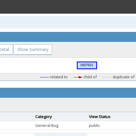
ontal
Show Summary
related to
child of
duplicate of
Category
View Status
General Bug
public