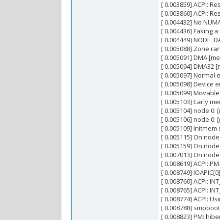
[ 0.003859] ACPI: R
[ 0.003860] ACPI: R
[ 0.004432] No NUM
[ 0.004436] Faking 
[ 0.004449] NODE_DA
[ 0.005088] Zone ra
[ 0.005091] DMA [m
[ 0.005094] DMA32 
[ 0.005097] Normal 
[ 0.005098] Device 
[ 0.005099] Movable
[ 0.005103] Early 
[ 0.005104] node 0
[ 0.005106] node 0:
[ 0.005109] Initme
[ 0.005115] On node
[ 0.005159] On node
[ 0.007013] On node
[ 0.008619] ACPI: PM
[ 0.008749] IOAPIC[0
[ 0.008760] ACPI: IN
[ 0.008765] ACPI: IN
[ 0.008774] ACPI: U
[ 0.008788] smpboot
[ 0.008823] PM: hi