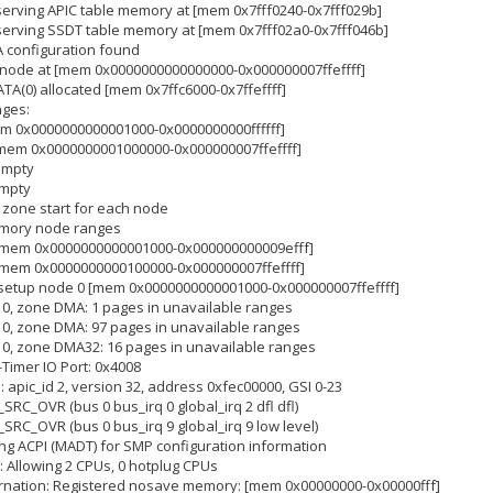
eserving APIC table memory at [mem 0x7fff0240-0x7fff029b]
eserving SSDT table memory at [mem 0x7fff02a0-0x7fff046b]
A configuration found
a node at [mem 0x0000000000000000-0x000000007ffeffff]
TA(0) allocated [mem 0x7ffc6000-0x7ffeffff]
nges:
em 0x0000000000001000-0x0000000000ffffff]
[mem 0x0000000001000000-0x000000007ffeffff]
empty
empty
 zone start for each node
memory node ranges
: [mem 0x0000000000001000-0x000000000009efff]
 [mem 0x0000000000100000-0x000000007ffeffff]
m setup node 0 [mem 0x0000000000001000-0x000000007ffeffff]
 0, zone DMA: 1 pages in unavailable ranges
 0, zone DMA: 97 pages in unavailable ranges
 0, zone DMA32: 16 pages in unavailable ranges
-Timer IO Port: 0x4008
]: apic_id 2, version 32, address 0xfec00000, GSI 0-23
T_SRC_OVR (bus 0 bus_irq 0 global_irq 2 dfl dfl)
T_SRC_OVR (bus 0 bus_irq 9 global_irq 9 low level)
sing ACPI (MADT) for SMP configuration information
: Allowing 2 CPUs, 0 hotplug CPUs
bernation: Registered nosave memory: [mem 0x00000000-0x00000fff]