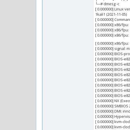
└─# dmesg -c
[ 0.000000] Linux ve
1kali1 (2021-11-05)
[ 0.000000] Comman
[ 0.000000] x86/fpu:
[ 0.000000] x86/fpu:
[ 0.000000] x86/fpu:
[ 0.000000] x86/fpu:
[ 0.000000] signal: 
[ 0.000000] BIOS-pr
[ 0.000000] BIOS-e
[ 0.000000] BIOS-e
[ 0.000000] BIOS-e
[ 0.000000] BIOS-e
[ 0.000000] BIOS-e8
[ 0.000000] BIOS-e
[ 0.000000] BIOS-e
[ 0.000000] BIOS-e8
[ 0.000000] NX (Exec
[ 0.000000] SMBIOS 
[ 0.000000] DMI: in
[ 0.000000] Hypervi
[ 0.000000] kvm-clo
[ 0.000000] kvm-cloc