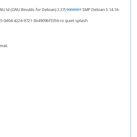
 GNU ld (GNU Binutils for Debian) 2.37)
0000001
SMP Debian 5.14.16-
5-0d04-4224-9721-3b4909bf3356 ro quiet splash
rmat.