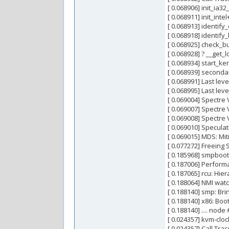
[ 0.068906] init_ia3
[ 0.068911] init_int
[ 0.068913] identif
[ 0.068918] identif
[ 0.068925] check_
[ 0.068928] ? __get
[ 0.068934] start_k
[ 0.068939] second
[ 0.068991] Last lev
[ 0.068995] Last lev
[ 0.069004] Spectre 
[ 0.069007] Spectre V
[ 0.069008] Spectre 
[ 0.069010] Specula
[ 0.069015] MDS: Mit
[ 0.077272] Freeing
[ 0.185968] smpboot:
[ 0.187006] Perfor
[ 0.187065] rcu: Hie
[ 0.188064] NMI wa
[ 0.188140] smp: Bri
[ 0.188140] x86: Boo
[ 0.188140] .... node
[ 0.024357] kvm-clo
[ 0.024357] Call Trac