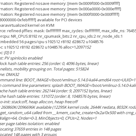
ernation: Registered nosave memory: [mem 0x0009f000-0x0009ffff]
bernation: Registered nosave memory: [mem 0x000a0000-0x000effff]
ernation: Registered nosave memory: [mem 0x000f0000-0x000fffff]
80000000-0xfebfffff] available for PCI devices
 paravirtualized kernel on KVM
rce: refined-jiffies: mask: 0xffffffff max_cycles: 0xffffffff, max_idle_ns: 76
ercpu: NR_CPUS:8192 nr_cpumask_bits:2 nr_cpu_ids:2 nr_node_ids:1
: Embedded 56 pages/cpu s192512 r8192 d28672 u1048576
loc: s192512 r8192 d28672 u1048576 alloc=1
2097152
: [0] 0 1
st: PV spinlocks enabled
ock hash table entries: 256 (order: 0, 4096 bytes, linear)
onelists, mobility grouping on. Total pages: 515824
zone: DMA32
 command line: BOOT_IMAGE=/boot/vmlinuz-5.14.0-kali4-amd64 root=UUID=1
n command line parameters: splash BOOT_IMAGE=/boot/vmlinuz-5.14.0-kal
ache hash table entries: 262144 (order: 9, 2097152 bytes, linear)
che hash table entries: 131072 (order: 8, 1048576 bytes, linear)
init: stack:off, heap alloc:on, heap free:off
 260860K/2096696K available (12295K kernel code, 2644K rwdata, 8032K rodat
: get_random_u64 called from __kmem_cache_create+0x2a/0x500 with crng_i
Walign=64, Order=0-3, MinObjects=0, CPUs=2, Nodes=1
ser page tables isolation: enabled
llocating 37659 entries in 148 pages
allocated 148 pages with 3 groups