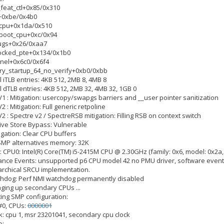
2_feat_ctl+0x85/0x310
el+0xbe/0x4b0
y_cpu+0x1da/0x510
y_boot_cpu+0xc/0x94
bugs+0x26/0xaa7
_locked_pte+0x134/0x1b0
ernel+0x6c0/0x6f4
ary_startup_64_no_verify+0xb0/0xbb
el iTLB entries: 4KB 512, 2MB 8, 4MB 8
el dTLB entries: 4KB 512, 2MB 32, 4MB 32, 1GB 0
V1 : Mitigation: usercopy/swapgs barriers and __user pointer sanitization
2 : Mitigation: Full generic retpoline
V2 : Spectre v2 / SpectreRSB mitigation: Filling RSB on context switch
tive Store Bypass: Vulnerable
igation: Clear CPU buffers
 SMP alternatives memory: 32K
 CPU0: Intel(R) Core(TM) i5-2415M CPU @ 2.30GHz (family: 0x6, model: 0x2a,
mance Events: unsupported p6 CPU model 42 no PMU driver, software event
rarchical SRCU implementation.
tchdog: Perf NMI watchdog permanently disabled
nging up secondary CPUs ...
ting SMP configuration:
 #0, CPUs:
0000001
ck: cpu 1, msr 23201041, secondary cpu clock
e: