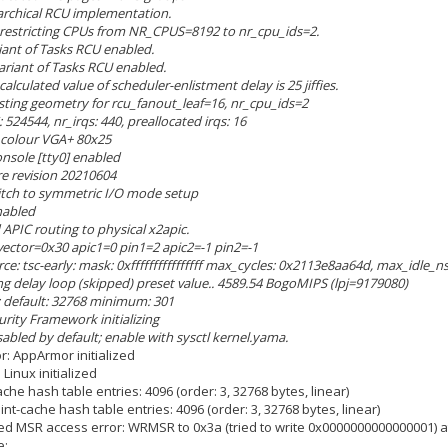
rarchical RCU implementation.
U restricting CPUs from NR_CPUS=8192 to nr_cpu_ids=2.
iant of Tasks RCU enabled.
variant of Tasks RCU enabled.
calculated value of scheduler-enlistment delay is 25 jiffies.
usting geometry for rcu_fanout_leaf=16, nr_cpu_ids=2
 524544, nr_irqs: 440, preallocated irqs: 16
: colour VGA+ 80x25
onsole [tty0] enabled
re revision 20210604
witch to symmetric I/O mode setup
nabled
 APIC routing to physical x2apic.
 vector=0x30 apic1=0 pin1=2 apic2=-1 pin2=-1
rce: tsc-early: mask: 0xffffffffffffffff max_cycles: 0x2113e8aa64d, max_idle_
ing delay loop (skipped) preset value.. 4589.54 BogoMIPS (lpj=9179080)
: default: 32768 minimum: 301
urity Framework initializing
sabled by default; enable with sysctl kernel.yama.
r: AppArmor initialized
Linux initialized
che hash table entries: 4096 (order: 3, 32768 bytes, linear)
nt-cache hash table entries: 4096 (order: 3, 32768 bytes, linear)
ed MSR access error: WRMSR to 0x3a (tried to write 0x0000000000000001) at 
e: