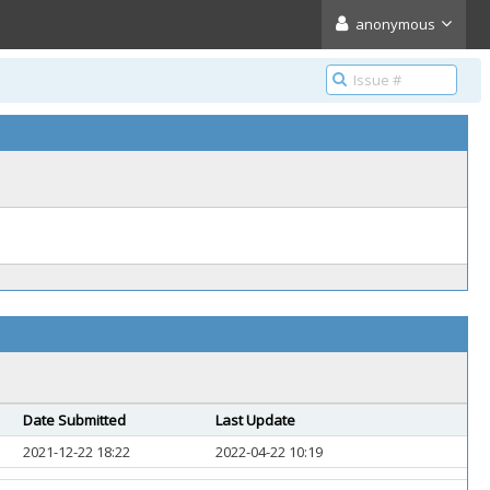
anonymous
Date Submitted
Last Update
2021-12-22 18:22
2022-04-22 10:19