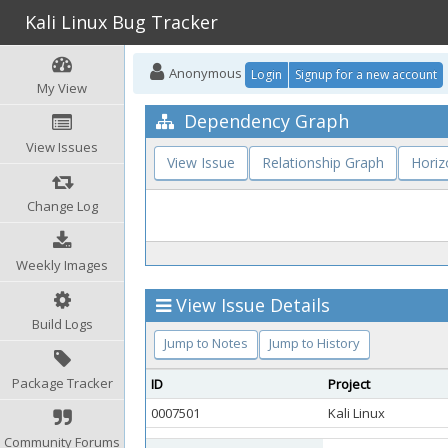
Kali Linux Bug Tracker
Anonymous
Login
Signup for a new account
My View
Dependency Graph
View Issues
View Issue
Relationship Graph
Horiz
Change Log
Weekly Images
View Issue Details
Build Logs
Jump to Notes
Jump to History
Package Tracker
ID
Project
0007501
Kali Linux
Community Forums