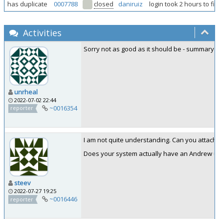
has duplicate
0007788
closed
daniruiz
login took 2 hours to fi
Activities
Sorry not as good as it should be - summary la
unrheal
2022-07-02 22:44
~0016354
reporter
I am not quite understanding. Can you attach 
Does your system actually have an Andrew u
steev
2022-07-27 19:25
~0016446
reporter