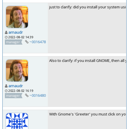
just to clarify: did you install your system us
arnaudr
2022-08-02 14:39
~0016478
manager
Also to clarify: if you install GNOME, then all
arnaudr
2022-08-02 16:19
~0016480
manager
With Gnome's 'Greeter' you must click on your 