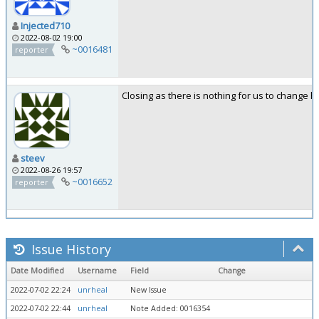
Injected710
2022-08-02 19:00
~0016481
reporter
Closing as there is nothing for us to change h
steev
2022-08-26 19:57
~0016652
reporter
Issue History
Date Modified
Username
Field
Change
2022-07-02 22:24
unrheal
New Issue
2022-07-02 22:44
unrheal
Note Added: 0016354