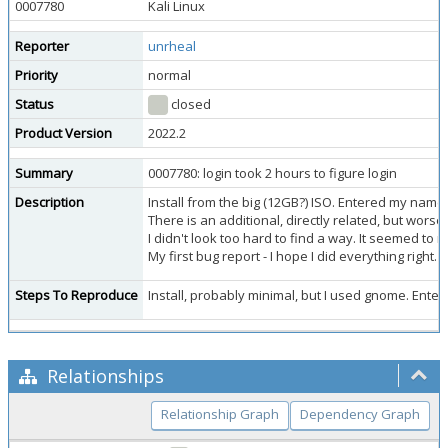
0007780
Kali Linux
Reporter
unrheal
Priority
normal
Status
closed
Product Version
2022.2
Summary
0007780: login took 2 hours to figure login
Description
Install from the big (12GB?) ISO. Entered my name 
There is an additional, directly related, but worse
I didn't look too hard to find a way. It seemed to m
My first bug report - I hope I did everything right
Steps To Reproduce
Install, probably minimal, but I used gnome. Enter
Relationships
Relationship Graph
Dependency Graph