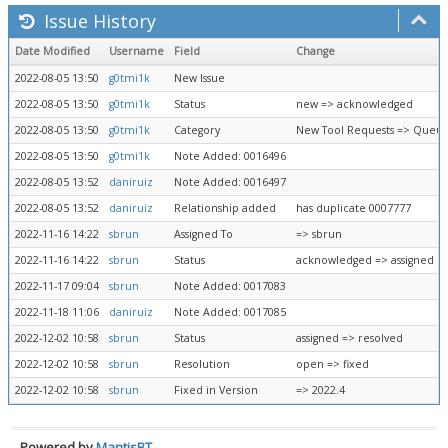
Issue History
Date Modified
Username
Field
Change
2022-08-05 13:50
g0tmi1k
New Issue
2022-08-05 13:50
g0tmi1k
Status
new => acknowledged
2022-08-05 13:50
g0tmi1k
Category
New Tool Requests => Queue
2022-08-05 13:50
g0tmi1k
Note Added: 0016496
2022-08-05 13:52
daniruiz
Note Added: 0016497
2022-08-05 13:52
daniruiz
Relationship added
has duplicate 0007777
2022-11-16 14:22
sbrun
Assigned To
=> sbrun
2022-11-16 14:22
sbrun
Status
acknowledged => assigned
2022-11-17 09:04
sbrun
Note Added: 0017083
2022-11-18 11:06
daniruiz
Note Added: 0017085
2022-12-02 10:58
sbrun
Status
assigned => resolved
2022-12-02 10:58
sbrun
Resolution
open => fixed
2022-12-02 10:58
sbrun
Fixed in Version
=> 2022.4
Powered by
MantisBT