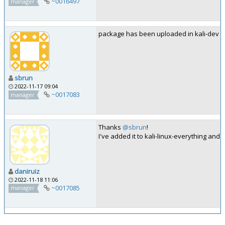
~0016497
manager
package has been uploaded in kali-dev
sbrun
2022-11-17 09:04
~0017083
manager
Thanks
@sbrun
!
I've added it to kali-linux-everything and t
daniruiz
2022-11-18 11:06
~0017085
manager