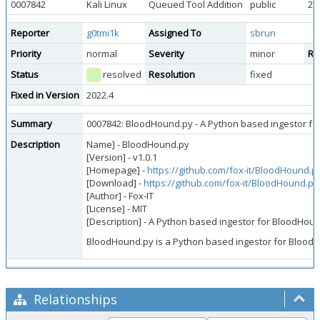
0007842
Kali Linux
Queued Tool Addition
public
20
Reporter
g0tmi1k
Assigned To
sbrun
Priority
normal
Severity
minor
Re
Status
resolved
Resolution
fixed
Fixed in Version
2022.4
Summary
0007842: BloodHound.py - A Python based ingestor f
Description
Name] - BloodHound.py
[Version] - v1.0.1
[Homepage] -
https://github.com/fox-it/BloodHound.p
[Download] -
https://github.com/fox-it/BloodHound.py
[Author] - Fox-IT
[License] - MIT
[Description] - A Python based ingestor for BloodHou
BloodHound.py is a Python based ingestor for Blood
Relationships