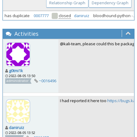
Relationship Graph
Dependency Graph
has duplicate
0007777
closed
daniruiz
bloodhound-python - A
Activities
@kali-team, please could this be package
g0tmi1k
2022-08-05 13:50
~0016496
administrator
I had reported it here too
https://bugs.ka
daniruiz
2022-08-05 13:52