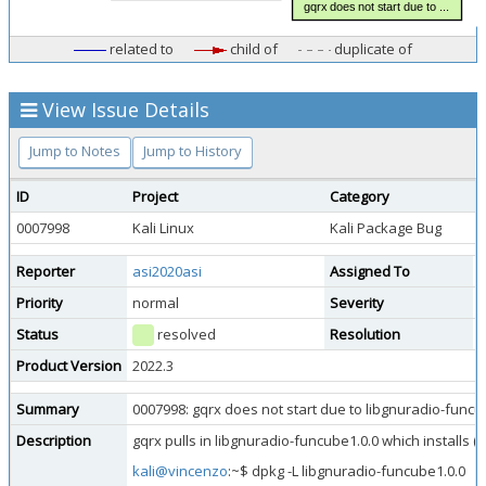
related to
child of
duplicate of
View Issue Details
Jump to Notes
Jump to History
ID
Project
Category
V
0007998
Kali Linux
Kali Package Bug
p
Reporter
asi2020asi
Assigned To
Priority
normal
Severity
m
Status
resolved
Resolution
d
Product Version
2022.3
Summary
0007998: gqrx does not start due to libgnuradio-funcu
Description
gqrx pulls in libgnuradio-funcube1.0.0 which installs (
kali@vincenzo
:~$ dpkg -L libgnuradio-funcube1.0.0