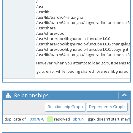
/.
/usr
/usr/lib
/usr/lib/aarch64-linux-gnu
/usr/lib/aarch64-linux-gnu/libgnuradio-funcube.so.3.1
/usr/share
/usr/share/doc
/usr/share/doc/libgnuradio-funcube1.0.0
/usr/share/doc/libgnuradio-funcube1.0.0/changelog.
/usr/share/doc/libgnuradio-funcube1.0.0/copyright
/usr/lib/aarch64-linux-gnu/libgnuradio-funcube.so.3.1
However, when you attempt to load gqrx, it seems to b
gqrx: error while loading shared libraries: libgnuradio
Relationships
Relationship Graph
Dependency Graph
duplicate of
0007878
resolved
sbrun
gqrx doesn't start, mayb