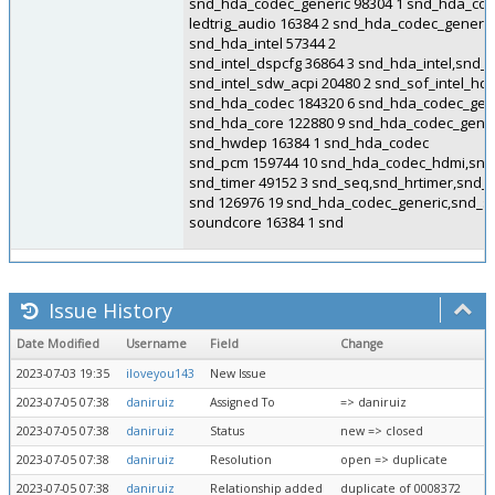
snd_hda_codec_generic 98304 1 snd_hda_cod
ledtrig_audio 16384 2 snd_hda_codec_generi
snd_hda_intel 57344 2
snd_intel_dspcfg 36864 3 snd_hda_intel,snd
snd_intel_sdw_acpi 20480 2 snd_sof_intel_h
snd_hda_codec 184320 6 snd_hda_codec_gene
snd_hda_core 122880 9 snd_hda_codec_gener
snd_hwdep 16384 1 snd_hda_codec
snd_pcm 159744 10 snd_hda_codec_hdmi,snd_
snd_timer 49152 3 snd_seq,snd_hrtimer,snd_
snd 126976 19 snd_hda_codec_generic,snd_
soundcore 16384 1 snd
Issue History
Date Modified
Username
Field
Change
2023-07-03 19:35
iloveyou143
New Issue
2023-07-05 07:38
daniruiz
Assigned To
=> daniruiz
2023-07-05 07:38
daniruiz
Status
new => closed
2023-07-05 07:38
daniruiz
Resolution
open => duplicate
2023-07-05 07:38
daniruiz
Relationship added
duplicate of 0008372