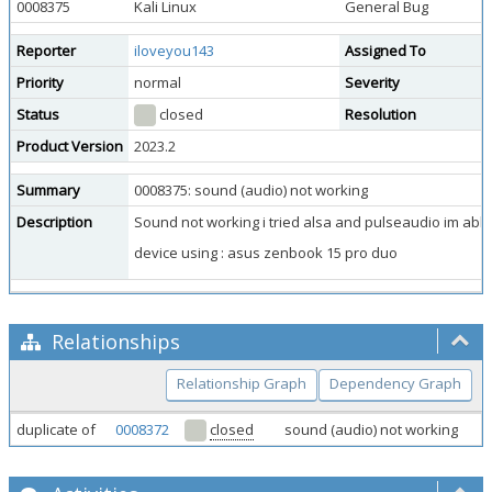
0008375
Kali Linux
General Bug
Reporter
iloveyou143
Assigned To
Priority
normal
Severity
Status
closed
Resolution
Product Version
2023.2
Summary
0008375: sound (audio) not working
Description
Sound not working i tried alsa and pulseaudio im abl
device using : asus zenbook 15 pro duo
Relationships
Relationship Graph
Dependency Graph
duplicate of
0008372
closed
sound (audio) not working