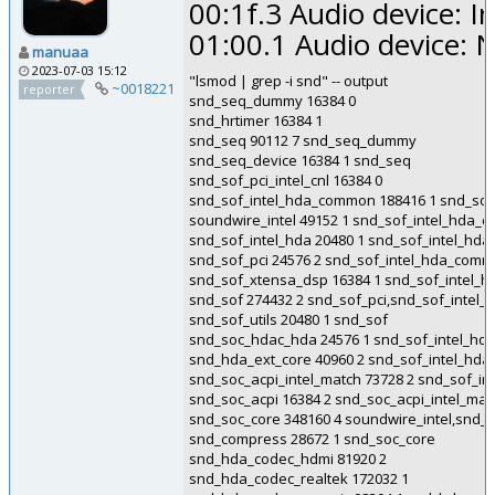
00:1f.3 Audio device: 
01:00.1 Audio device: 
manuaa
2023-07-03 15:12
"lsmod | grep -i snd" -- output
~0018221
reporter
snd_seq_dummy 16384 0
snd_hrtimer 16384 1
snd_seq 90112 7 snd_seq_dummy
snd_seq_device 16384 1 snd_seq
snd_sof_pci_intel_cnl 16384 0
snd_sof_intel_hda_common 188416 1 snd_sof_p
soundwire_intel 49152 1 snd_sof_intel_hda
snd_sof_intel_hda 20480 1 snd_sof_intel_h
snd_sof_pci 24576 2 snd_sof_intel_hda_commo
snd_sof_xtensa_dsp 16384 1 snd_sof_intel
snd_sof 274432 2 snd_sof_pci,snd_sof_inte
snd_sof_utils 20480 1 snd_sof
snd_soc_hdac_hda 24576 1 snd_sof_intel_h
snd_hda_ext_core 40960 2 snd_sof_intel_h
snd_soc_acpi_intel_match 73728 2 snd_sof_in
snd_soc_acpi 16384 2 snd_soc_acpi_intel_ma
snd_soc_core 348160 4 soundwire_intel,snd
snd_compress 28672 1 snd_soc_core
snd_hda_codec_hdmi 81920 2
snd_hda_codec_realtek 172032 1