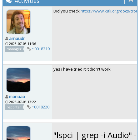
Activities
Did you check
https://www.kali.org/docs/tro
arnaudr
2023-07-03 11:36
~0018219
manager
yes i have tried it it didn't work
manuaa
2023-07-03 13:22
~0018220
reporter
"lspci | grep -i Audio" -