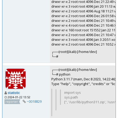
drwxr-xr-x 2 root root 4096 Dec 21 22:49 va
drwxr-xr-x 3 root root 4096 Jan 20 11:13 w
drwxr-xr-x 2 root root 4096 Aug 18 11:21 
drwxr-xr-x 2 root root 4096 Dec 26 01:58 w
drwxr-xr-x 2 root root 4096 Dec 21 10:49 
drwxr-xr-x 4 root root 4096 Dec 21 10:46 X
drwxr-xr-x 160 root root 151552 Jan 22 11:
drwxr-xr-x 2 root root 4096 Dec 21 10:47 
drwxr-xr-x 3 root root 4096 Jan 3 20:51 xor
drwxr-xr-x 2 root root 4096 Dec 21 10:52 x
┌──(root㉿kali)-[/home/dev]
└─#
┌──(root㉿kali)-[/home/dev]
└─# python
Python 3.11.7 (main, Dec 8 2023, 14:22:46) 
Type "help", "copyright", "credits" or "li
import sys
statistic
sys.path
2024-01-22 13:52
~0018829
reporter
['', '/usr/lib/python311.zip', '/us