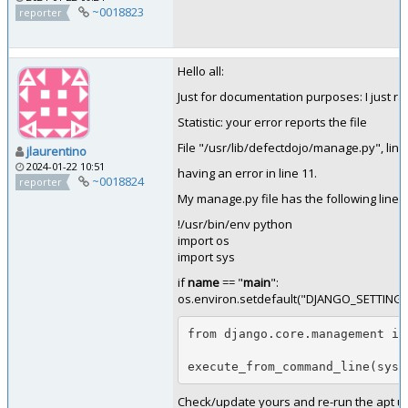
~0018823
reporter
Hello all:
Just for documentation purposes: I just
Statistic: your error reports the file
File "/usr/lib/defectdojo/manage.py", lin
jlaurentino
2024-01-22 10:51
having an error in line 11.
~0018824
reporter
My manage.py file has the following lines
!/usr/bin/env python
import os
import sys
if
name
== "
main
":
os.environ.setdefault("DJANGO_SETTINGS_
from django.core.management im
execute_from_command_line(sys.
Check/update yours and re-run the apt upd