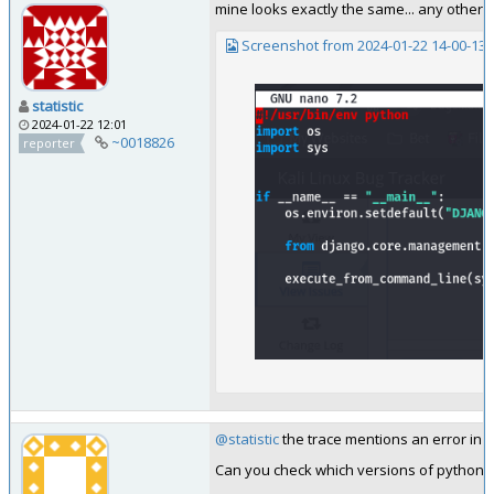
mine looks exactly the same... any other 
Screenshot from 2024-01-22 14-00-13.
statistic
2024-01-22 12:01
~0018826
reporter
@statistic
the trace mentions an error in 
Can you check which versions of python3-g