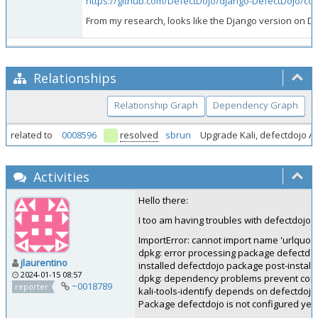
https://github.com/DefectDojo/django-DefectDojo/
From my research, looks like the Django version on D
Relationships
Relationship Graph
Dependency Graph
related to
0008596
resolved
sbrun
Upgrade Kali, defectdojo A
Activities
Hello there:
I too am having troubles with defectdojo. 
ImportError: cannot import name 'urlquote'
dpkg: error processing package defectdojo
jlaurentino
installed defectdojo package post-installa
2024-01-15 08:57
dpkg: dependency problems prevent configu
~0018789
reporter
kali-tools-identify depends on defectdojo
Package defectdojo is not configured yet.