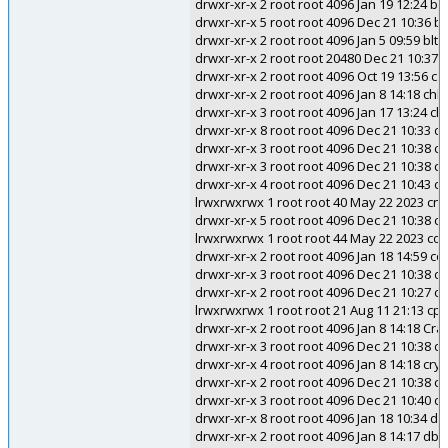
drwxr-xr-x 2 root root 4096 Jan 19 12:24 b
drwxr-xr-x 5 root root 4096 Dec 21 10:36 
drwxr-xr-x 2 root root 4096 Jan 5 09:59 blt2
drwxr-xr-x 2 root root 20480 Dec 21 10:37 
drwxr-xr-x 2 root root 4096 Oct 19 13:56 cgi
drwxr-xr-x 2 root root 4096 Jan 8 14:18 chk
drwxr-xr-x 3 root root 4096 Jan 17 13:24 c
drwxr-xr-x 8 root root 4096 Dec 21 10:33 c
drwxr-xr-x 3 root root 4096 Dec 21 10:38 cli
drwxr-xr-x 3 root root 4096 Dec 21 10:38 
drwxr-xr-x 4 root root 4096 Dec 21 10:43 
lrwxrwxrwx 1 root root 40 May 22 2023 c
drwxr-xr-x 5 root root 4096 Dec 21 10:38 c
lrwxrwxrwx 1 root root 44 May 22 2023 
drwxr-xr-x 2 root root 4096 Jan 18 14:59 c
drwxr-xr-x 3 root root 4096 Dec 21 10:38 c
drwxr-xr-x 2 root root 4096 Dec 21 10:27 
lrwxrwxrwx 1 root root 21 Aug 11 21:13 cpp
drwxr-xr-x 2 root root 4096 Jan 8 14:18 Cra
drwxr-xr-x 3 root root 4096 Dec 21 10:38 cr
drwxr-xr-x 4 root root 4096 Jan 8 14:18 cry
drwxr-xr-x 2 root root 4096 Dec 21 10:38
drwxr-xr-x 3 root root 4096 Dec 21 10:40 c
drwxr-xr-x 8 root root 4096 Jan 18 10:34 d
drwxr-xr-x 2 root root 4096 Jan 8 14:17 dbu