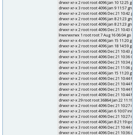
drwxr-xr-x 2 root root 4096 Jan 10 12:25
drwxr-xr-x 3 root root 4096 Jan 9 11:57 gn
drwxr-xr-x 2 root root 4096 Dec 21 10:42 
drwxr-xr-x 2 root root 4096 Jan 8 21:23 gn
drwxr-xr-x 2 root root 4096 Jan 8 21:23 gn
drwxr-xr-x 2 root root 4096 Dec 21 10:43 
lrwxrwxrwx 1 root root 7 Aug 16 06:04 go -
drwxr-xr-x 4 root root 4096 Jan 15 11:20 go
drwxr-xr-x 2 root root 4096 Jan 18 14:59 gol
drwxr-xr-x 5 root root 4096 Dec 21 10:43 g
drwxr-xr-x 3 root root 4096 Dec 21 10:36 
drwxr-xr-x 3 root root 4096 Dec 21 10:34 gr
drwxr-xr-x 3 root root 4096 Dec 21 11:06 g
drwxr-xr-x 2 root root 4096 Jan 15 11:20 gv
drwxr-xr-x 2 root root 4096 Dec 21 10:44 
drwxr-xr-x 3 root root 4096 Dec 21 10:44 h
drwxr-xr-x 2 root root 4096 Dec 21 10:44 ha
drwxr-xr-x 2 root root 4096 Dec 21 10:44 
drwxr-xr-x 29 root root 36864 Jan 22 11:19 
drwxr-xr-x 2 root root 4096 Dec 21 10:27 
drwxr-xr-x 2 root root 4096 Jan 6 10:07 init
drwxr-xr-x 2 root root 4096 Dec 21 10:27 i
drwxr-xr-x 3 root root 4096 Jan 8 21:19 ips
drwxr-xr-x 3 root root 4096 Dec 21 10:44 i
drwxr-xr-x 2 root root 4096 Dec 21 10:36 is