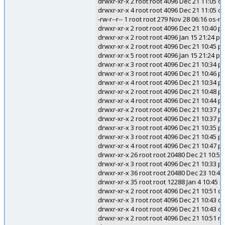
drwxr-xr-x 2 root root 4096 Dec 21 11:05 o
drwxr-xr-x 4 root root 4096 Dec 21 11:05 
-rw-r--r-- 1 root root 279 Nov 28 06:16 os-r
drwxr-xr-x 2 root root 4096 Dec 21 10:40 p
drwxr-xr-x 2 root root 4096 Jan 15 21:24 p
drwxr-xr-x 2 root root 4096 Dec 21 10:45 
drwxr-xr-x 5 root root 4096 Jan 15 21:24 pc
drwxr-xr-x 3 root root 4096 Dec 21 10:34 p
drwxr-xr-x 3 root root 4096 Dec 21 10:46 p
drwxr-xr-x 4 root root 4096 Dec 21 10:34 p
drwxr-xr-x 2 root root 4096 Dec 21 10:48 p
drwxr-xr-x 4 root root 4096 Dec 21 10:44 pm
drwxr-xr-x 2 root root 4096 Dec 21 10:37 pol
drwxr-xr-x 2 root root 4096 Dec 21 10:37 po
drwxr-xr-x 3 root root 4096 Dec 21 10:35 p
drwxr-xr-x 3 root root 4096 Dec 21 10:45 p
drwxr-xr-x 4 root root 4096 Dec 21 10:47 
drwxr-xr-x 26 root root 20480 Dec 21 10:56
drwxr-xr-x 3 root root 4096 Dec 21 10:33 p
drwxr-xr-x 36 root root 20480 Dec 23 10:4
drwxr-xr-x 35 root root 12288 Jan 4 10:45 
drwxr-xr-x 2 root root 4096 Dec 21 10:51 
drwxr-xr-x 3 root root 4096 Dec 21 10:43 qt
drwxr-xr-x 4 root root 4096 Dec 21 10:43 qt
drwxr-xr-x 2 root root 4096 Dec 21 10:51 r