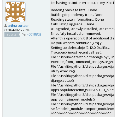
I'm having a similar error but in my 'Kali
Reading package lists... Done
Building dependency tree... Done
Reading state information... Done
Calculating upgrade... Done
arthurcortesr
0 upgraded, 0 newly installed, 0 to remov
2024-01-17 20:05
3 not fully installed or removed.
~0018802
reporter
After this operation, 0 B of additional disk
Do you want to continue? [Y/n] y
Setting up defectdojo (2.12.0-0kali3) ...
Traceback (most recent call last):
File "/usr/lib/defectdojo/manage.py", lin
execute_from_command_line(sys.argv)
File "/usr/lib/python3/dist-packages/dj
utility.execute()
File "/usr/lib/python3/dist-packages/dj
django.setup()
File "/usr/lib/python3/dist-packages/djan
apps.populate(settings.INSTALLED_APPS)
File "/usr/lib/python3/dist-packages/djang
app_config.import_models()
File "/usr/lib/python3/dist-packages/djan
self.models_module = import_module(m
^^^^^^^^^^^^^^^^^^^^^^^^^^^^^^^^^