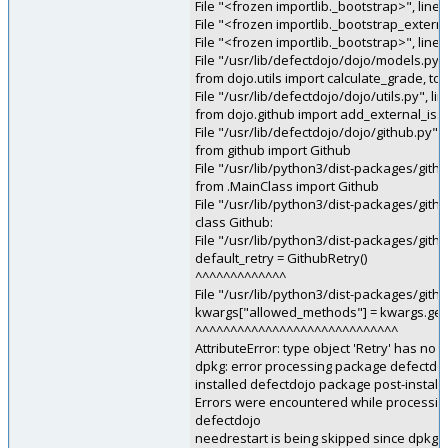
File "<frozen importlib._bootstrap>", line
File "<frozen importlib._bootstrap_externa
File "<frozen importlib._bootstrap>", line
File "/usr/lib/defectdojo/dojo/models.py",
from dojo.utils import calculate_grade, to
File "/usr/lib/defectdojo/dojo/utils.py", l
from dojo.github import add_external_iss
File "/usr/lib/defectdojo/dojo/github.py", 
from github import Github
File "/usr/lib/python3/dist-packages/gith
from .MainClass import Github
File "/usr/lib/python3/dist-packages/gith
class Github:
File "/usr/lib/python3/dist-packages/githu
default_retry = GithubRetry()
^^^^^^^^^^^^^
File "/usr/lib/python3/dist-packages/githu
kwargs["allowed_methods"] = kwargs.ge
^^^^^^^^^^^^^^^^^^^^^^^^^^^^^
AttributeError: type object 'Retry' has 
dpkg: error processing package defectdojo
installed defectdojo package post-installa
Errors were encountered while processin
defectdojo
needrestart is being skipped since dpkg h