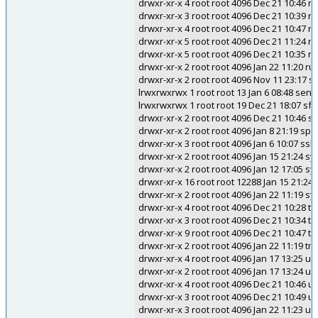
drwxr-xr-x 4 root root 4096 Dec 21 10:46 r
drwxr-xr-x 3 root root 4096 Dec 21 10:39 r
drwxr-xr-x 4 root root 4096 Dec 21 10:47 ri
drwxr-xr-x 5 root root 4096 Dec 21 11:24 r
drwxr-xr-x 5 root root 4096 Dec 21 10:35 r
drwxr-xr-x 2 root root 4096 Jan 22 11:20 ru
drwxr-xr-x 2 root root 4096 Nov 11 23:17 s
lrwxrwxrwx 1 root root 13 Jan 6 08:48 send
lrwxrwxrwx 1 root root 19 Dec 21 18:07 sf
drwxr-xr-x 2 root root 4096 Dec 21 10:46 sn
drwxr-xr-x 2 root root 4096 Jan 8 21:19 s
drwxr-xr-x 3 root root 4096 Jan 6 10:07 ssl
drwxr-xr-x 2 root root 4096 Jan 15 21:24 sys
drwxr-xr-x 2 root root 4096 Jan 12 17:05 sy
drwxr-xr-x 16 root root 12288 Jan 15 21:24
drwxr-xr-x 2 root root 4096 Jan 22 11:19 s
drwxr-xr-x 4 root root 4096 Dec 21 10:28 t
drwxr-xr-x 3 root root 4096 Dec 21 10:34 tcl
drwxr-xr-x 9 root root 4096 Dec 21 10:47 ti
drwxr-xr-x 2 root root 4096 Jan 22 11:19 tm
drwxr-xr-x 4 root root 4096 Jan 17 13:25 u
drwxr-xr-x 2 root root 4096 Jan 17 13:24 ud
drwxr-xr-x 4 root root 4096 Dec 21 10:46 
drwxr-xr-x 3 root root 4096 Dec 21 10:49 u
drwxr-xr-x 3 root root 4096 Jan 22 11:23 uw