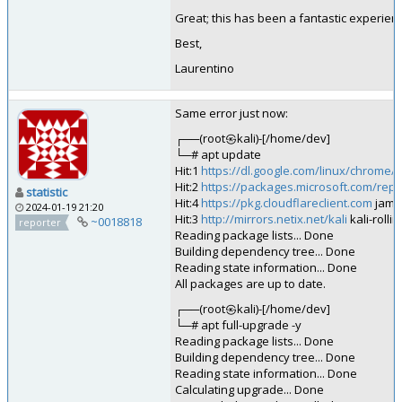
Great; this has been a fantastic experien
Best,
Laurentino
Same error just now:
┌──(root㉿kali)-[/home/dev]
└─# apt update
Hit:1
https://dl.google.com/linux/chrome/
Hit:2
https://packages.microsoft.com/rep
statistic
Hit:4
https://pkg.cloudflareclient.com
jamm
2024-01-19 21:20
Hit:3
http://mirrors.netix.net/kali
kali-rolli
~0018818
reporter
Reading package lists... Done
Building dependency tree... Done
Reading state information... Done
All packages are up to date.
┌──(root㉿kali)-[/home/dev]
└─# apt full-upgrade -y
Reading package lists... Done
Building dependency tree... Done
Reading state information... Done
Calculating upgrade... Done