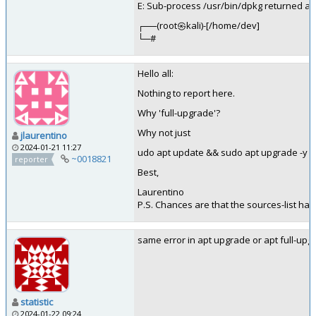
E: Sub-process /usr/bin/dpkg returned an 
┌──(root㉿kali)-[/home/dev]
└─#
Hello all:
Nothing to report here.
Why 'full-upgrade'?
Why not just
jlaurentino
2024-01-21 11:27
udo apt update && sudo apt upgrade -y 
~0018821
reporter
Best,
Laurentino
P.S. Chances are that the sources-list ha
same error in apt upgrade or apt full-upg
statistic
2024-01-22 09:24