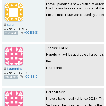
I have uploaded a new version of defectdoj
It will be available in few hours on all the 
FTR the main issue was caused by the ne
sbrun
2024-01-18 16:19
~0018808
manager
Thanks SBRUN!
Hopefully it will be available all around 
Best,
Laurentino
jlaurentino
2024-01-18 21:17
~0018810
reporter
Hello SBRUN:
I have a bare metal Kali Linux 2023.4. Thi
So, I would be more than glad to try the fix