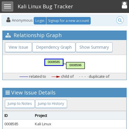
Toggle user
Toggle sidebar
Kali Linux Bug Tracker
Anonymous
Login
Signup for a new account
Relationship Graph
View Issue
Dependency Graph
Show Summary
related to
child of
duplicate of
View Issue Details
Jump to Notes
Jump to History
ID
Project
0008585
Kali Linux