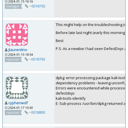
2024-01-15 16:16
~0018792
manager
This might help on the troubleshooting (or 
Before late last night (early this morning)
Best
P.S. As a newbie I had seen DefectDojo at
jlaurentino
2024-01-15 18:54
~0018793
reporter
dpkg: error processing package kali-tools-i
dependency problems - leaving unconfig
Errors were encountered while processin
defectdojo
kali-tools-identify
cypherwolf
E: Sub-process /usr/bin/dpkg returned an 
2024-01-17 10:43
~0018800
reporter