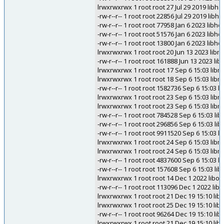
lrwxrwxrwx 1 root root 27 Jul 29 2019 libha
-rw-r--r-- 1 root root 22856 Jul 29 2019 libh
-rw-r--r-- 1 root root 77958 Jan 6 2023 libh
-rw-r--r-- 1 root root 51576 Jan 6 2023 libh
-rw-r--r-- 1 root root 13800 Jan 6 2023 libh
lrwxrwxrwx 1 root root 20 Jun 13 2023 libmf
-rw-r--r-- 1 root root 161888 Jun 13 2023 lib
lrwxrwxrwx 1 root root 17 Sep 6 15:03 lib
lrwxrwxrwx 1 root root 18 Sep 6 15:03 lib
-rw-r--r-- 1 root root 1582736 Sep 6 15:03 
lrwxrwxrwx 1 root root 23 Sep 6 15:03 libm
lrwxrwxrwx 1 root root 23 Sep 6 15:03 libm
-rw-r--r-- 1 root root 784528 Sep 6 15:03 li
-rw-r--r-- 1 root root 296856 Sep 6 15:03 
-rw-r--r-- 1 root root 9911520 Sep 6 15:03 
lrwxrwxrwx 1 root root 24 Sep 6 15:03 lib
lrwxrwxrwx 1 root root 24 Sep 6 15:03 lib
-rw-r--r-- 1 root root 4837600 Sep 6 15:03 
-rw-r--r-- 1 root root 157608 Sep 6 15:03
lrwxrwxrwx 1 root root 14 Dec 1 2022 libogd
-rw-r--r-- 1 root root 113096 Dec 1 2022 libo
lrwxrwxrwx 1 root root 21 Dec 19 15:10 li
lrwxrwxrwx 1 root root 25 Dec 19 15:10 li
-rw-r--r-- 1 root root 96264 Dec 19 15:10 l
lrwxrwxrwx 1 root root 21 Dec 19 15:10 li