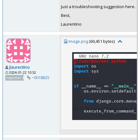
Just a troubleshooting suggestion here.
Best,
Laurentino
image.png
(60,451 bytes)
jlaurentino
2024-01-22 10:52
~0018825
reporter