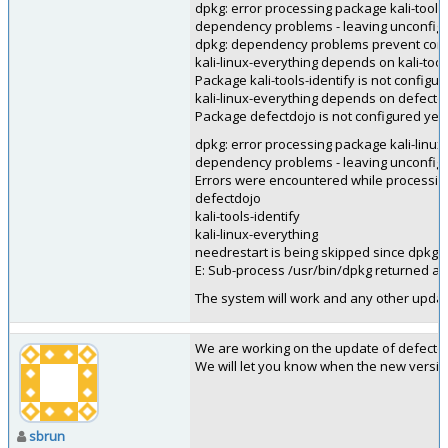
dpkg: error processing package kali-tools-i
dependency problems - leaving unconfig
dpkg: dependency problems prevent config
kali-linux-everything depends on kali-tool
Package kali-tools-identify is not configur
kali-linux-everything depends on defectd
Package defectdojo is not configured yet.
dpkg: error processing package kali-linux-
dependency problems - leaving unconfig
Errors were encountered while processin
defectdojo
kali-tools-identify
kali-linux-everything
needrestart is being skipped since dpkg h
E: Sub-process /usr/bin/dpkg returned an 
The system will work and any other update
We are working on the update of defectd
We will let you know when the new version 
sbrun