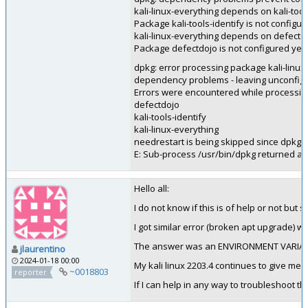
kali-linux-everything depends on kali-tool
Package kali-tools-identify is not configur
kali-linux-everything depends on defectd
Package defectdojo is not configured yet.
dpkg: error processing package kali-linux-
dependency problems - leaving unconfig
Errors were encountered while processin
defectdojo
kali-tools-identify
kali-linux-everything
needrestart is being skipped since dpkg h
E: Sub-process /usr/bin/dpkg returned an 
Hello all:
I do not know if this is of help or not but
I got similar error (broken apt upgrade) wi
The answer was an ENVIRONMENT VARIABLE.
jlaurentino
2024-01-18 00:00
My kali linux 2203.4 continues to give me 
~0018803
reporter
If I can help in any way to troubleshoot t