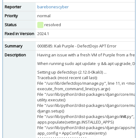
Reporter
barebonescyber
Priority
normal
Status
resolved
Fixed in Version
2024.1
Summary
0008585: Kali Purple - DefectDojo APT Error
Description
Having an issue with a fresh VM of Purple from a fre
When running sudo apt update -y && apt upgrade, Defect
Setting up defectdojo (2.12.0-0kali3) ...
Traceback (most recent call last):
File "/usr/lib/defectdojo/manage.py", line 11, in <mod
execute_from_command_line(sys.argv)
File "/usr/lib/python3/dist-packages/django/core/m
utility.execute()
File "/usr/lib/python3/dist-packages/django/core/m
django.setup()
File "/usr/lib/python3/dist-packages/django/
init
.py", l
apps.populate(settings.INSTALLED_APPS)
File "/usr/lib/python3/dist-packages/django/apps/regis
app_config = AppConfig.create(entry)