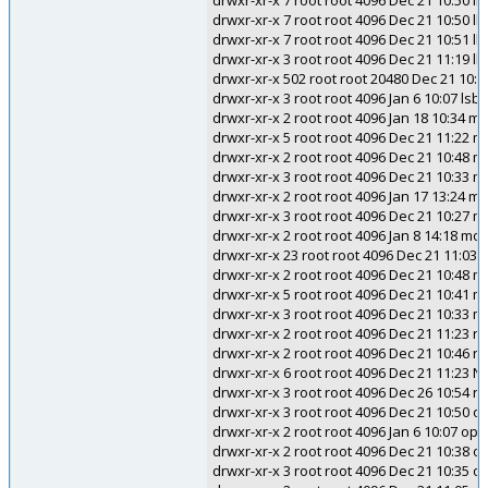
drwxr-xr-x 7 root root 4096 Dec 21 10:50 ll
drwxr-xr-x 7 root root 4096 Dec 21 10:50 ll
drwxr-xr-x 7 root root 4096 Dec 21 10:51 ll
drwxr-xr-x 3 root root 4096 Dec 21 11:19 ll
drwxr-xr-x 502 root root 20480 Dec 21 10:5
drwxr-xr-x 3 root root 4096 Jan 6 10:07 lsb
drwxr-xr-x 2 root root 4096 Jan 18 10:34 m
drwxr-xr-x 5 root root 4096 Dec 21 11:22 m
drwxr-xr-x 2 root root 4096 Dec 21 10:48 m
drwxr-xr-x 3 root root 4096 Dec 21 10:33 
drwxr-xr-x 2 root root 4096 Jan 17 13:24 
drwxr-xr-x 3 root root 4096 Dec 21 10:27 
drwxr-xr-x 2 root root 4096 Jan 8 14:18 mo
drwxr-xr-x 23 root root 4096 Dec 21 11:03
drwxr-xr-x 2 root root 4096 Dec 21 10:48 
drwxr-xr-x 5 root root 4096 Dec 21 10:41 mo
drwxr-xr-x 3 root root 4096 Dec 21 10:33 m
drwxr-xr-x 2 root root 4096 Dec 21 11:23 n
drwxr-xr-x 2 root root 4096 Dec 21 10:46 n
drwxr-xr-x 6 root root 4096 Dec 21 11:23
drwxr-xr-x 3 root root 4096 Dec 26 10:54 ni
drwxr-xr-x 3 root root 4096 Dec 21 10:50 o
drwxr-xr-x 2 root root 4096 Jan 6 10:07 op
drwxr-xr-x 2 root root 4096 Dec 21 10:38 
drwxr-xr-x 3 root root 4096 Dec 21 10:35 o