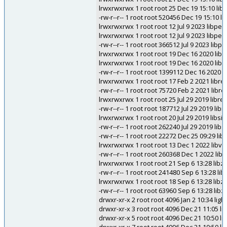
lrwxrwxrwx 1 root root 25 Dec 19 15:10 li
-rw-r--r-- 1 root root 520456 Dec 19 15:10 
lrwxrwxrwx 1 root root 12 Jul 9 2023 libpe.s
lrwxrwxrwx 1 root root 12 Jul 9 2023 libpe.s
-rw-r--r-- 1 root root 366512 Jul 9 2023 libpe
lrwxrwxrwx 1 root root 19 Dec 16 2020 libqw
lrwxrwxrwx 1 root root 19 Dec 16 2020 libqw
-rw-r--r-- 1 root root 1399112 Dec 16 2020 l
lrwxrwxrwx 1 root root 17 Feb 2 2021 libregfi
-rw-r--r-- 1 root root 75720 Feb 2 2021 libreg
lrwxrwxrwx 1 root root 25 Jul 29 2019 libres
-rw-r--r-- 1 root root 187712 Jul 29 2019 libr
lrwxrwxrwx 1 root root 20 Jul 29 2019 libsid
-rw-r--r-- 1 root root 262240 Jul 29 2019 libs
-rw-r--r-- 1 root root 22272 Dec 25 09:29 li
lrwxrwxrwx 1 root root 13 Dec 1 2022 libvpf
-rw-r--r-- 1 root root 260368 Dec 1 2022 libv
lrwxrwxrwx 1 root root 21 Sep 6 13:28 libzo
-rw-r--r-- 1 root root 241480 Sep 6 13:28 lib
lrwxrwxrwx 1 root root 18 Sep 6 13:28 libzopf
-rw-r--r-- 1 root root 63960 Sep 6 13:28 libzo
drwxr-xr-x 2 root root 4096 Jan 2 10:34 ligh
drwxr-xr-x 3 root root 4096 Dec 21 11:05 l
drwxr-xr-x 5 root root 4096 Dec 21 10:50 lin