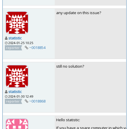
any update on this issue?
statistic
2024-01-25 10:25
~0018854
reporter
still no solution?
statistic
2024-01-30 12:49
~0018868
reporter
Hello statistic:
If you have a spare computer in which you 