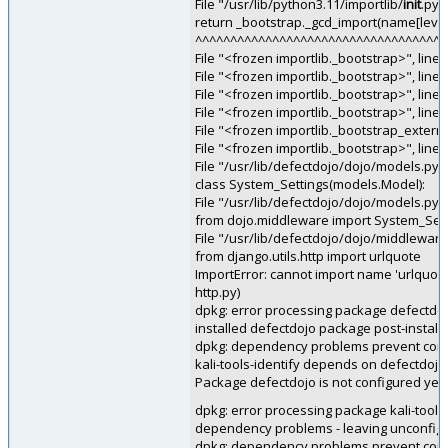
File "/usr/lib/python3.11/importlib/
init
.py"
return _bootstrap._gcd_import(name[level:
^^^^^^^^^^^^^^^^^^^^^^^^^^^^^^^^^^^^
File "<frozen importlib._bootstrap>", line 
File "<frozen importlib._bootstrap>", line
File "<frozen importlib._bootstrap>", line
File "<frozen importlib._bootstrap>", line
File "<frozen importlib._bootstrap_externa
File "<frozen importlib._bootstrap>", line
File "/usr/lib/defectdojo/dojo/models.py",
class System_Settings(models.Model):
File "/usr/lib/defectdojo/dojo/models.py",
from dojo.middleware import System_Se
File "/usr/lib/defectdojo/dojo/middleware.
from django.utils.http import urlquote
ImportError: cannot import name 'urlquote'
http.py)
dpkg: error processing package defectdojo
installed defectdojo package post-installa
dpkg: dependency problems prevent configu
kali-tools-identify depends on defectdojo
Package defectdojo is not configured yet.
dpkg: error processing package kali-tools-i
dependency problems - leaving unconfig
dpkg: dependency problems prevent config