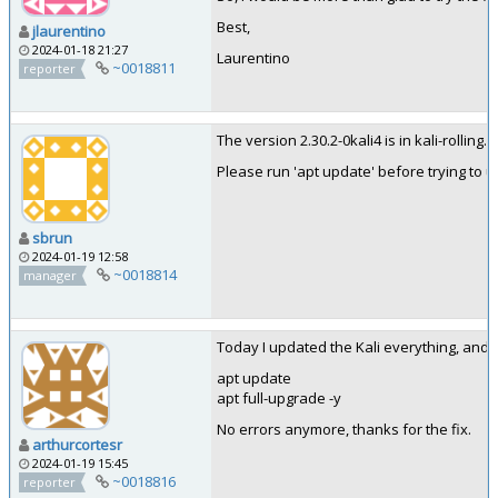
Best,
jlaurentino
2024-01-18 21:27
Laurentino
~0018811
reporter
The version 2.30.2-0kali4 is in kali-rolling.
Please run 'apt update' before trying to up
sbrun
2024-01-19 12:58
~0018814
manager
Today I updated the Kali everything, and e
apt update
apt full-upgrade -y
No errors anymore, thanks for the fix.
arthurcortesr
2024-01-19 15:45
~0018816
reporter