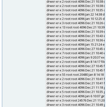
drwxr-xr-x 2 root root 4096 Dec 21 10:38 
drwxr-xr-x 2 root root 4096 Dec 21 10:38 d
drwxr-xr-x 3 root root 4096 Dec 21 10:35 
drwxr-xr-x 5 root root 4096 Jan 22 14:38 d
drwxr-xr-x 2 root root 4096 Jan 10 12:25 d
drwxr-xr-x 3 root root 4096 Dec 21 10:26 d
drwxr-xr-x 13 root root 4096 Dec 21 10:39 
drwxr-xr-x 3 root root 4096 Dec 21 10:39
drwxr-xr-x 3 root root 4096 Dec 21 10:43 ec
drwxr-xr-x 3 root root 4096 Dec 21 10:3
drwxr-xr-x 2 root root 4096 Jan 15 21:24 e
drwxr-xr-x 2 root root 4096 Dec 27 10:45 e
drwxr-xr-x 7 root root 4096 Dec 21 10:40 e
drwxr-xr-x 2 root root 4096 Jan 9 20:37 exi
drwxr-xr-x 2 root root 4096 Jan 8 14:17 file
drwxr-xr-x 6 root root 4096 Dec 27 10:45 fi
drwxr-xr-x 3 root root 4096 Dec 21 10:45 fi
drwxr-xr-x 55 root root 20480 Jan 8 14:18 
drwxr-xr-x 2 root root 4096 Dec 21 10:41 f
drwxr-xr-x 2 root root 4096 Dec 21 10:41 
drwxr-xr-x 2 root root 4096 Dec 21 11:18 g
drwxr-xr-x 5 root root 4096 Dec 21 10:35 gc
drwxr-xr-x 2 root root 4096 Jan 6 10:07 gire
drwxr-xr-x 3 root root 24576 Dec 21 11:20 g
drwxr-xr-x 3 root root 4096 Dec 21 10:49