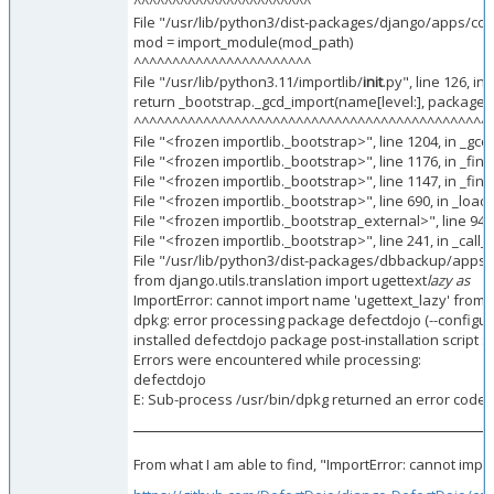
^^^^^^^^^^^^^^^^^^^^^^^
File "/usr/lib/python3/dist-packages/django/apps/confi
mod = import_module(mod_path)
^^^^^^^^^^^^^^^^^^^^^^^
File "/usr/lib/python3.11/importlib/
init
.py", line 126, i
return _bootstrap._gcd_import(name[level:], package, l
^^^^^^^^^^^^^^^^^^^^^^^^^^^^^^^^^^^^^^^^^^^^^^
File "<frozen importlib._bootstrap>", line 1204, in _gc
File "<frozen importlib._bootstrap>", line 1176, in _fi
File "<frozen importlib._bootstrap>", line 1147, in _f
File "<frozen importlib._bootstrap>", line 690, in _loa
File "<frozen importlib._bootstrap_external>", line 94
File "<frozen importlib._bootstrap>", line 241, in _ca
File "/usr/lib/python3/dist-packages/dbbackup/apps.p
from django.utils.translation import ugettext
lazy as
ImportError: cannot import name 'ugettext_lazy' from '
dpkg: error processing package defectdojo (--configur
installed defectdojo package post-installation script 
Errors were encountered while processing:
defectdojo
E: Sub-process /usr/bin/dpkg returned an error code (
From what I am able to find, "ImportError: cannot impor