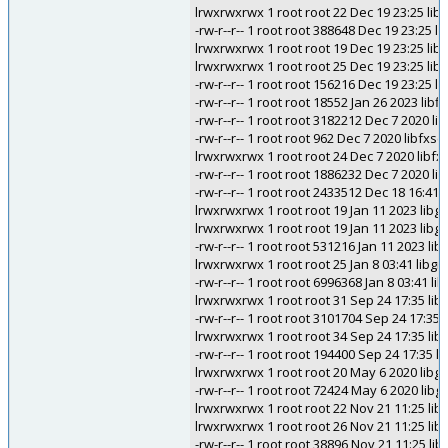
lrwxrwxrwx 1 root root 22 Dec 19 23:25 libe
-rw-r--r-- 1 root root 388648 Dec 19 23:25 li
lrwxrwxrwx 1 root root 19 Dec 19 23:25 libe
lrwxrwxrwx 1 root root 25 Dec 19 23:25 libet
-rw-r--r-- 1 root root 156216 Dec 19 23:25 li
-rw-r--r-- 1 root root 18552 Jan 26 2023 libf
-rw-r--r-- 1 root root 3182212 Dec 7 2020 libf
-rw-r--r-- 1 root root 962 Dec 7 2020 libfxscin
lrwxrwxrwx 1 root root 24 Dec 7 2020 libfxsci
-rw-r--r-- 1 root root 1886232 Dec 7 2020 libf
-rw-r--r-- 1 root root 2433512 Dec 18 16:41
lrwxrwxrwx 1 root root 19 Jan 11 2023 libgdi
lrwxrwxrwx 1 root root 19 Jan 11 2023 libgdi
-rw-r--r-- 1 root root 531216 Jan 11 2023 lib
lrwxrwxrwx 1 root root 25 Jan 8 03:41 libg
-rw-r--r-- 1 root root 6996368 Jan 8 03:41 l
lrwxrwxrwx 1 root root 31 Sep 24 17:35 li
-rw-r--r-- 1 root root 3101704 Sep 24 17:3
lrwxrwxrwx 1 root root 34 Sep 24 17:35 
-rw-r--r-- 1 root root 194400 Sep 24 17:3
lrwxrwxrwx 1 root root 20 May 6 2020 libguy
-rw-r--r-- 1 root root 72424 May 6 2020 libg
lrwxrwxrwx 1 root root 22 Nov 21 11:25 li
lrwxrwxrwx 1 root root 26 Nov 21 11:25 lib
-rw-r--r-- 1 root root 38896 Nov 21 11:25 li