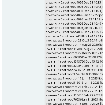
drwxr-xr-x 2 root root 4096 Dec 21 10:35 
drwxr-xr-x 2 root root 4096 Dec 21 10:43 jni
drwxr-xr-x 2 root root 4096 Dec 21 11:21 j
drwxr-xr-x 4 root root 4096 Jan 1 12:27 jopl
drwxr-xr-x 5 root root 4096 Jan 22 11:19 jv
drwxr-xr-x 4 root root 4096 Dec 21 10:49 k
drwxr-xr-x 3 root root 4096 Jan 15 21:24 ke
drwxr-xr-x 3 root root 4096 Dec 21 10:27 kl
-rwxr-xr-x 1 root root 74688 Oct 24 19:
lrwxrwxrwx 1 root root 28 Oct 3 20:14 ld-lin
lrwxrwxrwx 1 root root 14 Aug 23 2020 liba
-rw-r--r-- 1 root root 117880 Aug 23 2020 li
lrwxrwxrwx 1 root root 22 Dec 22 08:17 liba
-rw-r--r-- 1 root root 69480 Dec 22 08:17 lib
-rw-r--r-- 1 root root 1513760 Dec 15 12:10 l
-rw-r--r-- 1 root root 329840 Dec 15 12:10 lib
-rw-r--r-- 1 root root 2408262 Oct 9 15:39 li
-rw-r--r-- 1 root root 3796 Oct 9 15:39 libC
lrwxrwxrwx 1 root root 17 Jun 13 2023 libdfal
-rw-r--r-- 1 root root 516016 Jun 13 2023 libd
lrwxrwxrwx 1 root root 21 Feb 27 2023 libdi
lrwxrwxrwx 1 root root 21 Feb 27 2023 libdis
-rw-r--r-- 1 root root 116656 Feb 27 2023 lib
-rw-r--r-- 1 root root 76936 Jan 11 2023 libd
lrwxrwxrwx 1 root root 16 Dec 19 23:25 libe