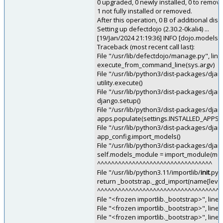
0 upgraded, 0 newly installed, 0 to remov
1 not fully installed or removed.
After this operation, 0 B of additional disk
Setting up defectdojo (2.30.2-0kali4) ...
[19/Jan/2024 21:19:36] INFO [dojo.models:4
Traceback (most recent call last):
File "/usr/lib/defectdojo/manage.py", lin
execute_from_command_line(sys.argv)
File "/usr/lib/python3/dist-packages/dj
utility.execute()
File "/usr/lib/python3/dist-packages/dj
django.setup()
File "/usr/lib/python3/dist-packages/djan
apps.populate(settings.INSTALLED_APPS)
File "/usr/lib/python3/dist-packages/djang
app_config.import_models()
File "/usr/lib/python3/dist-packages/djan
self.models_module = import_module(m
^^^^^^^^^^^^^^^^^^^^^^^^^^^^^^^^^
File "/usr/lib/python3.11/importlib/
init
.py"
return _bootstrap._gcd_import(name[level:
^^^^^^^^^^^^^^^^^^^^^^^^^^^^^^^^^^^^
File "<frozen importlib._bootstrap>", line 
File "<frozen importlib._bootstrap>", line
File "<frozen importlib._bootstrap>", line