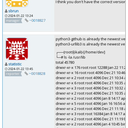
I think you don't have the correct versio
sbrun
2024-01-22 13:24
~0018827
manager
python3-github is already the newest versi
python3-urllib3 is already the newest vers
┌──(root㉿kali)-[/home/dev]
└─# ls -la /usr/lib
total 45780
statistic
drwxr-xr-x 176 root root 12288 Jan 22 11:23
2024-01-22 13:45
drwxr-xr-x 16 root root 4096 Dec 21 10:46 ..
~0018828
reporter
drwxr-xr-x 2 root root 4096 Dec 21 10:34 af
drwxr-xr-x 6 root root 4096 Dec 21 10:35 a
drwxr-xr-x 3 root root 4096 Dec 21 10:32 
drwxr-xr-x 2 root root 4096 Dec 21 10:35 a
drwxr-xr-x 2 root root 4096 Jan 8 14:17 ap
drwxr-xr-x 5 root root 4096 Jan 16 16:56 ap
drwxr-xr-x 2 root root 4096 Dec 21 11:18 
drwxr-xr-x 3 root root 16384 Jan 8 14:17 as
drwxr-xr-x 2 root root 4096 Dec 21 11:19 b
drwxr-xr-x 2 root root 4096 Jan 4 10:45 bin