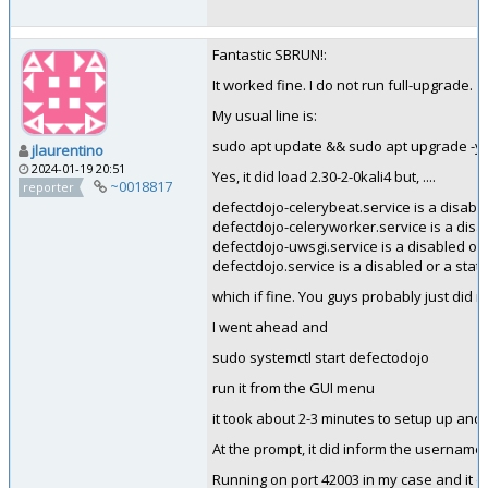
Fantastic SBRUN!:
It worked fine. I do not run full-upgrade.
My usual line is:
sudo apt update && sudo apt upgrade -y &&
jlaurentino
2024-01-19 20:51
Yes, it did load 2.30-2-0kali4 but, ....
~0018817
reporter
defectdojo-celerybeat.service is a disabled 
defectdojo-celeryworker.service is a disable
defectdojo-uwsgi.service is a disabled or a 
defectdojo.service is a disabled or a static 
which if fine. You guys probably just did 
I went ahead and
sudo systemctl start defectodojo
run it from the GUI menu
it took about 2-3 minutes to setup up and r
At the prompt, it did inform the username 
Running on port 42003 in my case and it di