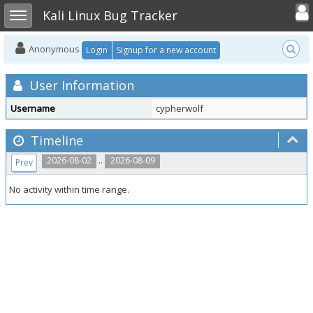
Toggle user
Toggle sidebar
Kali Linux Bug Tracker
Anonymous
Login
Signup for a new account
User Information
Username
cypherwolf
Timeline
..
2026-08-02
2026-08-09
Prev
No activity within time range.