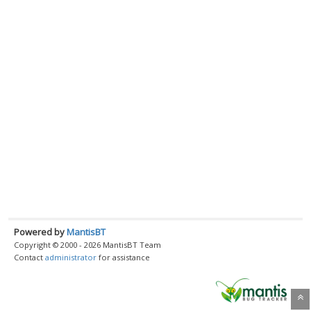
Powered by
MantisBT
Copyright © 2000 - 2026 MantisBT Team
Contact
administrator
for assistance