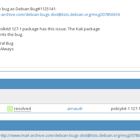
me bug as Debian Bug#1125141:
-archive.com/
debian-bugs-dist@lists.debian.org
/msg2078569.ht
lkitd 127-1 package has this issue. The Kali package
rits the bug.
ral Bug
: Always
resolved
arnaudr
policykit-1 127
http://www.mail-archive.com/
debian-bugs-dist@lists.debian.org
/msg20785