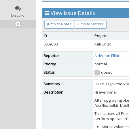
View Issue Details
Discord
Jump to Notes
Jump to History
ID
Project
0009500
Kali Linux
Reporter
Alderson Elliot
Priority
normal
Status
closed
Summary
0009500: [pkexec/pol
Description
Hi everyone,
After upgrading pkex
/usr/lib/polkit-1/pol
This causes all Poli
perform operation" 
Mount volumes v