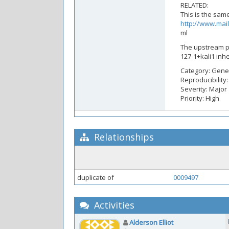
RELATED:
This is the sa
http://www.mail
ml
The upstream po
127-1+kali1 inhe
Category: Gene
Reproducibility
Severity: Major
Priority: High
Relationships
duplicate of
0009497
Activities
Alderson Elliot