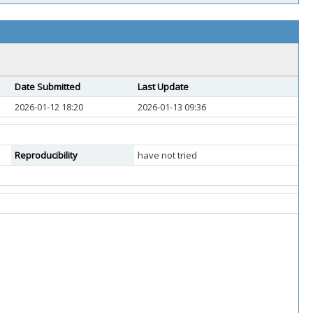
Date Submitted
Last Update
2026-01-12 18:20
2026-01-13 09:36
Reproducibility
have not tried