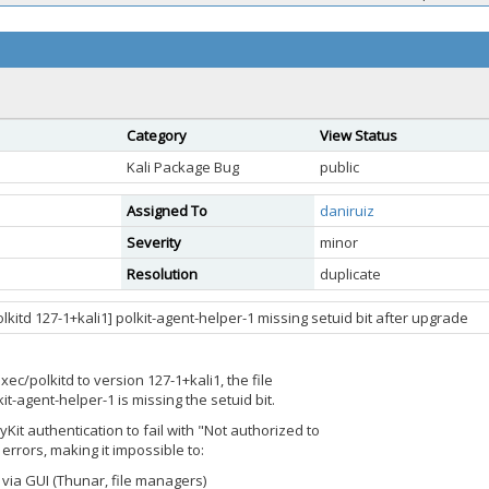
Category
View Status
Kali Package Bug
public
Assigned To
daniruiz
Severity
minor
Resolution
duplicate
kitd 127-1+kali1] polkit-agent-helper-1 missing setuid bit after upgrade
ec/polkitd to version 127-1+kali1, the file
kit-agent-helper-1 is missing the setuid bit.
cyKit authentication to fail with "Not authorized to
errors, making it impossible to:
ia GUI (Thunar, file managers)