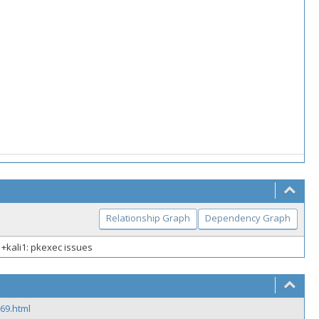
Relationship Graph
Dependency Graph
-1+kali1: pkexec issues
69.html