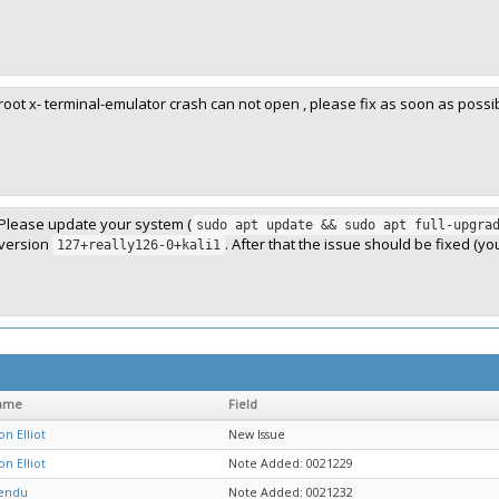
root x- terminal-emulator crash can not open , please fix as soon as poss
Please update your system (
sudo apt update && sudo apt full-upgra
version
. After that the issue should be fixed (yo
127+really126-0+kali1
ame
Field
on Elliot
New Issue
on Elliot
Note Added: 0021229
nendu
Note Added: 0021232