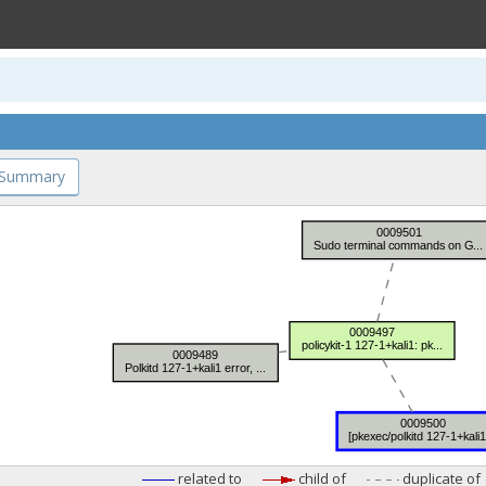
 Summary
related to
child of
duplicate of