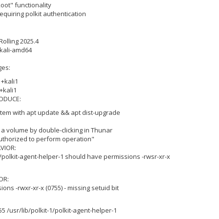
ot" functionality
equiring polkit authentication
Rolling 2025.4
+kali-amd64
ges:
+kali1
+kali1
ODUCE:
tem with apt update && apt dist-upgrade
 a volume by double-clicking in Thunar
authorized to perform operation"
VIOR:
-1/polkit-agent-helper-1 should have permissions -rwsr-xr-x
OR:
ions -rwxr-xr-x (0755) - missing setuid bit
 /usr/lib/polkit-1/polkit-agent-helper-1