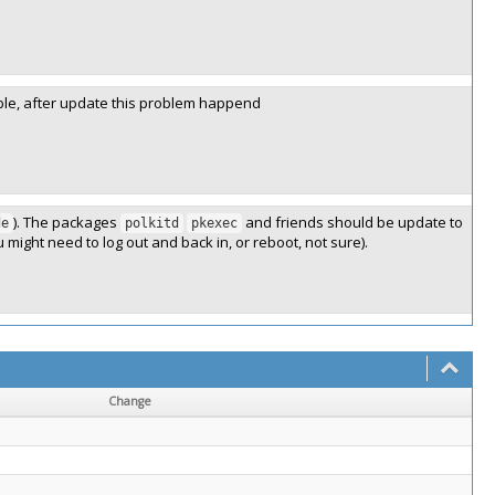
ible, after update this problem happend
). The packages
and friends should be update to
de
polkitd
pkexec
u might need to log out and back in, or reboot, not sure).
Change