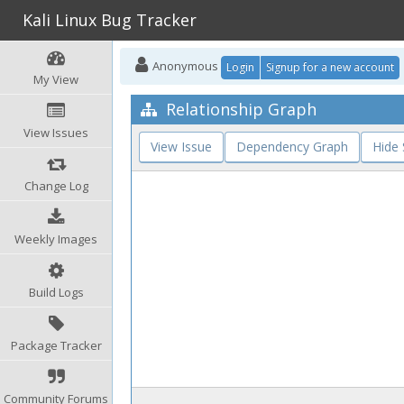
Kali Linux Bug Tracker
Anonymous
Login
Signup for a new account
My View
Relationship Graph
View Issues
View Issue
Dependency Graph
Hide
Change Log
Weekly Images
Build Logs
Package Tracker
Community Forums