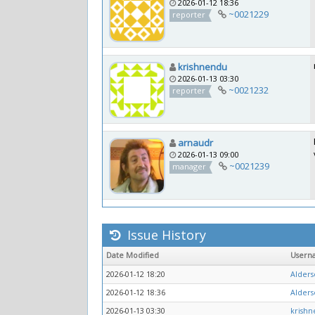
2026-01-12 18:36
~0021229
reporter
krishnendu
2026-01-13 03:30
~0021232
reporter
arnaudr
2026-01-13 09:00
~0021239
manager
Issue History
Date Modified
Usern
2026-01-12 18:20
Alders
2026-01-12 18:36
Alders
2026-01-13 03:30
krish