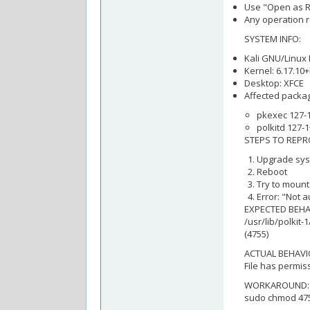
Use "Open as Ro
Any operation r
SYSTEM INFO:
Kali GNU/Linux 
Kernel: 6.17.10
Desktop: XFCE
Affected packa
pkexec 127-1
polkitd 127-1
STEPS TO REPR
Upgrade sys
Reboot
Try to mount
Error: "Not 
EXPECTED BEHA
/usr/lib/polkit
(4755)
ACTUAL BEHAVI
File has permiss
WORKAROUND:
sudo chmod 4755