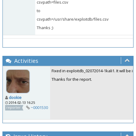
csvpath=files.csv
to
csvpath=/usr/share/exploitdb/files.csv
Thanks ;)
Activities
Fixed in exploitdb_02072014-1kali1. It will be i
Thanks for the report.
dookie
2014-02-13 16:25
~0001530
reporter