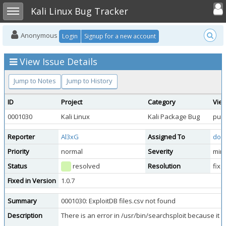
Toggle user
Toggle sidebar
Kali Linux Bug Tracker
Anonymous
Login
Signup for a new account
View Issue Details
Jump to Notes
Jump to History
ID
Project
Category
View
0001030
Kali Linux
Kali Package Bug
publ
Reporter
Al3xG
Assigned To
doo
Priority
normal
Severity
min
Status
resolved
Resolution
fixe
Fixed in Version
1.0.7
Summary
0001030: ExploitDB files.csv not found
Description
There is an error in /usr/bin/searchsploit because it ca