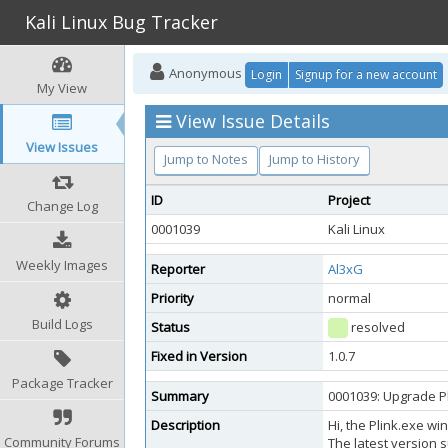
Kali Linux Bug Tracker
Anonymous
Login
Signup for a new account
My View
View Issue Details
View Issues
Jump to Notes
Jump to History
ID
Project
Change Log
0001039
Kali Linux
Weekly Images
Reporter
Al3xG
Priority
normal
Build Logs
Status
resolved
Fixed in Version
1.0.7
Package Tracker
Summary
0001039: Upgrade P
Description
Hi, the Plink.exe wi
Community Forums
The latest version s