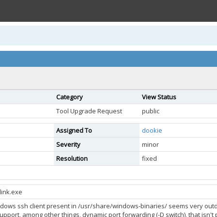
Category
View Status
Tool Upgrade Request
public
Assigned To
dookie
Severity
minor
Resolution
fixed
link.exe
ndows ssh client present in /usr/share/windows-binaries/ seems very outdate
upport, among other things, dynamic port forwarding (-D switch), that isn't p