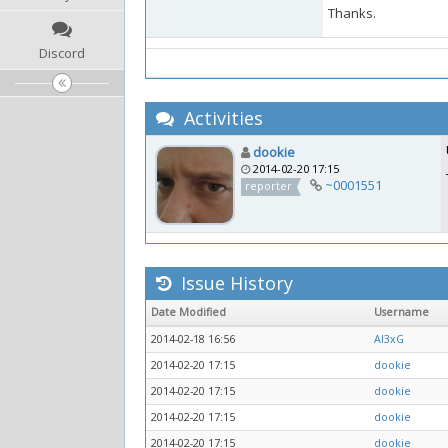
Thanks.
Discord
Activities
dookie
2014-02-20 17:15
~0001551
reporter
Issue History
Date Modified
Username
2014-02-18 16:56
Al3xG
2014-02-20 17:15
dookie
2014-02-20 17:15
dookie
2014-02-20 17:15
dookie
2014-02-20 17:15
dookie