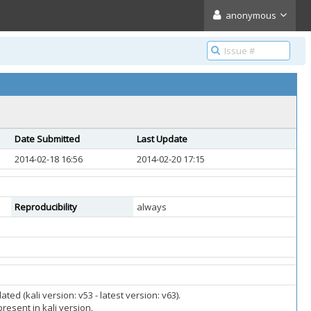
anonymous
Date Submitted
Last Update
2014-02-18 16:56
2014-02-20 17:15
Reproducibility
always
d (kali version: v53 - latest version: v63).
resent in kali version.