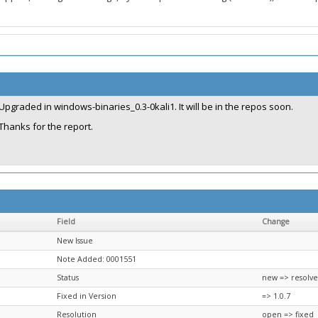
Upgraded in windows-binaries_0.3-0kali1. It will be in the repos soon.
Thanks for the report.
Field
Change
New Issue
Note Added: 0001551
Status
new => resolv
Fixed in Version
=> 1.0.7
Resolution
open => fixed