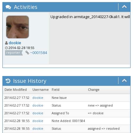
Activities
Upgraded in armitage_20140227-0kali1. It will 
dookie
2014-02-28 18:55
~0001584
reporter
Issue History
Date Modified
Username
Field
Change
2014-02-27 17:52
dookie
New Issue
2014-02-27 17:52
dookie
Status
new => assigned
2014-02-27 17:52
dookie
Assigned To
=> dookie
2014-02-28 18:55
dookie
Note Added: 0001584
2014-02-28 18:55
dookie
Status
assigned => resolved