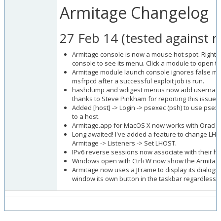
Armitage Changelog
27 Feb 14 (tested against m
Armitage console is now a mouse hot spot. Right-cl
console to see its menu. Click a module to open 
Armitage module launch console ignores false m
msfrpcd after a successful exploit job is run.
hashdump and wdigest menus now add username
thanks to Steve Pinkham for reporting this issue
w
Added [host] -> Login -> psexec (psh) to use psex
to a host.
Armitage.app for MacOS X now works with Oracle's
Long awaited! I've added a feature to change LHO
Armitage -> Listeners -> Set LHOST.
IPv6 reverse sessions now associate with their ho
Windows open with Ctrl+W now show the Armitage
Armitage now uses a JFrame to display its dialogs. 
window its own button in the taskbar regardless