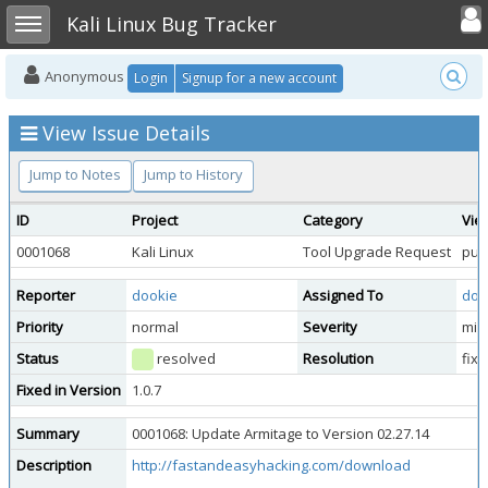
Toggle user
Toggle sidebar
Kali Linux Bug Tracker
Anonymous
Login
Signup for a new account
View Issue Details
Jump to Notes
Jump to History
ID
Project
Category
Vie
0001068
Kali Linux
Tool Upgrade Request
publ
Reporter
dookie
Assigned To
doo
Priority
normal
Severity
min
Status
resolved
Resolution
fix
Fixed in Version
1.0.7
Summary
0001068: Update Armitage to Version 02.27.14
Description
http://fastandeasyhacking.com/download