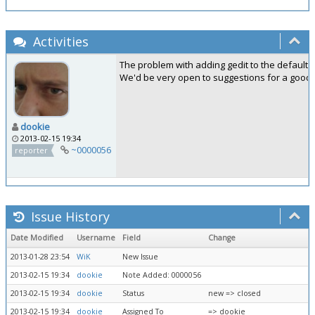
Activities
The problem with adding gedit to the default 
We'd be very open to suggestions for a good ed
dookie
2013-02-15 19:34
~0000056
reporter
Issue History
Date Modified
Username
Field
Change
2013-01-28 23:54
WiK
New Issue
2013-02-15 19:34
dookie
Note Added: 0000056
2013-02-15 19:34
dookie
Status
new => closed
2013-02-15 19:34
dookie
Assigned To
=> dookie