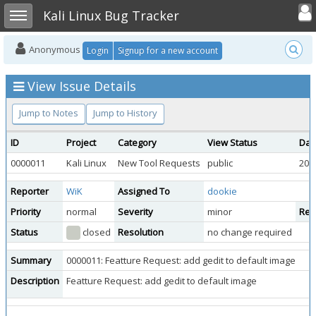
Toggle user
Toggle sidebar
Kali Linux Bug Tracker
Anonymous
Login
Signup for a new account
View Issue Details
Jump to Notes
Jump to History
ID
Project
Category
View Status
Dat
0000011
Kali Linux
New Tool Requests
public
201
Reporter
WiK
Assigned To
dookie
Priority
normal
Severity
minor
Repr
Status
closed
Resolution
no change required
Summary
0000011: Featture Request: add gedit to default image
Description
Featture Request: add gedit to default image