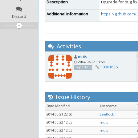
Description
Upgrade for bug fix
Additional Information
https://github.com
Discord
Activities
muts
2014-03-22 13:58
~0001636
reporter
Issue History
Date Modified
Username
2014-03-21 22:50
LeeRock
2014-03-22 12:33
muts
2014-03-22 12:33
muts