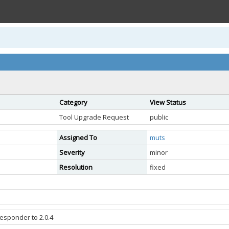
Category
View Status
Tool Upgrade Request
public
Assigned To
muts
Severity
minor
Resolution
fixed
esponder to 2.0.4