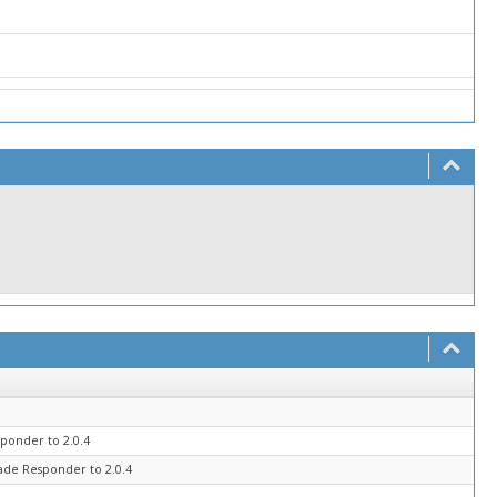
ponder to 2.0.4
ade Responder to 2.0.4