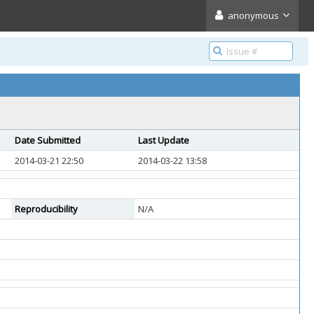
anonymous
Date Submitted
Last Update
2014-03-21 22:50
2014-03-22 13:58
Reproducibility
N/A