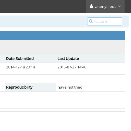
anonymous
Date Submitted
Last Update
2014-12-18 23:14
2015-07-27 14:40
Reproducibility
have not tried