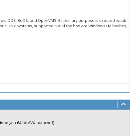
ndows, DOS, BeOS, and OpenVMS. Its primary purpose is to detect weak
ous Unix systems, supported out of the box are Windows LM hashes,
linux-gnu 64-bit AVX-autoconf]