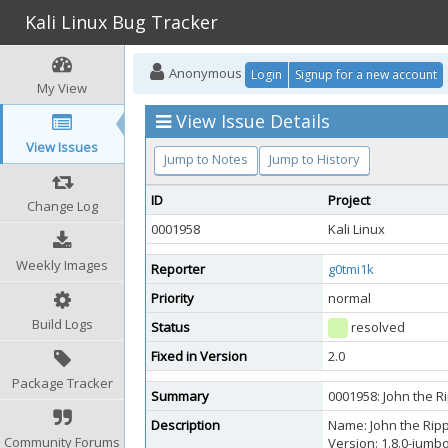
Kali Linux Bug Tracker
Anonymous
Login
Signup for a new account
My View
View Issue Details
View Issues
Jump to Notes
Jump to History
ID
Project
Change Log
0001958
Kali Linux
Weekly Images
Reporter
g0tmi1k
Priority
normal
Build Logs
Status
resolved
Fixed in Version
2.0
Package Tracker
Summary
0001958: John the R
Description
Name: John the Ripp
Community Forums
Version: 1.8.0-jumb