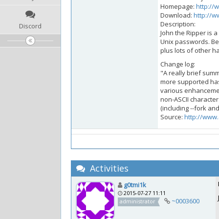
Homepage:
http://
Download:
http://w
Description:
Discord
John the Ripper is 
Unix passwords. Be
plus lots of other 
Change log:
"A really brief sum
more supported has
various enhancemen
non-ASCII character 
(including --fork an
Source:
http://www.
Activities
g0tmi1k
2015-07-27 11:11
~0003600
administrator