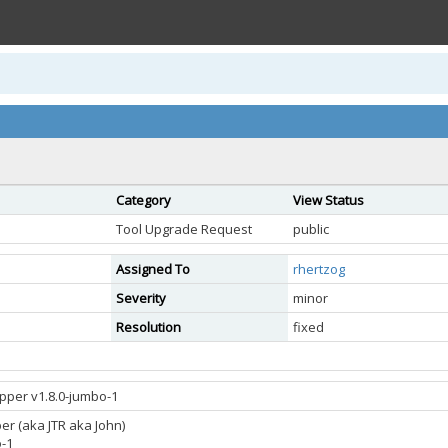
Category
View Status
Tool Upgrade Request
public
Assigned To
rhertzog
Severity
minor
Resolution
fixed
ipper v1.8.0-jumbo-1
er (aka JTR aka John)
o-1