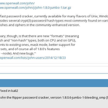
www.openwall.com/john/
ww.openwall.com/john/j/john-1.8.0-jumbo-1.tar.gz
a fast password cracker, currently available for many flavors of Unix, Wi
sides several crypt(3) password hash types most commonly found on vari
hashes and ciphers in the community-enhanced version.
mary, though, is that there are new "formats" (meaning
h and "non-hash" types, both on CPU and on GPU),
ts to existing ones, mask mode, better support for
sets, and of course all of 1.8.0's features
d --node). And new bugs."
openwall.com/lists/john-users/2014/12/18/23
Fixed in kali2
John the Ripper password cracker, version 1.8.0.6-jumbo-1-bleeding_omp [