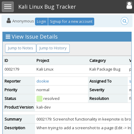
Toggle user
Toggle sidebar
Kali Linux Bug Tracker
Anonymous
Login
Signup for a new account
View Issue Details
Jump to Notes
Jump to History
ID
Project
Category
Vi
0002179
Kali Linux
Kali Package Bug
pu
Reporter
dookie
Assigned To
sb
Priority
normal
Severity
mi
Status
resolved
Resolution
fi
Product Version
kali-dev
Summary
0002179: Screenshot functionality in keepnote is broken
Description
When trying to add a screenshot to a page (Edit -> Ins