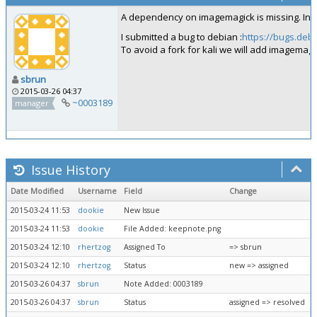
A dependency on imagemagick is missing. Inst
I submitted a bug to debian :
https://bugs.deb
To avoid a fork for kali we will add imagemagick
sbrun
2015-03-26 04:37
~0003189
manager
Issue History
Date Modified
Username
Field
Change
2015-03-24 11:53
dookie
New Issue
2015-03-24 11:53
dookie
File Added: keepnote.png
2015-03-24 12:10
rhertzog
Assigned To
=> sbrun
2015-03-24 12:10
rhertzog
Status
new => assigned
2015-03-26 04:37
sbrun
Note Added: 0003189
2015-03-26 04:37
sbrun
Status
assigned => resolved