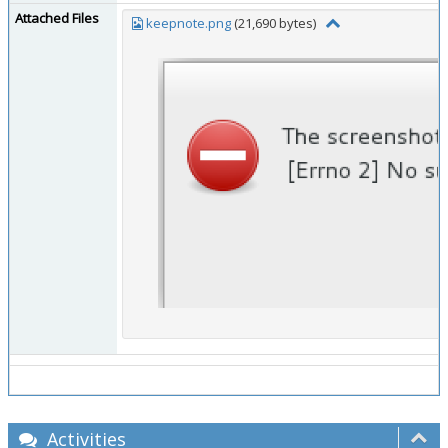
Attached Files
keepnote.png
(21,690 bytes)
Activities