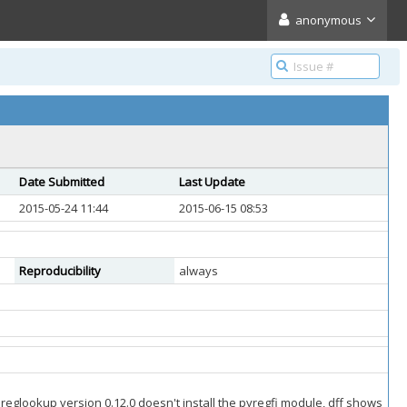
anonymous
Date Submitted
Last Update
2015-05-24 11:44
2015-06-15 08:53
Reproducibility
always
 reglookup version 0.12.0 doesn't install the pyregfi module, dff shows