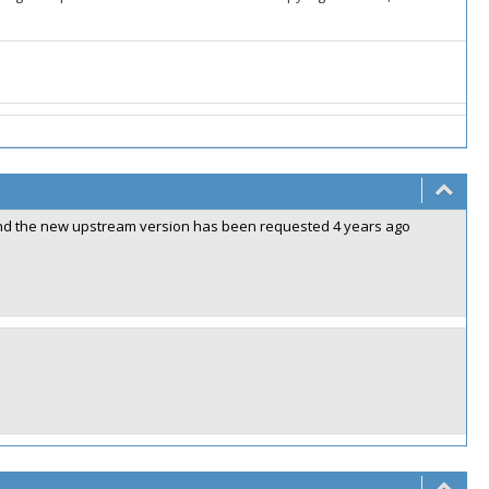
2 and the new upstream version has been requested 4 years ago