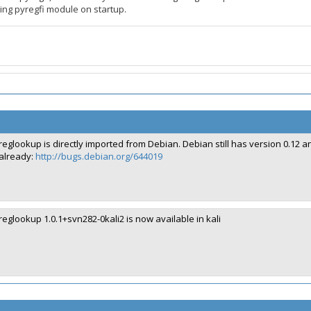
ing pyregfi module on startup.
reglookup is directly imported from Debian. Debian still has version 0.1
already:
http://bugs.debian.org/644019
reglookup 1.0.1+svn282-0kali2 is now available in kali