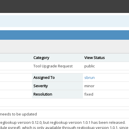
Category
View Status
Tool Upgrade Request
public
Assigned To
sbrun
Severity
minor
Resolution
fixed
 needs to be updated
 reglookup version 0.12.0, but reglookup version 1.0.1 has been released.
le pyregfi, which is only available through reglookup version 1.0.1. since