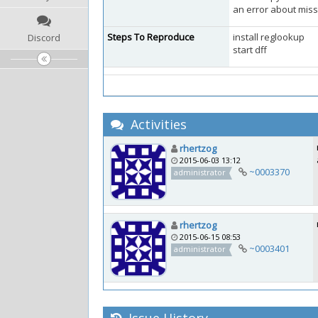
an error about miss
Steps To Reproduce
install reglookup
Discord
start dff
Activities
rhertzog
2015-06-03 13:12
~0003370
administrator
rhertzog
2015-06-15 08:53
~0003401
administrator