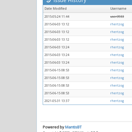
Issue History
Date Modified
Username
2015-05-24 11:44
user3933
2015-06-03 13:12
rhertzog
2015-06-03 13:12
rhertzog
2015-06-03 13:12
rhertzog
2015-06-03 13:24
rhertzog
2015-06-03 13:24
rhertzog
2015-06-03 13:24
rhertzog
2015-06-15 08:53
rhertzog
2015-06-15 08:53
rhertzog
2015-06-15 08:53
rhertzog
2015-06-15 08:53
rhertzog
2021-05-31 13:37
rhertzog
Powered by
MantisBT