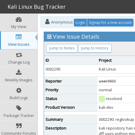
Kali Linux Bug Tracker
Anonymous
Login
Signup for a new account
My View
View Issue Details
View Issues
Jump to Notes
Jump to History
ID
Project
Change Log
0002290
Kali Linux
Weekly Images
Reporter
user3933
Priority
normal
Build Logs
Status
resolved
Product Version
kali-dev
Package Tracker
Summary
0002290: reglookup
Description
kali repository has
Community Forums
dff uses python modu