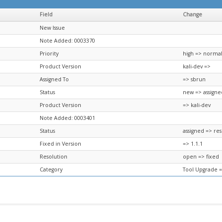
Field
Change
New Issue
Note Added: 0003370
Priority
high => norma
Product Version
kali-dev =>
Assigned To
=> sbrun
Status
new => assigne
Product Version
=> kali-dev
Note Added: 0003401
Status
assigned => re
Fixed in Version
=> 1.1.1
Resolution
open => fixed
Category
Tool Upgrade 