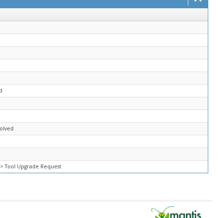
l
d
solved
=> Tool Upgrade Request