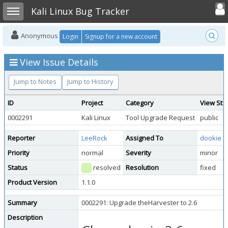
Toggle user
Toggle sidebar
Kali Linux Bug Tracker
Anonymous
Login
Signup for a new account
View Issue Details
Jump to Notes
Jump to History
ID
Project
Category
View Sta
0002291
Kali Linux
Tool Upgrade Request
public
Reporter
LeeRock
Assigned To
dookie
Priority
normal
Severity
minor
Status
resolved
Resolution
fixed
Product Version
1.1.0
Summary
0002291: Upgrade theHarvester to 2.6
Description