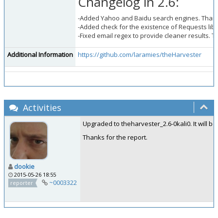
Changelog in 2.6:
-Added Yahoo and Baidu search engines. Than
-Added check for the existence of Requests libr
-Fixed email regex to provide cleaner results. 
Additional Information
https://github.com/laramies/theHarvester
Activities
Upgraded to theharvester_2.6-0kali0. It will be
Thanks for the report.
dookie
2015-05-26 18:55
~0003322
reporter