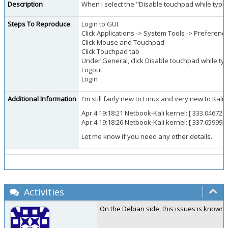
Description
When I select the "Disable touchpad while typin
Steps To Reproduce
Login to GUI.
Click Applications -> System Tools -> Preferenc
Click Mouse and Touchpad
Click Touchpad tab
Under General, click Disable touchpad while typ
Logout
Login
Additional Information
I'm still fairly new to Linux and very new to K
Apr 4 19:18:21 Netbook-Kali kernel: [ 333.046727
Apr 4 19:18:26 Netbook-Kali kernel: [ 337.65999
Let me know if you need any other details.
Activities
On the Debian side, this issues is known