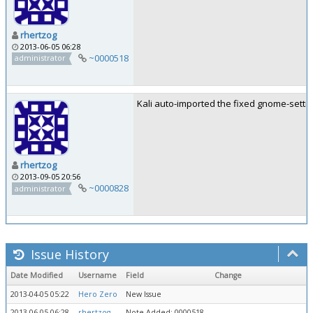
rhertzog
2013-06-05 06:28
~0000518
administrator
Kali auto-imported the fixed gnome-setti
rhertzog
2013-09-05 20:56
~0000828
administrator
Issue History
Date Modified
Username
Field
Change
2013-04-05 05:22
Hero Zero
New Issue
2013-06-05 06:28
rhertzog
Note Added: 0000518