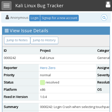
Toggle user
Toggle sidebar
Kali Linux Bug Tracker
Anonymous
Login
Signup for a new account
View Issue Details
Jump to Notes
Jump to History
ID
Project
Category
0000242
Kali Linux
General 
Reporter
Hero Zero
Assigned
Priority
normal
Severity
Status
resolved
Resolutio
Platform
x86
OS
Fixed in Version
1.0.4
Summary
0000242: Login Crash when selecting touchpad 