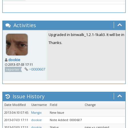
Activities
Upgraded in binwalk_1.2.1-1kali3. It will be in 
Thanks.
dookie
2013-07-03 17:11
~0000607
reporter
Issue History
Date Modified
Username
Field
Change
2013-04-10 07:45
Mangix
New Issue
2013-07-03 17:11
dookie
Note Added: 0000607
2013-07-03 17:11
dookie
Status
new => resolved