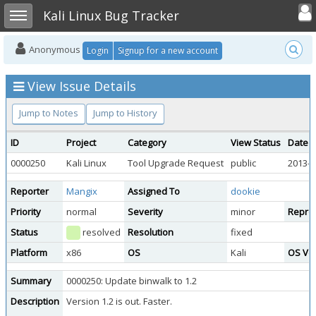
Toggle user
Toggle sidebar
Kali Linux Bug Tracker
Anonymous
Login
Signup for a new account
View Issue Details
Jump to Notes
Jump to History
ID
Project
Category
View Status
Date 
0000250
Kali Linux
Tool Upgrade Request
public
2013-0
Reporter
Mangix
Assigned To
dookie
Priority
normal
Severity
minor
Reprod
Status
resolved
Resolution
fixed
Platform
x86
OS
Kali
OS Ve
Summary
0000250: Update binwalk to 1.2
Description
Version 1.2 is out. Faster.