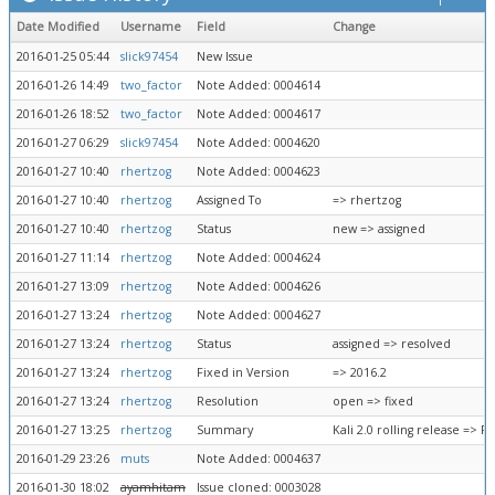
Date Modified
Username
Field
Change
2016-01-25 05:44
slick97454
New Issue
2016-01-26 14:49
two_factor
Note Added: 0004614
2016-01-26 18:52
two_factor
Note Added: 0004617
2016-01-27 06:29
slick97454
Note Added: 0004620
2016-01-27 10:40
rhertzog
Note Added: 0004623
2016-01-27 10:40
rhertzog
Assigned To
=> rhertzog
2016-01-27 10:40
rhertzog
Status
new => assigned
2016-01-27 11:14
rhertzog
Note Added: 0004624
2016-01-27 13:09
rhertzog
Note Added: 0004626
2016-01-27 13:24
rhertzog
Note Added: 0004627
2016-01-27 13:24
rhertzog
Status
assigned => resolved
2016-01-27 13:24
rhertzog
Fixed in Version
=> 2016.2
2016-01-27 13:24
rhertzog
Resolution
open => fixed
2016-01-27 13:25
rhertzog
Summary
Kali 2.0 rolling release => 
2016-01-29 23:26
muts
Note Added: 0004637
2016-01-30 18:02
ayamhitam
Issue cloned: 0003028