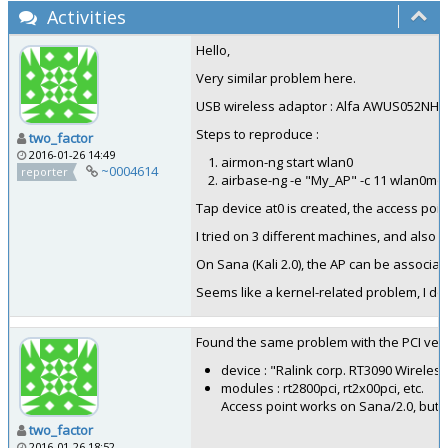
Activities
Hello,
Very similar problem here.
USB wireless adaptor : Alfa AWUS052NH (
Steps to reproduce :
two_factor
2016-01-26 14:49
airmon-ng start wlan0
~0004614
reporter
airbase-ng -e "My_AP" -c 11 wlan0mo
Tap device at0 is created, the access poin
I tried on 3 different machines, and also t
On Sana (Kali 2.0), the AP can be associa
Seems like a kernel-related problem, I don
Found the same problem with the PCI vers
device : "Ralink corp. RT3090 Wireles
modules : rt2800pci, rt2x00pci, etc.
Access point works on Sana/2.0, but n
two_factor
2016-01-26 18:52