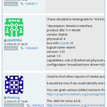
~0004617
reporter
I have decided to downgrade to "4.0.0-ka
"description: Wireless interface
product: 802.11 n WLAN
vendor: Ralink
physical id: 4
slick97454
bus info:
usb@1
:4
2016-01-27 06:29
logical name: wlan0
~0004620
reporter
version: 1.01
serial: 1.0
capabilities: usb-2.00 ethernet physical w
configuration: broadcast=yes driver=rt2
I tried to find other reports of similar pr
It would be nice if we could identify more
You can grab various (older) versions fr
http://snapshot.debian.org/package/linu
rhertzog
The .deb for Linux 4.2.6:
2016-01-27 10:40
http://snapshot.debian.org/archive/debi
~0004623
administrator