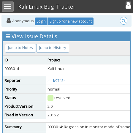
Toggle user
Toggle sidebar
Kali Linux Bug Tracker
Anonymous
Login
Signup for a new account
View Issue Details
Jump to Notes
Jump to History
ID
Project
0003014
Kali Linux
Reporter
slick97454
Priority
normal
Status
resolved
Product Version
2.0
Fixed in Version
2016.2
Summary
0003014: Regression in monitor mode of some Ral