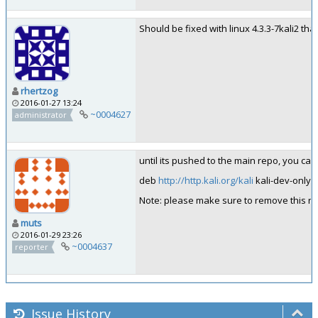
Should be fixed with linux 4.3.3-7kali2 that
rhertzog
2016-01-27 13:24
~0004627
administrator
until its pushed to the main repo, you can
deb
http://http.kali.org/kali
kali-dev-only 
Note: please make sure to remove this repo
muts
2016-01-29 23:26
~0004637
reporter
Issue History