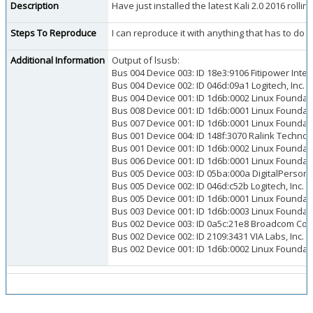
Description
Have just installed the latest Kali 2.0 2016 roll
Steps To Reproduce
I can reproduce it with anything that has to do 
Additional Information
Output of lsusb:
Bus 004 Device 003: ID 18e3:9106 Fitipower Inte
Bus 004 Device 002: ID 046d:09a1 Logitech, In
Bus 004 Device 001: ID 1d6b:0002 Linux Foundati
Bus 008 Device 001: ID 1d6b:0001 Linux Foundati
Bus 007 Device 001: ID 1d6b:0001 Linux Foundati
Bus 001 Device 004: ID 148f:3070 Ralink Techno
Bus 001 Device 001: ID 1d6b:0002 Linux Foundati
Bus 006 Device 001: ID 1d6b:0001 Linux Foundati
Bus 005 Device 003: ID 05ba:000a DigitalPersona,
Bus 005 Device 002: ID 046d:c52b Logitech, Inc. 
Bus 005 Device 001: ID 1d6b:0001 Linux Foundati
Bus 003 Device 001: ID 1d6b:0003 Linux Foundati
Bus 002 Device 003: ID 0a5c:21e8 Broadcom Cor
Bus 002 Device 002: ID 2109:3431 VIA Labs, Inc. 
Bus 002 Device 001: ID 1d6b:0002 Linux Foundati