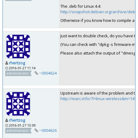
The .deb for Linux 4.4:
http://snapshot.debian.org/archive/deb
Otherwise if you know how to compile a ke
Just want to double check, do you have t
(You can check with "dpkg -s firmware-mi
Please also attach the output of "dmesg" w
rhertzog
2016-01-27 11:14
~0004624
administrator
Upstream is aware of the problem and the
http://marc.info/?l=linux-wireless&m=1
rhertzog
2016-01-27 13:09
~0004626
administrator