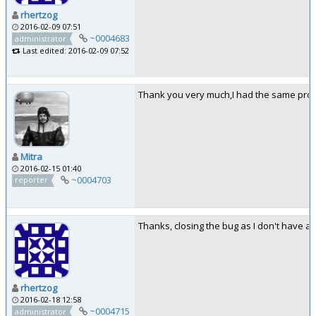
rhertzog
2016-02-09 07:51
~0004683
administrator
Last edited: 2016-02-09 07:52
Thank you very much,I had the same probl
Mitra
2016-02-15 01:40
~0004703
reporter
Thanks, closing the bug as I don't have an
rhertzog
2016-02-18 12:58
~0004715
administrator