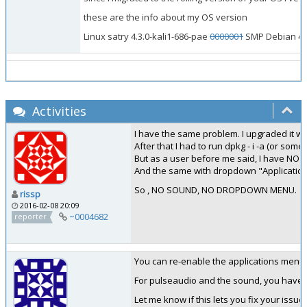
these are the info about my OS version
Linux satry 4.3.0-kali1-686-pae
0000001
SMP Debian 4.3.
Activities
I have the same problem. I upgraded it with
After that I had to run dpkg - i -a (or some
But as a user before me said, I have NO S
And the same with dropdown "Applications" 
So , NO SOUND, NO DROPDOWN MENU.
rissp
2016-02-08 20:09
~0004682
reporter
You can re-enable the applications menu f
For pulseaudio and the sound, you have to
Let me know if this lets you fix your issue