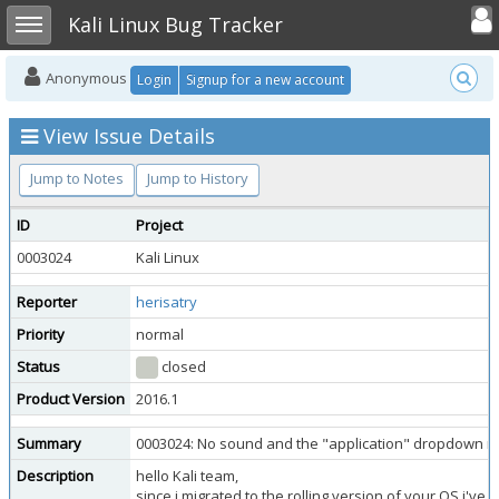
Toggle user
Toggle sidebar
Kali Linux Bug Tracker
Anonymous
Login
Signup for a new account
View Issue Details
Jump to Notes
Jump to History
ID
Project
0003024
Kali Linux
Reporter
herisatry
Priority
normal
Status
closed
Product Version
2016.1
Summary
0003024: No sound and the "application" dropdown 
Description
hello Kali team,
since i migrated to the rolling version of your OS i'