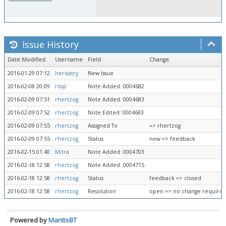
Issue History
Date Modified
Username
Field
Change
2016-01-29 07:12
herisatry
New Issue
2016-02-08 20:09
rissp
Note Added: 0004682
2016-02-09 07:51
rhertzog
Note Added: 0004683
2016-02-09 07:52
rhertzog
Note Edited: 0004683
2016-02-09 07:55
rhertzog
Assigned To
=> rhertzog
2016-02-09 07:55
rhertzog
Status
new => feedback
2016-02-15 01:40
Mitra
Note Added: 0004703
2016-02-18 12:58
rhertzog
Note Added: 0004715
2016-02-18 12:58
rhertzog
Status
feedback => closed
2016-02-18 12:58
rhertzog
Resolution
open => no change require
Powered by
MantisBT