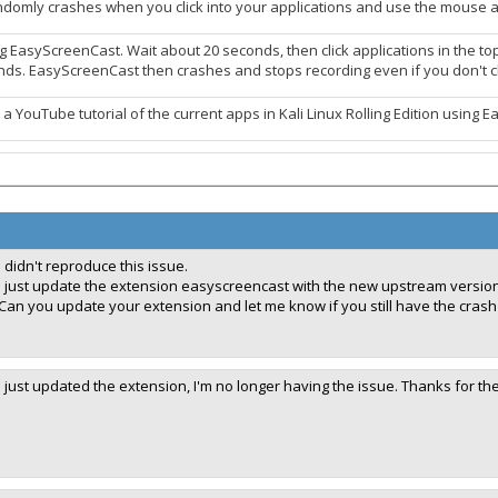
omly crashes when you click into your applications and use the mouse an
g EasyScreenCast. Wait about 20 seconds, then click applications in the top
nds. EasyScreenCast then crashes and stops recording even if you don't cl
 a YouTube tutorial of the current apps in Kali Linux Rolling Edition using Ea
I didn't reproduce this issue.
I just update the extension easyscreencast with the new upstream version:
Can you update your extension and let me know if you still have the crash
I just updated the extension, I'm no longer having the issue. Thanks for th