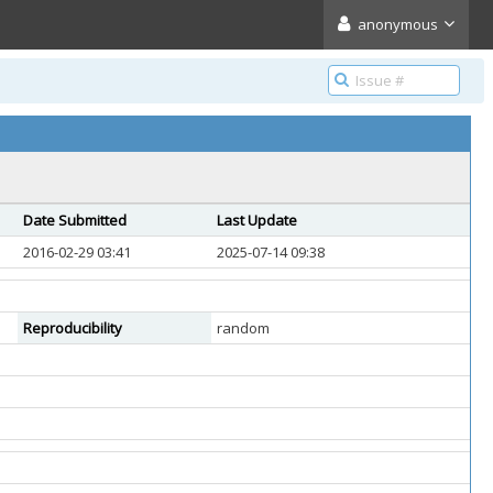
anonymous
Date Submitted
Last Update
2016-02-29 03:41
2025-07-14 09:38
Reproducibility
random