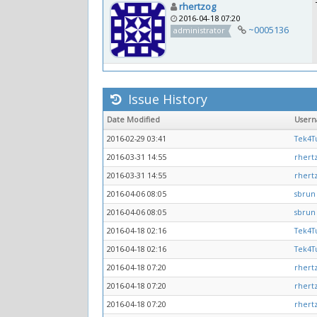
rhertzog
2016-04-18 07:20
~0005136
administrator
Issue History
Date Modified
User
2016-02-29 03:41
Tek4Tu
2016-03-31 14:55
rhert
2016-03-31 14:55
rhert
2016-04-06 08:05
sbrun
2016-04-06 08:05
sbrun
2016-04-18 02:16
Tek4Tu
2016-04-18 02:16
Tek4Tu
2016-04-18 07:20
rhert
2016-04-18 07:20
rhert
2016-04-18 07:20
rhert