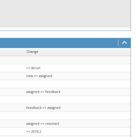
Change
=> sbrun
new => assigned
assigned => feedback
feedback => assigned
assigned => resolved
=> 2016.2