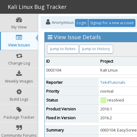
Kali Linux Bug Tracker
Anonymous
Login
Signup for a new account
My View
View Issue Details
View Issues
Jump to Notes
Jump to History
ID
Project
Change Log
0003104
Kali Linux
Weekly Images
Reporter
Tek4Tutorials
Priority
normal
Build Logs
Status
resolved
Product Version
2016.1
Package Tracker
Fixed in Version
2016.2
Summary
0003104: EasyScre
Community Forums