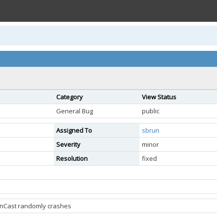
Category
View Status
General Bug
public
Assigned To
sbrun
Severity
minor
Resolution
fixed
enCast randomly crashes