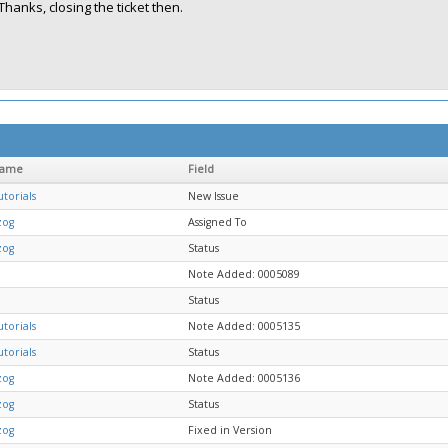
Thanks, closing the ticket then.
name
Field
torials
New Issue
zog
Assigned To
zog
Status
Note Added: 0005089
Status
torials
Note Added: 0005135
torials
Status
zog
Note Added: 0005136
zog
Status
zog
Fixed in Version