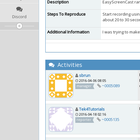
Description
EasyScreenCast rand
Steps To Reproduce
Start recording usin
Discord
about 20 to 30 seco
Additional Information
I was trying to make
Activities
sbrun
2016-04-06 08:05
~0005089
manager
Tek4Tutorials
2016-04-18 02:16
~0005135
reporter