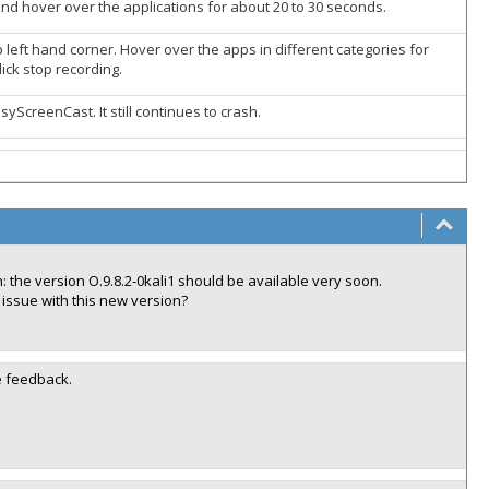
d hover over the applications for about 20 to 30 seconds.
 left hand corner. Hover over the apps in different categories for
ick stop recording.
syScreenCast. It still continues to crash.
 the version O.9.8.2-0kali1 should be available very soon.
 issue with this new version?
e feedback.