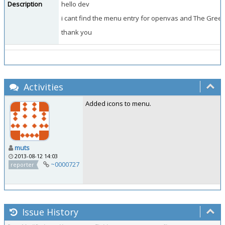
Description
hello dev
i cant find the menu entry for openvas and The Gree
thank you
Activities
Added icons to menu.
muts
2013-08-12 14:03
~0000727
reporter
Issue History