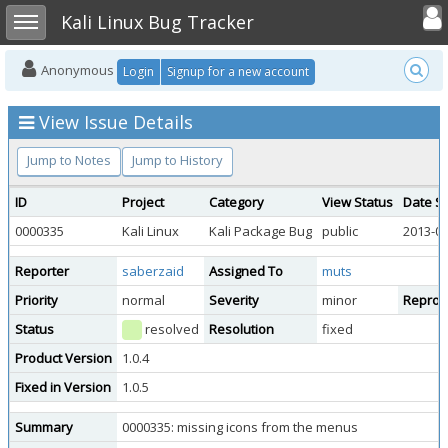
Toggle user
Toggle sidebar
Kali Linux Bug Tracker
Anonymous
Login
Signup for a new account
View Issue Details
Jump to Notes
Jump to History
ID
Project
Category
View Status
Date S
0000335
Kali Linux
Kali Package Bug
public
2013-05
Reporter
saberzaid
Assigned To
muts
Priority
normal
Severity
minor
Reprodu
Status
resolved
Resolution
fixed
Product Version
1.0.4
Fixed in Version
1.0.5
Summary
0000335: missing icons from the menus