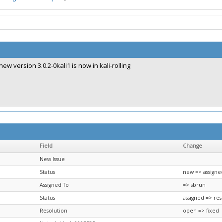
new version 3.0.2-0kali1 is now in kali-rolling
Field
Change
New Issue
Status
new => assigne
Assigned To
=> sbrun
Status
assigned => re
Resolution
open => fixed