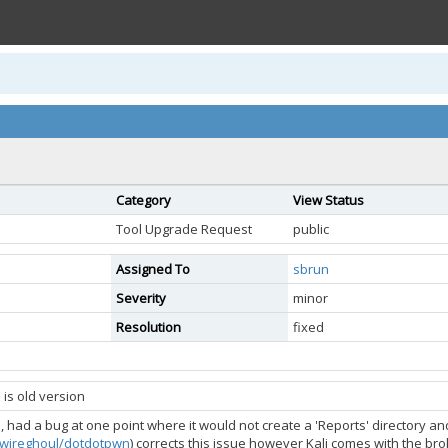
Category
View Status
Tool Upgrade Request
public
Assigned To
sbrun
Severity
minor
Resolution
fixed
is old version
, had a bug at one point where it would not create a 'Reports' directory a
m/wireghoul/dotdotpwn
) corrects this issue however Kali comes with the b