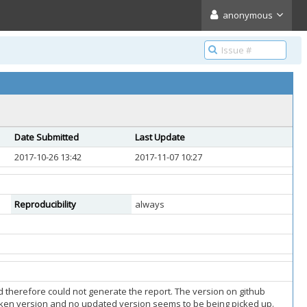
anonymous
Date Submitted
Last Update
2017-10-26 13:42
2017-11-07 10:27
Reproducibility
always
nd therefore could not generate the report. The version on github
roken version and no updated version seems to be being picked up.