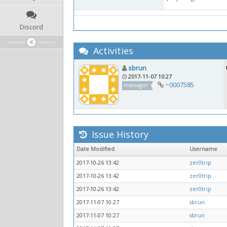
Discord
Activities
sbrun
2017-11-07 10:27
~0007585
manager
Issue History
Date Modified
Username
2017-10-26 13:42
zer0trip
2017-10-26 13:42
zer0trip
2017-10-26 13:42
zer0trip
2017-11-07 10:27
sbrun
2017-11-07 10:27
sbrun