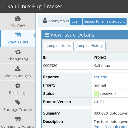
Kali Linux Bug Tracker
Anonymous
Login
Signup for a new account
My View
View Issue Details
View Issues
Jump to Notes
Jump to History
ID
Project
Change Log
0004320
Kali Linux
Weekly Images
Reporter
zer0trip
Priority
normal
Build Logs
Status
resolved
Product Version
2017.2
Package Tracker
Summary
0004320: dotdotpwn 
Description
The tool, dotdotpwn
Community Forums
(
https://github.co