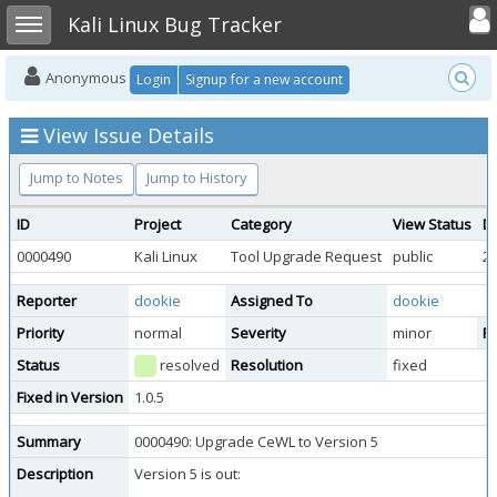
Toggle user
Toggle sidebar
Kali Linux Bug Tracker
Anonymous
Login
Signup for a new account
View Issue Details
Jump to Notes
Jump to History
ID
Project
Category
View Status
D
0000490
Kali Linux
Tool Upgrade Request
public
20
Reporter
dookie
Assigned To
dookie
Priority
normal
Severity
minor
Re
Status
resolved
Resolution
fixed
Fixed in Version
1.0.5
Summary
0000490: Upgrade CeWL to Version 5
Description
Version 5 is out: