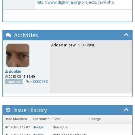
http://www.digininja.org/projects/cewl.php
Activities
Added in cewl_5.0-1kali0.
dookie
2013-08-13 16:40
~0000738
reporter
Issue History
Date Modified
Username
Field
Change
2013-08-13 12:07
dookie
New Issue