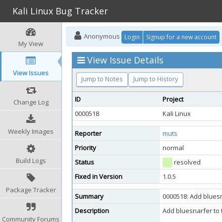
Kali Linux Bug Tracker
Anonymous
Login
Signup for a new account
My View
View Issue Details
View Issues
Jump to Notes
Jump to History
ID
Project
Change Log
0000518
Kali Linux
Weekly Images
Reporter
muts
Priority
normal
Build Logs
Status
resolved
Fixed in Version
1.0.5
Package Tracker
Summary
0000518: Add blues
Description
Add bluesnarfer to 
Community Forums