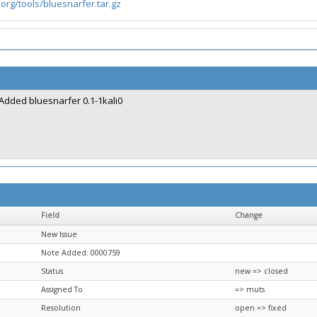
.org/tools/bluesnarfer.tar.gz
Added bluesnarfer 0.1-1kali0
Field
Change
New Issue
Note Added: 0000759
Status
new => closed
Assigned To
=> muts
Resolution
open => fixed