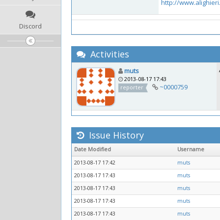
http://www.alighieri
Discord
Activities
muts
2013-08-17 17:43
~0000759
reporter
Issue History
Date Modified
Username
2013-08-17 17:42
muts
2013-08-17 17:43
muts
2013-08-17 17:43
muts
2013-08-17 17:43
muts
2013-08-17 17:43
muts