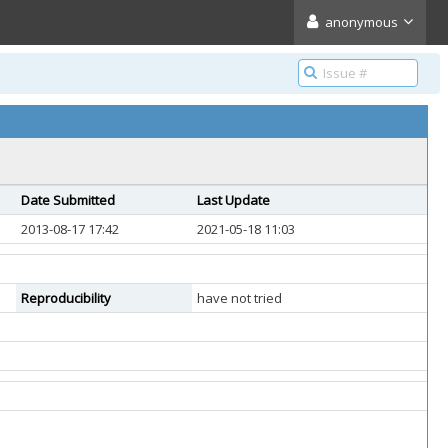
anonymous
Date Submitted
Last Update
2013-08-17 17:42
2021-05-18 11:03
Reproducibility
have not tried