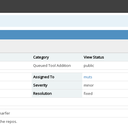
Category
View Status
Queued Tool Addition
public
Assigned To
muts
Severity
minor
Resolution
fixed
narfer
the repos.