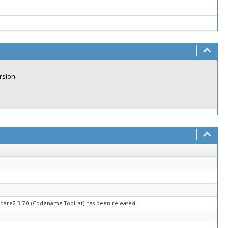
rsion
adare2 3.7.0 (Codename TopHat) has been released