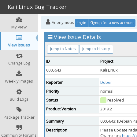
Kali Linux Bug Tracker
Anonymous
Login
Signup for a new account
My View
View Issue Details
View Issues
Jump to Notes
Jump to History
ID
Project
Change Log
0005643
Kali Linux
Weekly Images
Reporter
Dober
Priority
normal
Build Logs
Status
resolved
Product Version
2019.2
Package Tracker
Summary
0005643: [Debian P
Description
Please update radare
Community Forums
Changelog:
https:/