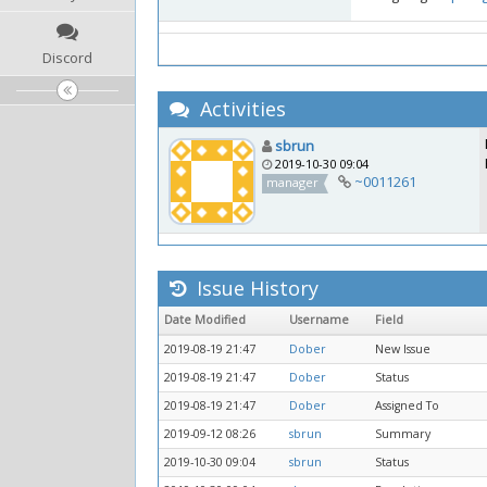
Discord
Activities
sbrun
2019-10-30 09:04
~0011261
manager
Issue History
Date Modified
Username
Field
2019-08-19 21:47
Dober
New Issue
2019-08-19 21:47
Dober
Status
2019-08-19 21:47
Dober
Assigned To
2019-09-12 08:26
sbrun
Summary
2019-10-30 09:04
sbrun
Status