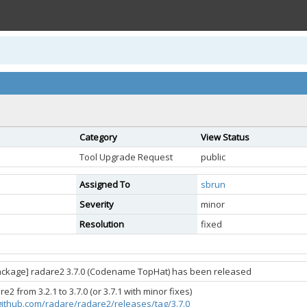
Category
View Status
Tool Upgrade Request
public
Assigned To
sbrun
Severity
minor
Resolution
fixed
ackage] radare2 3.7.0 (Codename TopHat) has been released
2 from 3.2.1 to 3.7.0 (or 3.7.1 with minor fixes)
/github.com/radare/radare2/releases/tag/3.7.0