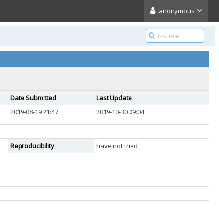
anonymous
Date Submitted
Last Update
2019-08-19 21:47
2019-10-30 09:04
Reproducibility
have not tried