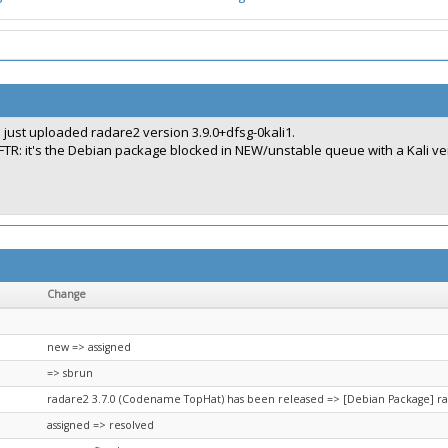
I just uploaded radare2 version 3.9.0+dfsg-0kali1.
FTR: it's the Debian package blocked in NEW/unstable queue with a Kali ve
Change
new => assigned
=> sbrun
radare2 3.7.0 (Codename TopHat) has been released => [Debian Package] r
assigned => resolved