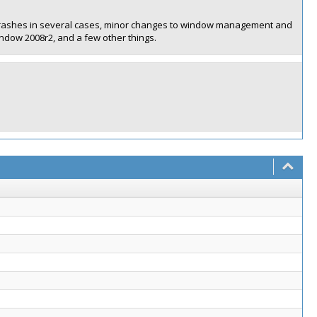
ith crashes in several cases, minor changes to window management and
ndow 2008r2, and a few other things.