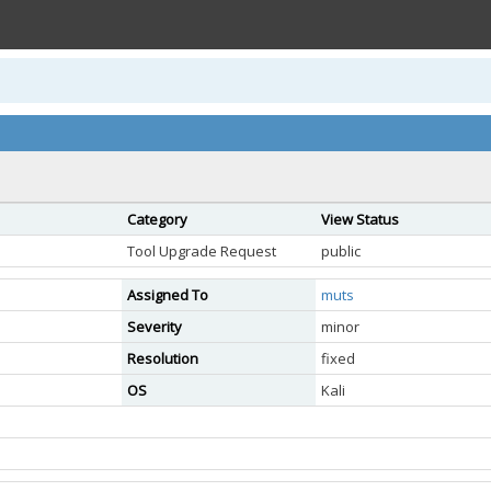
Category
View Status
Tool Upgrade Request
public
Assigned To
muts
Severity
minor
Resolution
fixed
OS
Kali