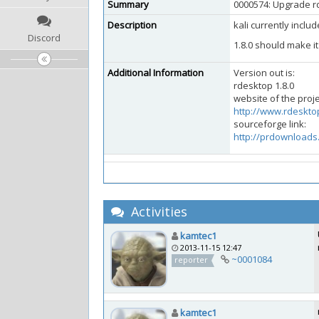
Summary
0000574: Upgrade rd
Description
kali currently inclu
Discord
1.8.0 should make i
Additional Information
Version out is:
rdesktop 1.8.0
website of the proje
http://www.rdeskto
sourceforge link:
http://prdownloads
Activities
kamtec1
2013-11-15 12:47
~0001084
reporter
kamtec1