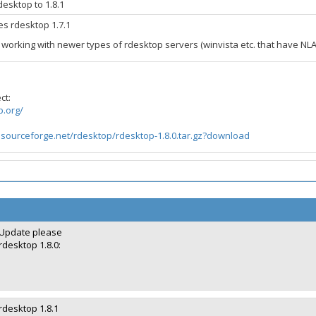
esktop to 1.8.1
des rdesktop 1.7.1
t working with newer types of rdesktop servers (winvista etc. that have NL
ct:
p.org/
.sourceforge.net/rdesktop/rdesktop-1.8.0.tar.gz?download
Update please
rdesktop 1.8.0:
rdesktop 1.8.1