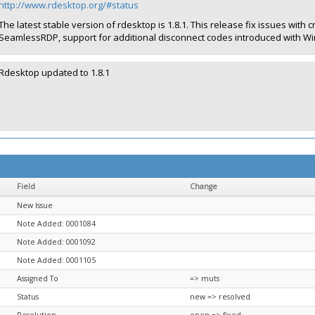
http://www.rdesktop.org/#status
The latest stable version of rdesktop is 1.8.1. This release fix issues w
SeamlessRDP, support for additional disconnect codes introduced with Wi
Rdesktop updated to 1.8.1
Field
Change
New Issue
Note Added: 0001084
Note Added: 0001092
Note Added: 0001105
Assigned To
=> muts
Status
new => resolved