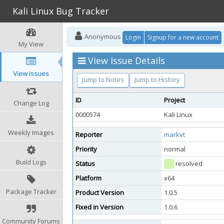
Kali Linux Bug Tracker
Anonymous
Login
Signup for a new account
My View
View Issue Details
View Issues
Jump to Notes
Jump to History
ID
Project
Change Log
0000574
Kali Linux
Weekly Images
Reporter
markvt
Priority
normal
Build Logs
Status
resolved
Platform
x64
Package Tracker
Product Version
1.0.5
Fixed in Version
1.0.6
Community Forums