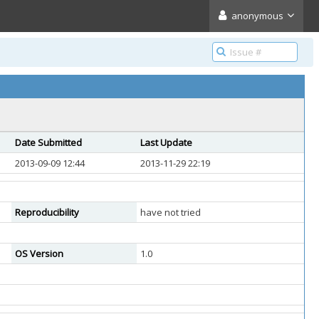
anonymous
Date Submitted
Last Update
2013-09-09 12:44
2013-11-29 22:19
Reproducibility
have not tried
OS Version
1.0