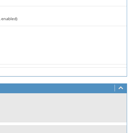
A enabled)