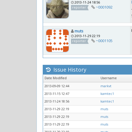
2013-11-24 18:56
~0001092
reporter
muts
2013-11-29 22:19
~0001105
reporter
Issue History
Date Modified
Username
2013-09-09 12:44
markvt
2013-11-15 12:47
kamtec1
2013-11-24 18:56
kamtec1
2013-11-29 22:19
muts
2013-11-29 22:19
muts
2013-11-29 22:19
muts