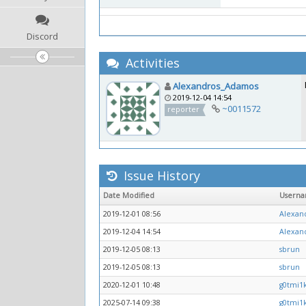
Discord
Activities
Alexandros_Adamos
2019-12-04 14:54
~0011572
reporter
Issue History
Date Modified
Usern
2019-12-01 08:56
Alexan
2019-12-04 14:54
Alexan
2019-12-05 08:13
sbrun
2019-12-05 08:13
sbrun
2020-12-01 10:48
g0tmi1
2025-07-14 09:38
g0tmi1