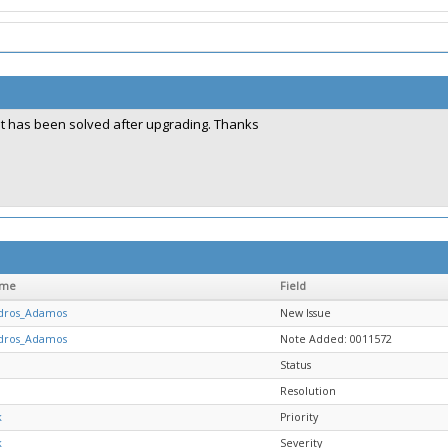
It has been solved after upgrading. Thanks
ame
Field
dros_Adamos
New Issue
dros_Adamos
Note Added: 0011572
Status
Resolution
k
Priority
k
Severity