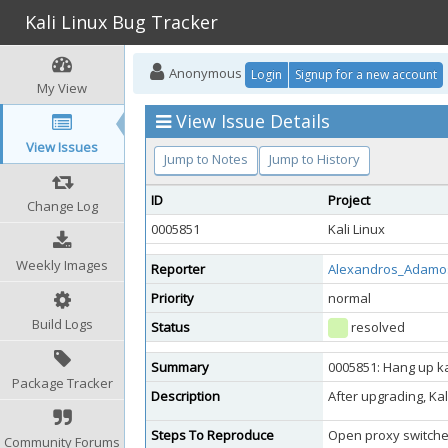
Kali Linux Bug Tracker
Anonymous
Login
Signup for a new account
My View
View Issue Details
View Issues
Jump to Notes
Jump to History
ID
Project
Change Log
0005851
Kali Linux
Weekly Images
Reporter
Alexandros_Adamo
Priority
normal
Build Logs
Status
resolved
Summary
0005851: Hang up k
Package Tracker
Description
After upgrading, Ka
Steps To Reproduce
Open proxy switche
Community Forums