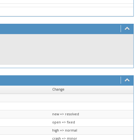
Change
new => resolved
open => fixed
high => normal
crash => minor