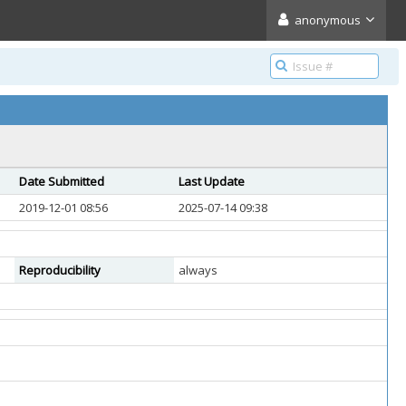
anonymous
Date Submitted
Last Update
2019-12-01 08:56
2025-07-14 09:38
Reproducibility
always