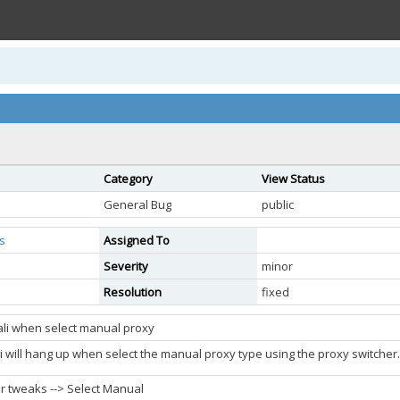
Category
View Status
General Bug
public
s
Assigned To
Severity
minor
Resolution
fixed
ali when select manual proxy
li will hang up when select the manual proxy type using the proxy switcher.
r tweaks --> Select Manual