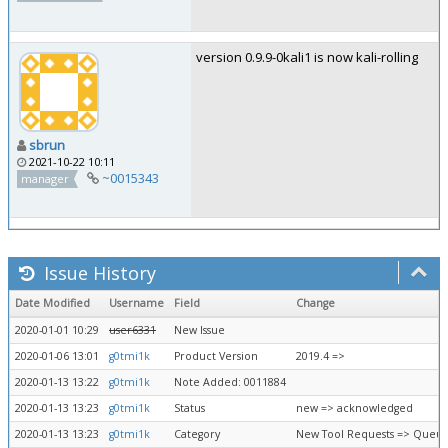
version 0.9.9-0kali1 is now kali-rolling
sbrun
2021-10-22 10:11
~0015343
manager
Issue History
Date Modified
Username
Field
Change
2020-01-01 10:29
user6331
New Issue
2020-01-06 13:01
g0tmi1k
Product Version
2019.4 =>
2020-01-13 13:22
g0tmi1k
Note Added: 0011884
2020-01-13 13:23
g0tmi1k
Status
new => acknowledged
2020-01-13 13:23
g0tmi1k
Category
New Tool Requests => Queue