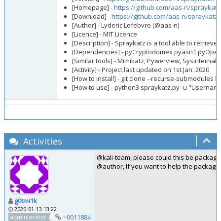
[Homepage] -
https://github.com/aas-n/spraykatz
[Download] -
https://github.com/aas-n/spraykatz
[Author] - Lyderic Lefebvre (@aas-n)
[Licence] - MIT Licence
[Description] - Spraykatz is a tool able to retri
[Dependencies] - pyCryptodomex pyasn1 pyOpenS
[Similar tools] - Mimikatz, Pywerview, Sysinternals
[Activity] - Project last updated on 1st Jan. 2020
[How to install] - git clone --recurse-submodules
h
[How to use] - python3 spraykatz.py -u "Usernam
Activities
@kali-team, please could this be package
@author, If you want to help the packagi
g0tmi1k
2020-01-13 13:22
~0011884
administrator