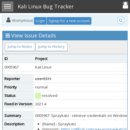
Toggle user
Toggle sidebar
Kali Linux Bug Tracker
Anonymous
Login
Signup for a new account
View Issue Details
Jump to Notes
Jump to History
ID
Project
0005967
Kali Linux
Reporter
user6331
Priority
normal
Status
resolved
Fixed in Version
2021.4
Summary
0005967: Spraykatz - retrieve credentials on Windows
Description
[Name] - Spraykatz
[Version] -
https://github.com/aas-n/spraykatz/re