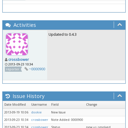
Activities
Updated to 0.4.3
crossbower
2013-09-23 10:34
~0000900
reporter
Issue History
Date Modified
Username
Field
Change
2013-09-19 10:06
dookie
New Issue
2013-09-23 10:34
crossbower
Note Added: 0000900
2013-09-23 10:34
crossbower
Status
new => resolved