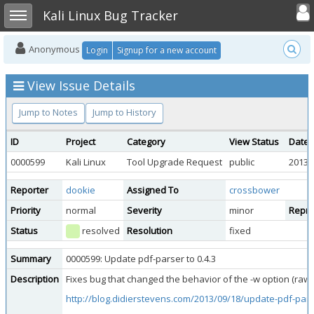
Toggle user
Toggle sidebar
Kali Linux Bug Tracker
Anonymous
Login
Signup for a new account
View Issue Details
Jump to Notes
Jump to History
ID
Project
Category
View Status
Date 
0000599
Kali Linux
Tool Upgrade Request
public
2013-
Reporter
dookie
Assigned To
crossbower
Priority
normal
Severity
minor
Reprod
Status
resolved
Resolution
fixed
Summary
0000599: Update pdf-parser to 0.4.3
Description
Fixes bug that changed the behavior of the -w option (raw)
http://blog.didierstevens.com/2013/09/18/update-pdf-pars