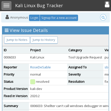
Toggle user
Toggle sidebar
Kali Linux Bug Tracker
Anonymous
Login
Signup for a new account
View Issue Details
Jump to Notes
Jump to History
ID
Project
Category
View
0006033
Kali Linux
Tool Upgrade Request
publ
Reporter
RoseDeSable
Assigned To
sbr
Priority
normal
Severity
min
Status
resolved
Resolution
fixe
Product Version
kali-dev
Fixed in Version
2020.2
Summary
0006033: Shellter can't call windows debugger in wine