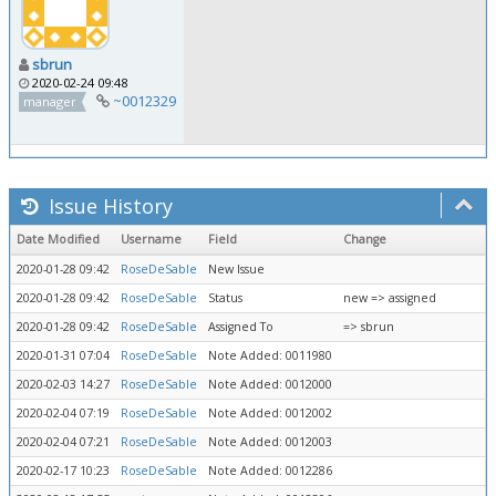
sbrun
2020-02-24 09:48
~0012329
manager
Issue History
Date Modified
Username
Field
Change
2020-01-28 09:42
RoseDeSable
New Issue
2020-01-28 09:42
RoseDeSable
Status
new => assigned
2020-01-28 09:42
RoseDeSable
Assigned To
=> sbrun
2020-01-31 07:04
RoseDeSable
Note Added: 0011980
2020-02-03 14:27
RoseDeSable
Note Added: 0012000
2020-02-04 07:19
RoseDeSable
Note Added: 0012002
2020-02-04 07:21
RoseDeSable
Note Added: 0012003
2020-02-17 10:23
RoseDeSable
Note Added: 0012286