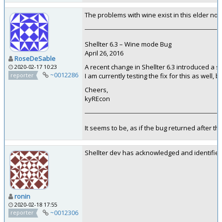
The problems with wine exist in this elder not
Shellter 6.3 – Wine mode Bug
April 26, 2016
RoseDeSable
A recent change in Shellter 6.3 introduced a 
2020-02-17 10:23
~0012286
reporter
I am currently testing the fix for this as well,
Cheers,
kyREcon
It seems to be, as if the bug returned after th
Shellter dev has acknowledged and identified 
ronin
2020-02-18 17:55
~0012306
reporter