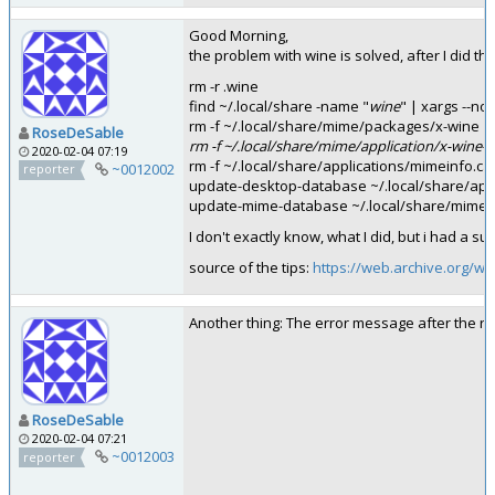
Good Morning,
the problem with wine is solved, after I did th
rm -r .wine
find ~/.local/share -name "
wine
" | xargs --no
rm -f ~/.local/share/mime/packages/x-wine
RoseDeSable
rm -f ~/.local/share/mime/application/x-wine-
2020-02-04 07:19
rm -f ~/.local/share/applications/mimeinfo.c
~0012002
reporter
update-desktop-database ~/.local/share/appl
update-mime-database ~/.local/share/mime/
I don't exactly know, what I did, but i had a su
source of the tips:
https://web.archive.org/w
Another thing: The error message after the re
RoseDeSable
2020-02-04 07:21
~0012003
reporter