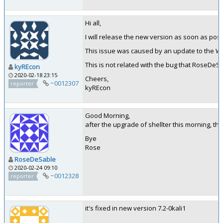
Hi all,
I will release the new version as soon as poss
This issue was caused by an update to the Win
This is not related with the bug that RoseDeSa
kyREcon
2020-02-18 23:15
Cheers,
~0012307
reporter
kyREcon
Good Morning,
after the upgrade of shellter this morning, the
Bye
Rose
RoseDeSable
2020-02-24 09:10
~0012328
reporter
it's fixed in new version 7.2-0kali1