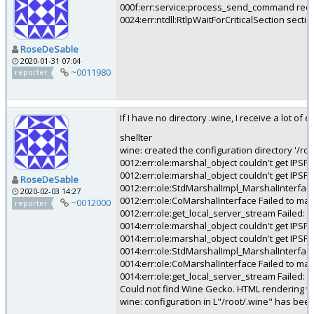
000f:err:service:process_send_command rece
0024:err:ntdll:RtlpWaitForCriticalSection secti
RoseDeSable
2020-01-31 07:04
~0011980
reporter
If I have no directory .wine, I receive a lot of 
shellter
wine: created the configuration directory '/roo
0012:err:ole:marshal_object couldn't get IPSF
0012:err:ole:marshal_object couldn't get IPSF
RoseDeSable
0012:err:ole:StdMarshalImpl_MarshalInterface
2020-02-03 14:27
0012:err:ole:CoMarshalInterface Failed to ma
~0012000
reporter
0012:err:ole:get_local_server_stream Failed: 
0014:err:ole:marshal_object couldn't get IPSF
0014:err:ole:marshal_object couldn't get IPSF
0014:err:ole:StdMarshalImpl_MarshalInterface
0014:err:ole:CoMarshalInterface Failed to ma
0014:err:ole:get_local_server_stream Failed: 
Could not find Wine Gecko. HTML rendering wil
wine: configuration in L"/root/.wine" has bee