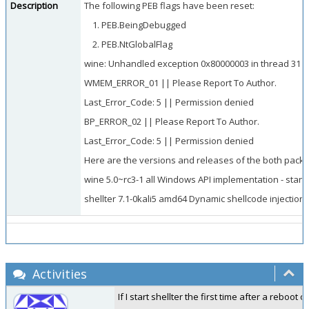
Description
The following PEB flags have been reset:
PEB.BeingDebugged
PEB.NtGlobalFlag
wine: Unhandled exception 0x80000003 in thread 31 at
WMEM_ERROR_01 || Please Report To Author.
Last_Error_Code: 5 || Permission denied
BP_ERROR_02 || Please Report To Author.
Last_Error_Code: 5 || Permission denied
Here are the versions and releases of the both packe
wine 5.0~rc3-1 all Windows API implementation - stand
shellter 7.1-0kali5 amd64 Dynamic shellcode injection 
Activities
If I start shellter the first time after a rebo