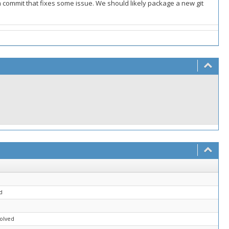
commit that fixes some issue. We should likely package a new git
d
solved