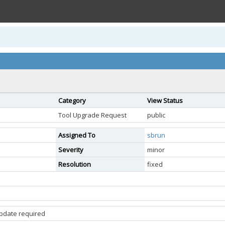
Category
View Status
Tool Upgrade Request
public
Assigned To
sbrun
Severity
minor
Resolution
fixed
update required