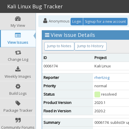
Kali Linux Bug Tracker
Anonymous
Login
Signup for a new account
My View
View Issue Details
View Issues
Jump to Notes
Jump to History
ID
Project
Change Log
0006174
Kali Linux
Weekly Images
Reporter
rhertzog
Priority
normal
Build Logs
Status
resolved
Product Version
2020.1
Package Tracker
Fixed in Version
2020.2
Summary
0006174: sublist3r 
Community Forums