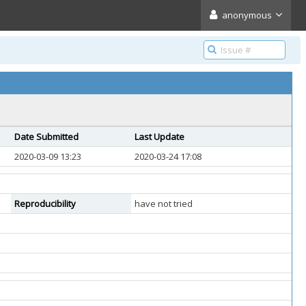
anonymous
Date Submitted
Last Update
2020-03-09 13:23
2020-03-24 17:08
Reproducibility
have not tried