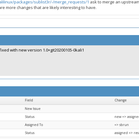
kalilinux/packages/sublist3r/-/merge_requests/1
ask to merge an upstream 
re more changes that are likely interesting to have.
fixed with new version 1.0+git20200105-0kali1
Field
Change
New Issue
Status
new => assigne
Assigned To
=> sbrun
Status
assigned => re