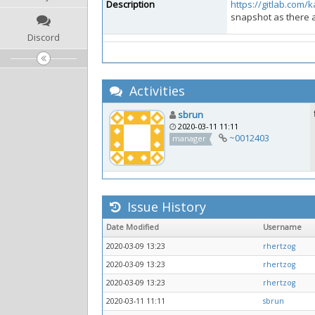
Description
https://gitlab.com/
snapshot as there a
Discord
Activities
sbrun
2020-03-11 11:11
~0012403
manager
Issue History
Date Modified
Username
2020-03-09 13:23
rhertzog
2020-03-09 13:23
rhertzog
2020-03-09 13:23
rhertzog
2020-03-11 11:11
sbrun