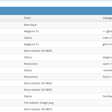
Field
Chang
New Issue
Assigned To
=> g0t
Status
new =>
Assigned To
g0tmi1
Note Added: 0014829
Status
assign
Resolution
open =
Status
resolv
Resolution
fixed 
Note Added: 0014832
Note Added: 0014833
Status
feedba
File Added: image.png
Note Added: 0014835