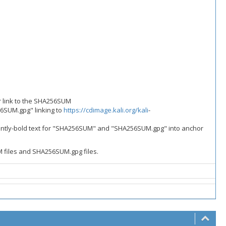
r link to the SHA256SUM
56SUM.gpg" linking to
https://cdimage.kali.org/kali
-
rrently-bold text for "SHA256SUM" and "SHA256SUM.gpg" into anchor
M files and SHA256SUM.gpg files.