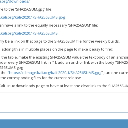
li.org/downloads/
e to the 'SHA256SUM.gpg' file:
.kali.org/kali-2020.1/SHA256SUMS.gpg
even have a link to the equally necessary 'SHA256SUM' file:
.kali.org/kali-2020.1/SHA256SUMS
ly be a link on that page to the SHA256SUM file for the weekly builds.
 adding this in multiple places on the page to make it easy to find:
n the table, make the existing SHA256SUM value the text body of an ancho
der every SHA256SUM link in [1], add an anchor link with the body "SHA2
256SUMS.gpg
 the "
https://cdimage.kali.org/kali-2020.1/SHA256SUMS.gpg
", turn the cu
to the corresponding files for the current release
ali Linux downloads page to have at least one clear link to the SHA256SU