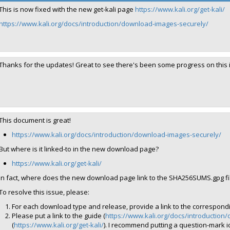
This is now fixed with the new get-kali page
https://www.kali.org/get-kali/
https://www.kali.org/docs/introduction/download-images-securely/
Thanks for the updates! Great to see there's been some progress on this iss
This document is great!
https://www.kali.org/docs/introduction/download-images-securely/
But where is it linked-to in the new download page?
https://www.kali.org/get-kali/
In fact, where does the new download page link to the SHA256SUMS.gpg file
To resolve this issue, please:
For each download type and release, provide a link to the correspondin
Please put a link to the guide (
https://www.kali.org/docs/introduction
(
https://www.kali.org/get-kali/
). I recommend putting a question-mark icon