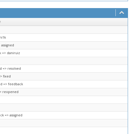
e
mi1k
 assigned
k => daniruiz
ed => resolved
> fixed
ed => feedback
=> reopened
ck => assigned