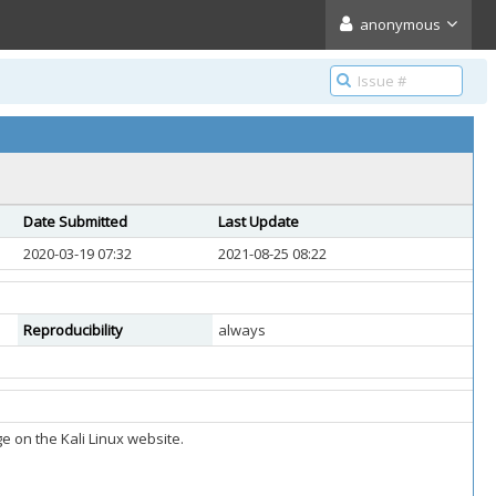
anonymous
Date Submitted
Last Update
2020-03-19 07:32
2021-08-25 08:22
Reproducibility
always
 on the Kali Linux website.