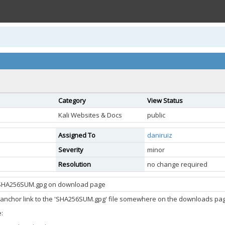
Category
View Status
Kali Websites & Docs
public
Assigned To
daniruiz
Severity
minor
Resolution
no change required
o SHA256SUM.gpg on download page
anchor link to the 'SHA256SUM.gpg' file somewhere on the downloads page
: