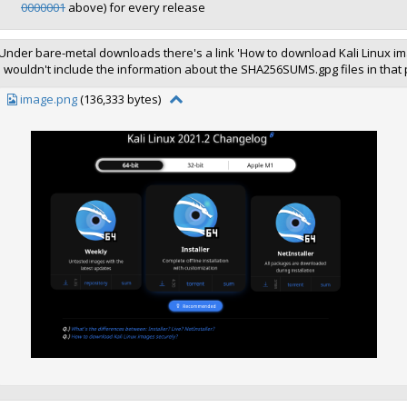
0000001
above) for every release
Under bare-metal downloads there's a link 'How to download Kali Linux im
I wouldn't include the information about the SHA256SUMS.gpg files in that
image.png
(136,333 bytes)