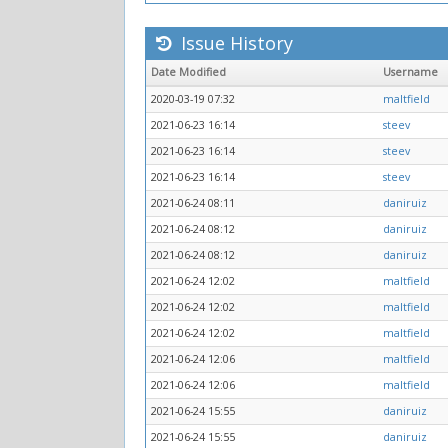
Issue History
Date Modified
Username
2020-03-19 07:32
maltfield
2021-06-23 16:14
steev
2021-06-23 16:14
steev
2021-06-23 16:14
steev
2021-06-24 08:11
daniruiz
2021-06-24 08:12
daniruiz
2021-06-24 08:12
daniruiz
2021-06-24 12:02
maltfield
2021-06-24 12:02
maltfield
2021-06-24 12:02
maltfield
2021-06-24 12:06
maltfield
2021-06-24 12:06
maltfield
2021-06-24 15:55
daniruiz
2021-06-24 15:55
daniruiz