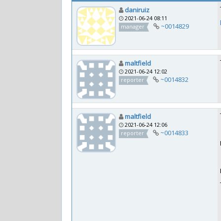
daniruiz
2021-06-24 08:11
~0014829
manager
maltfield
2021-06-24 12:02
~0014832
reporter
maltfield
2021-06-24 12:06
~0014833
reporter