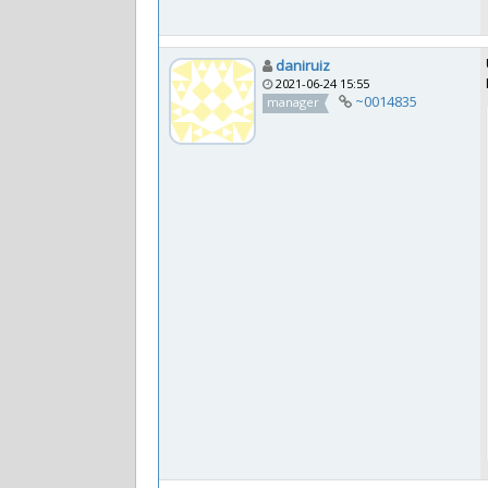
daniruiz
2021-06-24 15:55
~0014835
manager