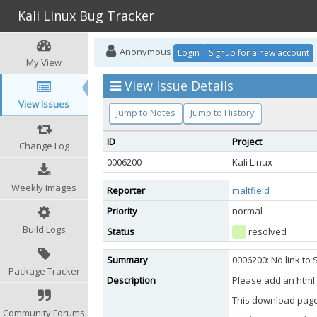
Kali Linux Bug Tracker
Anonymous
Login
Signup for a new account
My View
View Issue Details
View Issues
Jump to Notes
Jump to History
ID
Project
Change Log
0006200
Kali Linux
Weekly Images
Reporter
maltfield
Priority
normal
Build Logs
Status
resolved
Summary
0006200: No link t
Package Tracker
Description
Please add an html 
This download page
Community Forums