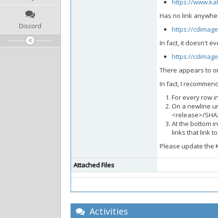
https://www.ka
Has no link anywher
Discord
https://cdimage
In fact, it doesn't 
https://cdimage
There appears to on
In fact, I recommend
For every row i
On a newline un
<release>/SHA
At the bottom in
links that link 
Please update the K
Attached Files
Activities