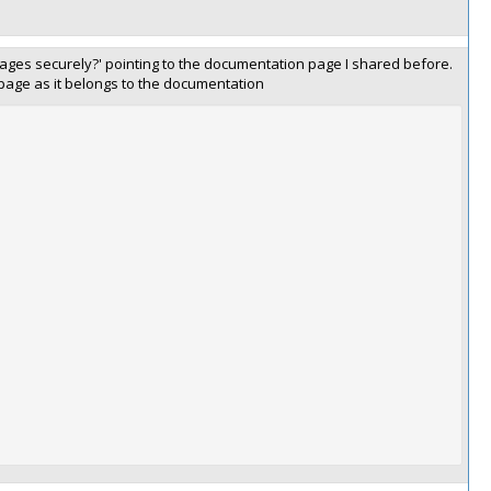
ages securely?' pointing to the documentation page I shared before.
 page as it belongs to the documentation