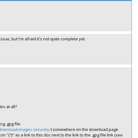
ue, but I'm afraid it's not quite complete yet.
s at all?
g .gpg file
/download-images-securely/
) somewhere on the download page
 "(?)" as a link to this doc next to the link to the .gpg file link (see