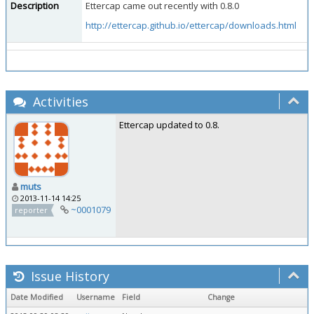
Description
Ettercap came out recently with 0.8.0
http://ettercap.github.io/ettercap/downloads.html
Activities
Ettercap updated to 0.8.
muts
2013-11-14 14:25
~0001079
reporter
Issue History
Date Modified
Username
Field
Change