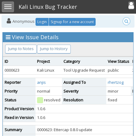
Toggle user
Toggle sidebar
Kali Linux Bug Tracker
Anonymous
Login
Signup for a new account
View Issue Details
Jump to Notes
Jump to History
ID
Project
Category
View Status
D
0000623
Kali Linux
Tool Upgrade Request
public
2
Reporter
anjis
Assigned To
rhertzog
Priority
normal
Severity
minor
Re
Status
resolved
Resolution
fixed
Product Version
1.0.6
Fixed in Version
1.0.6
Summary
0000623: Ettercap 0.8.0 update