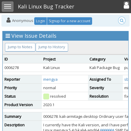
Toggle user
Toggle sidebar
Kali Linux Bug Tracker
Anonymous
Login
Signup for a new account
View Issue Details
Jump to Notes
Jump to History
ID
Project
Category
Vie
0006278
Kali Linux
Kali Package Bug
pub
Reporter
mengya
Assigned To
sbr
Priority
normal
Severity
min
Status
resolved
Resolution
fix
Product Version
2020.1
Summary
0006278: kali-armitage.desktop Ordinary user fail
Description
I currently have the Kali version, and I have per
Linux mengya 5.4.0-kali4-amd64
0000001
SMP Debia