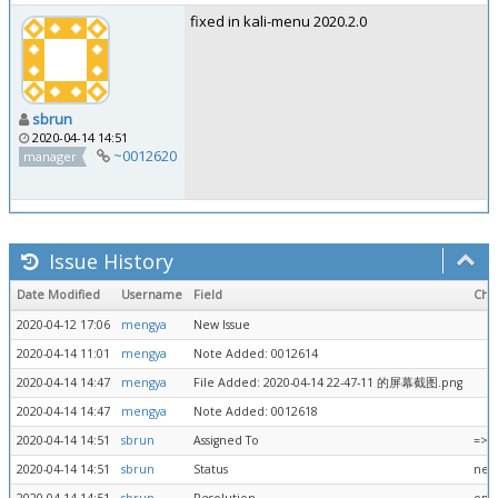
fixed in kali-menu 2020.2.0
sbrun
2020-04-14 14:51
~0012620
manager
Issue History
Date Modified
Username
Field
Cha
2020-04-12 17:06
mengya
New Issue
2020-04-14 11:01
mengya
Note Added: 0012614
2020-04-14 14:47
mengya
File Added: 2020-04-14 22-47-11 的屏幕截图.png
2020-04-14 14:47
mengya
Note Added: 0012618
2020-04-14 14:51
sbrun
Assigned To
=> 
2020-04-14 14:51
sbrun
Status
new