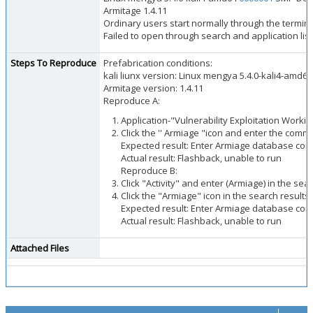
Armitage 1.4.11
Ordinary users start normally through the termina
Failed to open through search and application list
Steps To Reproduce
Prefabrication conditions:
kali liunx version: Linux mengya 5.4.0-kali4-amd64
Armitage version: 1.4.11
Reproduce A:
Application-"Vulnerability Exploitation Workin
Click the '' Armiage "icon and enter the co
Expected result: Enter Armiage database conf
Actual result: Flashback, unable to run
Reproduce B:
Click "Activity" and enter (Armiage) in the sea
Click the "Armiage" icon in the search results 
Expected result: Enter Armiage database conf
Actual result: Flashback, unable to run
Attached Files