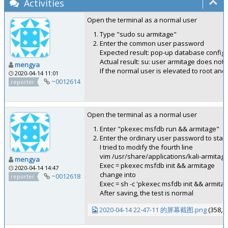
Activities
Open the terminal as a normal user
Type "sudo su armitage"
Enter the common user password
Expected result: pop-up database config
Actual result: su: user armitage does not 
mengya
If the normal user is elevated to root an
2020-04-14 11:01
~0012614
reporter
Open the terminal as a normal user
Enter "pkexec msfdb run && armitage"
Enter the ordinary user password to start
I tried to modify the fourth line
vim /usr/share/applications/kali-armitag
mengya
Exec = pkexec msfdb init && armitage
2020-04-14 14:47
change into
~0012618
reporter
Exec = sh -c 'pkexec msfdb init && armitag
After saving, the test is normal
2020-04-14 22-47-11 的屏幕截图.png
(358,2