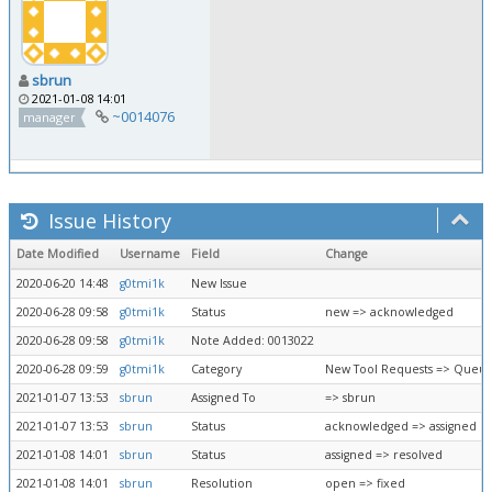
sbrun
2021-01-08 14:01
~0014076
manager
Issue History
Date Modified
Username
Field
Change
2020-06-20 14:48
g0tmi1k
New Issue
2020-06-28 09:58
g0tmi1k
Status
new => acknowledged
2020-06-28 09:58
g0tmi1k
Note Added: 0013022
2020-06-28 09:59
g0tmi1k
Category
New Tool Requests => Queue
2021-01-07 13:53
sbrun
Assigned To
=> sbrun
2021-01-07 13:53
sbrun
Status
acknowledged => assigned
2021-01-08 14:01
sbrun
Status
assigned => resolved
2021-01-08 14:01
sbrun
Resolution
open => fixed