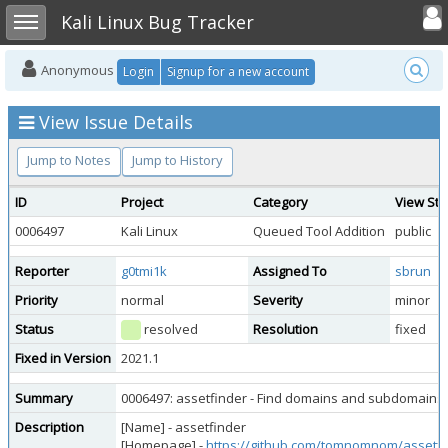
Toggle user
Toggle sidebar
Kali Linux Bug Tracker
Anonymous
Login
Signup for a new account
View Issue Details
Jump to Notes
Jump to History
ID
Project
Category
View Sta
0006497
Kali Linux
Queued Tool Addition
public
Reporter
g0tmi1k
Assigned To
sbrun
Priority
normal
Severity
minor
Status
resolved
Resolution
fixed
Fixed in Version
2021.1
Summary
0006497: assetfinder - Find domains and subdomains p
Description
[Name] - assetfinder
[Homepage] -
https://github.com/tomnomnom/assetfi