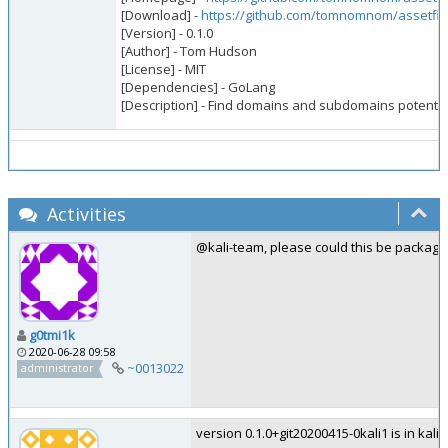
[Download] -
https://github.com/tomnomnom/assetfin
[Version] - 0.1.0
[Author] - Tom Hudson
[License] - MIT
[Dependencies] - GoLang
[Description] - Find domains and subdomains potential
Activities
@kali-team, please could this be package
g0tmi1k
2020-06-28 09:58
~0013022
administrator
version 0.1.0+git20200415-0kali1 is in kali-r