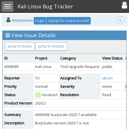
Toggle user
Toggle sidebar
Kali Linux Bug Tracker
Anonymous
Login
Signup for a new account
View Issue Details
Jump to Notes
Jump to History
ID
Project
Category
View Status
D
0006589
Kali Linux
Tool Upgrade Request
public
2
Reporter
fl0
Assigned To
sbrun
Priority
normal
Severity
minor
Re
Status
resolved
Resolution
fixed
Product Version
2020.2
Summary
0006589: burpsuite 2020.7 available
Description
BurpSuite version 2020.7 is out.