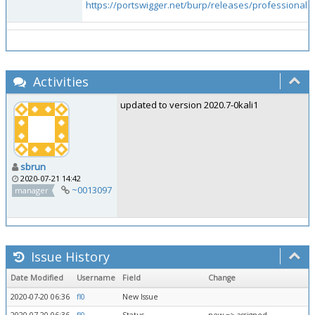
https://portswigger.net/burp/releases/professional-
Activities
updated to version 2020.7-0kali1
sbrun
2020-07-21 14:42
~0013097
manager
Issue History
Date Modified
Username
Field
Change
2020-07-20 06:36
fl0
New Issue