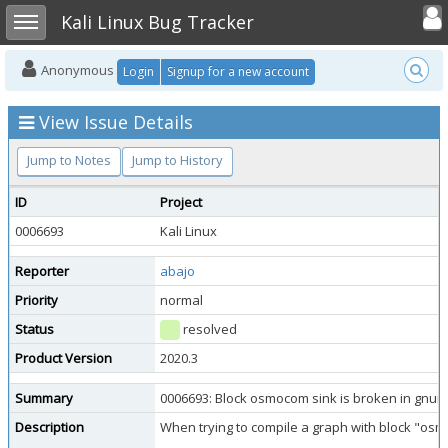
Toggle user
Toggle sidebar
Kali Linux Bug Tracker
Anonymous
Login
Signup for a new account
View Issue Details
Jump to Notes
Jump to History
ID
Project
0006693
Kali Linux
Reporter
abajo
Priority
normal
Status
resolved
Product Version
2020.3
Summary
0006693: Block osmocom sink is broken in gnur
Description
When trying to compile a graph with block "osm