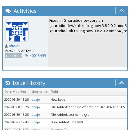
Activities
Fixed in Gnuradio new version
gnuradio-dev/kali-rolling,now 3.8.2.0-2 amd64 
gnuradio/kali-rolling,now 3.8.2.0-2 amd64 [insta
abajo
2020-09-27 12:40
~0013499
reporter
Issue History
Date Modified
Username
Field
2020-08-30 18:25
abajo
New Issue
2020-08-30 18:25
abajo
File Added: Capture d’écran de 2020-08-30 20-12-01.
2020-08-30 18:25
abajo
File Added: test-osmo.grc
2020-09-27 12:40
abajo
Note Added: 0013499
2020-10-05 11:39
sbrun
Assigned To