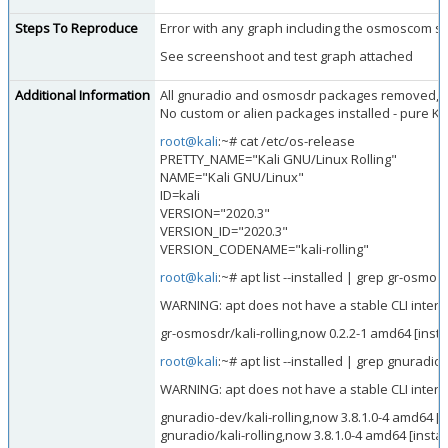
Steps To Reproduce
Error with any graph including the osmoscom si
See screenshoot and test graph attached
Additional Information
All gnuradio and osmosdr packages removed, an
No custom or alien packages installed - pure K
root@kali
:~# cat /etc/os-release
PRETTY_NAME="Kali GNU/Linux Rolling"
NAME="Kali GNU/Linux"
ID=kali
VERSION="2020.3"
VERSION_ID="2020.3"
VERSION_CODENAME="kali-rolling"
root@kali
:~# apt list --installed | grep gr-osmo
WARNING: apt does not have a stable CLI interfac
gr-osmosdr/kali-rolling,now 0.2.2-1 amd64 [insta
root@kali
:~# apt list --installed | grep gnuradio
WARNING: apt does not have a stable CLI interfac
gnuradio-dev/kali-rolling,now 3.8.1.0-4 amd64 [i
gnuradio/kali-rolling,now 3.8.1.0-4 amd64 [instal