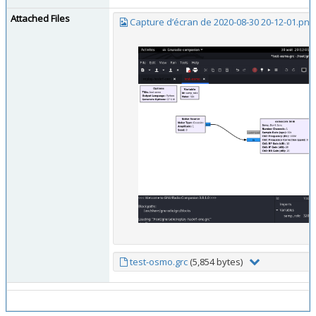
Attached Files
Capture d’écran de 2020-08-30 20-12-01.png
test-osmo.grc
(5,854 bytes)