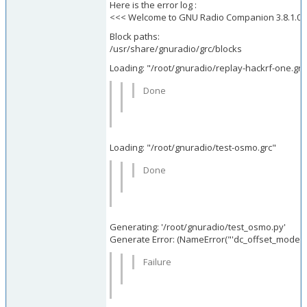
Here is the error log :
<<< Welcome to GNU Radio Companion 3.8.1.0 
Block paths:
/usr/share/gnuradio/grc/blocks
Loading: "/root/gnuradio/replay-hackrf-one.grc
Done
Loading: "/root/gnuradio/test-osmo.grc"
Done
Generating: '/root/gnuradio/test_osmo.py'
Generate Error: (NameErr
Failure