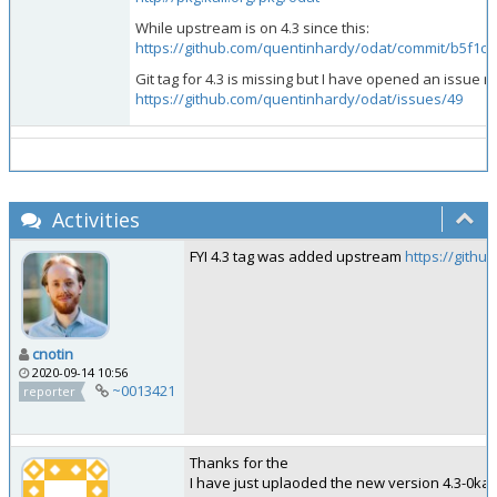
While upstream is on 4.3 since this:
https://github.com/quentinhardy/odat/commit/b5f
Git tag for 4.3 is missing but I have opened an issue re
https://github.com/quentinhardy/odat/issues/49
Activities
FYI 4.3 tag was added upstream
https://githu
cnotin
2020-09-14 10:56
~0013421
reporter
Thanks for the
I have just uplaoded the new version 4.3-0kal