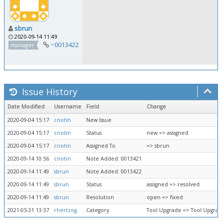
sbrun
2020-09-14 11:49
~0013422
manager
Issue History
Date Modified
Username
Field
Change
2020-09-04 15:17
cnotin
New Issue
2020-09-04 15:17
cnotin
Status
new => assigned
2020-09-04 15:17
cnotin
Assigned To
=> sbrun
2020-09-14 10:56
cnotin
Note Added: 0013421
2020-09-14 11:49
sbrun
Note Added: 0013422
2020-09-14 11:49
sbrun
Status
assigned => resolved
2020-09-14 11:49
sbrun
Resolution
open => fixed
2021-05-31 13:37
rhertzog
Category
Tool Upgrade => Tool Upgra