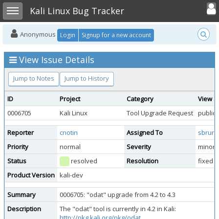
Toggle user
Toggle sidebar
Kali Linux Bug Tracker
Anonymous
Login
Signup for a new account
View Issue Details
Jump to Notes
Jump to History
ID
Project
Category
View S
0006705
Kali Linux
Tool Upgrade Request
public
Reporter
cnotin
Assigned To
sbrun
Priority
normal
Severity
minor
Status
resolved
Resolution
fixed
Product Version
kali-dev
Summary
0006705: "odat" upgrade from 4.2 to 4.3
Description
The "odat" tool is currently in 4.2 in Kali:
http://pkg.kali.org/pkg/odat