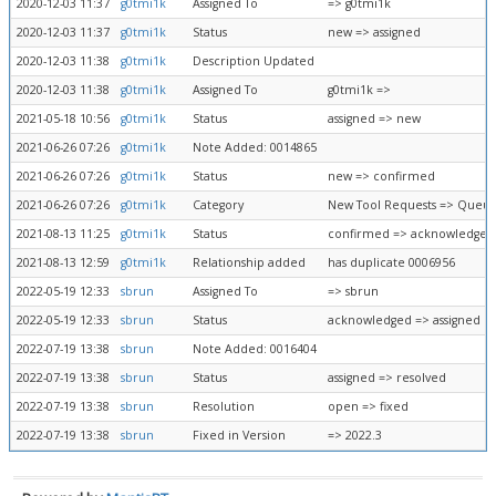
2020-12-03 11:37
g0tmi1k
Assigned To
=> g0tmi1k
2020-12-03 11:37
g0tmi1k
Status
new => assigned
2020-12-03 11:38
g0tmi1k
Description Updated
2020-12-03 11:38
g0tmi1k
Assigned To
g0tmi1k =>
2021-05-18 10:56
g0tmi1k
Status
assigned => new
2021-06-26 07:26
g0tmi1k
Note Added: 0014865
2021-06-26 07:26
g0tmi1k
Status
new => confirmed
2021-06-26 07:26
g0tmi1k
Category
New Tool Requests => Queue
2021-08-13 11:25
g0tmi1k
Status
confirmed => acknowledged
2021-08-13 12:59
g0tmi1k
Relationship added
has duplicate 0006956
2022-05-19 12:33
sbrun
Assigned To
=> sbrun
2022-05-19 12:33
sbrun
Status
acknowledged => assigned
2022-07-19 13:38
sbrun
Note Added: 0016404
2022-07-19 13:38
sbrun
Status
assigned => resolved
2022-07-19 13:38
sbrun
Resolution
open => fixed
2022-07-19 13:38
sbrun
Fixed in Version
=> 2022.3