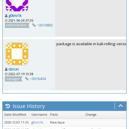
g0tmi1k
2021-06-26 07:26
~0014865
administrator
package is available in kali-rolling: versio
sbrun
2022-07-19 13:38
~0016404
manager
Issue History
Date Modified
Username
Field
Change
2020-12-03 11:35
g0tmi1k
New Issue