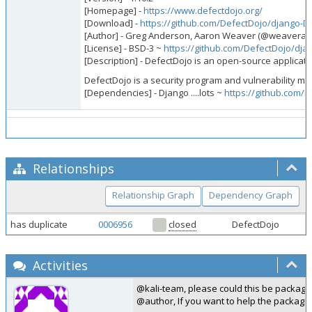
[Homepage] -
https://www.defectdojo.org/
[Download] -
https://github.com/DefectDojo/django-D
[Author] - Greg Anderson, Aaron Weaver (@weavera),
[License] - BSD-3 ~
https://github.com/DefectDojo/dj
[Description] - DefectDojo is an open-source applicatio
DefectDojo is a security program and vulnerability ma
[Dependencies] - Django ....lots ~
https://github.com/
Relationships
Relationship Graph
Dependency Graph
has duplicate
0006956
closed
DefectDojo
Activities
@kali-team, please could this be package
@author, If you want to help the packagi