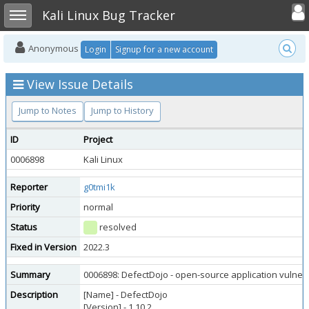
Toggle user
Toggle sidebar
Kali Linux Bug Tracker
Anonymous
Login
Signup for a new account
View Issue Details
Jump to Notes
Jump to History
ID
Project
0006898
Kali Linux
Reporter
g0tmi1k
Priority
normal
Status
resolved
Fixed in Version
2022.3
Summary
0006898: DefectDojo - open-source application vulnerab
Description
[Name] - DefectDojo
[Version] - 1.10.2