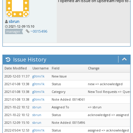
I opened an issue on upstream repo to as
sbrun
2021-12-09 15:10
~0015496
manager
Issue History
Date Modified
Username
Field
Change
2020-12-03 11:37
g0tmi1k
New Issue
2021-01-08 13:38
g0tmi1k
Status
new => acknowledged
2021-01-08 13:38
g0tmi1k
Category
New Tool Requests => Queue
2021-01-08 13:38
g0tmi1k
Note Added: 0014061
2021-10-22 10:12
sbrun
Assigned To
=> sbrun
2021-10-22 10:12
sbrun
Status
acknowledged => assigned
2021-12-09 15:10
sbrun
Note Added: 0015496
2022-05-04 12:53
g0tmi1k
Status
assigned => acknowledged