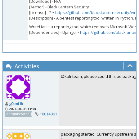
[Download] - N/A
[Author] - Black Lantern Security
[License] - ? ~
https://github.com/blacklanternsecurity/wri
[Description] - A pentest reporting tool written in Python. 
WriteHat is a reporting tool which removes Microsoft Word 
[Dependencies] - Django ~
https://github.com/blacklanter
Activities
@kali-team, please could this be package
g0tmi1k
2021-01-08 13:38
~0014061
administrator
packaging started. Currently upstream supp