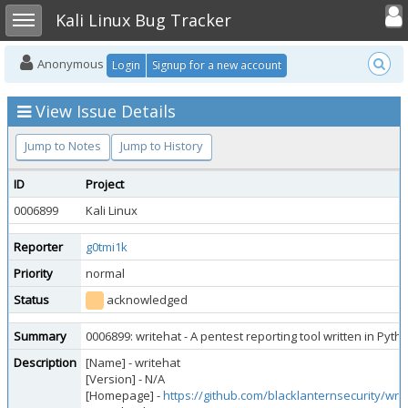
Toggle user
Toggle sidebar
Kali Linux Bug Tracker
Anonymous
Login
Signup for a new account
View Issue Details
Jump to Notes
Jump to History
ID
Project
0006899
Kali Linux
Reporter
g0tmi1k
Priority
normal
Status
acknowledged
Summary
0006899: writehat - A pentest reporting tool written in Pyt
Description
[Name] - writehat
[Version] - N/A
[Homepage] -
https://github.com/blacklanternsecurity/wri