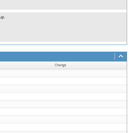
up.
Change