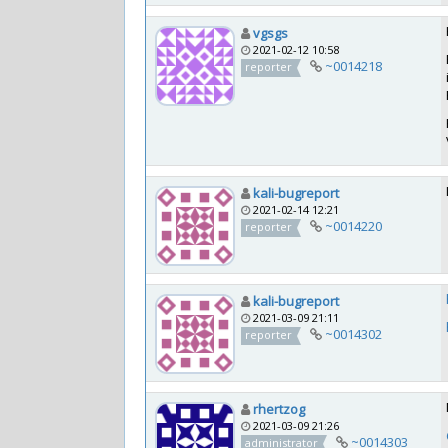
vgsgs
2021-02-12 10:58
~0014218
reporter
kali-bugreport
2021-02-14 12:21
~0014220
reporter
kali-bugreport
2021-03-09 21:11
~0014302
reporter
rhertzog
2021-03-09 21:26
~0014303
administrator