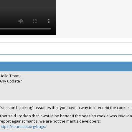
Hello Team,
Any update?
"session hijacking" assumes that you have a way to intercept the cookie, 
That said I reckon that it would be better if the session cookie was invalida
report against mantis, we are not the mantis developers:
https://mantisbt.org/bugs/