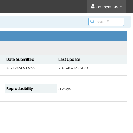
anonymous
Date Submitted
Last Update
2021-02-09 09:55
2025-07-14 09:38
Reproducibility
always