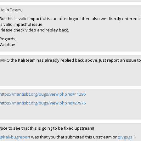
Hello Team,
But this is valid impactful issue after logout then also we directly entere
is valid impactful issue.
Please check video and replay back.
Regards,
Vaibhav
IMHO the Kali team has already replied back above. Just report an issue to 
https://mantisbt.org/bugs/view.php?id=11296
https://mantisbt.org/bugs/view.php?id=27976
Nice to see that this is going to be fixed upstream!
@kali-bugreport
was that you that submitted this upstream or
@vgsgs
?