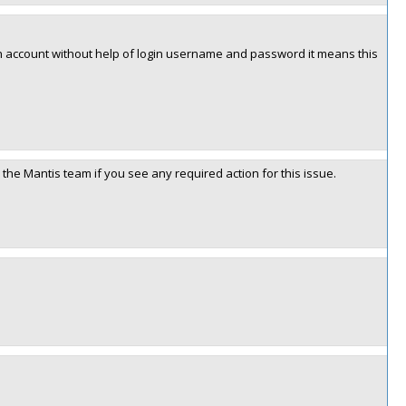
d in account without help of login username and password it means this
the Mantis team if you see any required action for this issue.