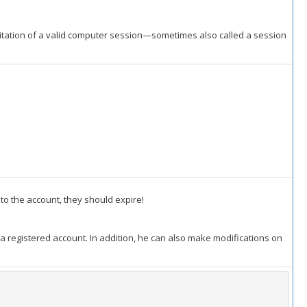
oitation of a valid computer session—sometimes also called a session
to the account, they should expire!
 a registered account. In addition, he can also make modifications on