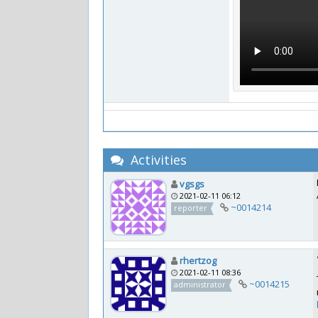
Activities
vgsgs
2021-02-11 06:12
~0014214
reporter
rhertzog
2021-02-11 08:36
~0014215
administrator