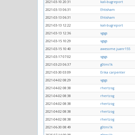
2021-03-10 20:31
kali-bugreport
2021-03-13 06:31
Ehtisham
2021-03-13 06:31
Ehtisham
2021-03-13 12:22
kali-bugreport
2021-03-13 12:36
vgsgs
2021-03-15 10:29
vgsgs
2021-03-15 10:40
awesome.juanr155
2021-03-17 07:02
vgsgs
2021-03-23 06:37
g0tmi1k
2021-03-30 03:09
Erika carpenter
2021-04-02 08:29
vgsgs
2021-04-02 08:38
rhertzog
2021-04-02 08:38
rhertzog
2021-04-02 08:38
rhertzog
2021-04-02 08:38
rhertzog
2021-04-02 08:38
rhertzog
2021-06-30 08:49
g0tmi1k