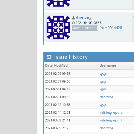
rhertzog
2021-04-02 08:38
~0014428
administrator
Issue History
Date Modified
Username
2021-02-09 09:55
vgsgs
2021-02-09 09:55
vgsgs
2021-02-11 06:12
vgsgs
2021-02-11 08:36
rhertzog
2021-02-12 10:58
vgsgs
2021-02-14 12:21
kali-bugreport
2021-03-09 21:11
kali-bugreport
2021-03-09 21:26
rhertzog