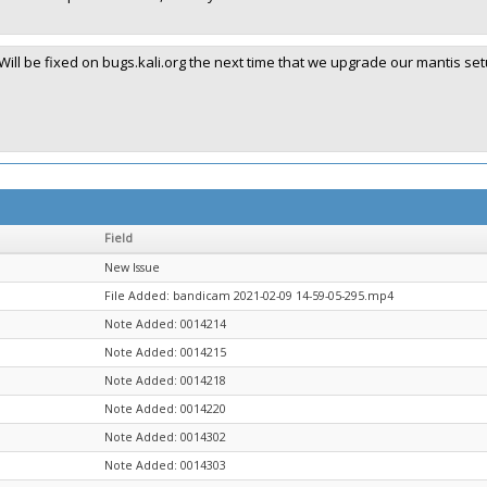
Will be fixed on bugs.kali.org the next time that we upgrade our mantis set
Field
New Issue
File Added: bandicam 2021-02-09 14-59-05-295.mp4
Note Added: 0014214
Note Added: 0014215
Note Added: 0014218
Note Added: 0014220
Note Added: 0014302
Note Added: 0014303