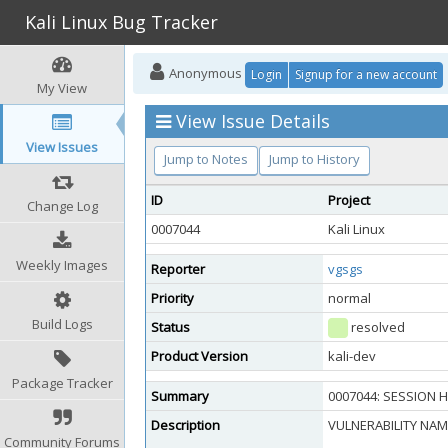
Kali Linux Bug Tracker
Anonymous
Login
Signup for a new account
My View
View Issue Details
View Issues
Jump to Notes
Jump to History
ID
Project
Change Log
0007044
Kali Linux
Weekly Images
Reporter
vgsgs
Priority
normal
Build Logs
Status
resolved
Product Version
kali-dev
Package Tracker
Summary
0007044: SESSION H
Description
VULNERABILITY NAME
Community Forums