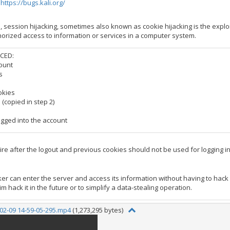
:
https://bugs.kali.org/
, session hijacking, sometimes also known as cookie hijacking is the expl
rized access to information or services in a computer system.
CED:
count
s
okies
 (copied in step 2)
ogged into the account
re after the logout and previous cookies should not be used for logging in
ker can enter the server and access its information without having to hack
im hack it in the future or to simplify a data-stealing operation.
02-09 14-59-05-295.mp4
(1,273,295 bytes)