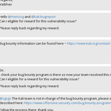
Vaibhav
Hello
@rhertzog
and
@kali-bugreport
Can i eligible for reward for this vulnerability issue?
Please reply back regarding my reward.
Bug bounty information can be found here ~
https://www.kali.org/contact/
Sir,
I check your bug bounty program is there so now your team resolved this 
Can I eligible for a reward for this vulnerability issue?
Please reply back regarding my reward.
@vgsgs
The Kali team is not in charge of the bug bounty program, please s
described here:
https://www.offensive-security.com/bug-bounty-program/
Follow the process there, thank you.