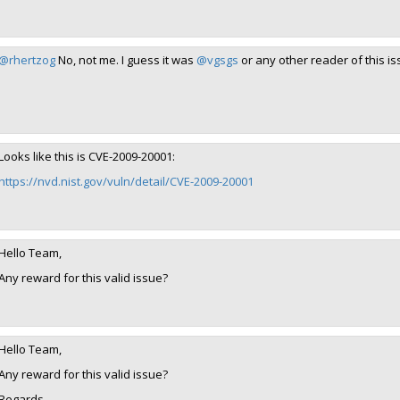
@rhertzog
No, not me. I guess it was
@vgsgs
or any other reader of this is
Looks like this is CVE-2009-20001:
https://nvd.nist.gov/vuln/detail/CVE-2009-20001
Hello Team,
Any reward for this valid issue?
Hello Team,
Any reward for this valid issue?
Regards,