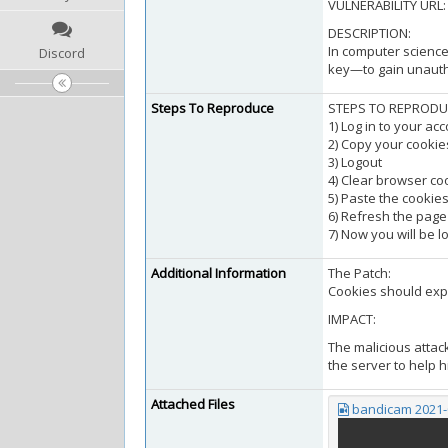
VULNERABILITY URL
DESCRIPTION:
In computer science
Discord
key—to gain unautho
Steps To Reproduce
STEPS TO REPRODU
1) Log in to your ac
2) Copy your cookie
3) Logout
4) Clear browser co
5) Paste the cookies
6) Refresh the page
7) Now you will be l
Additional Information
The Patch:
Cookies should expi
IMPACT:
The malicious attac
the server to help h
Attached Files
bandicam 2021-