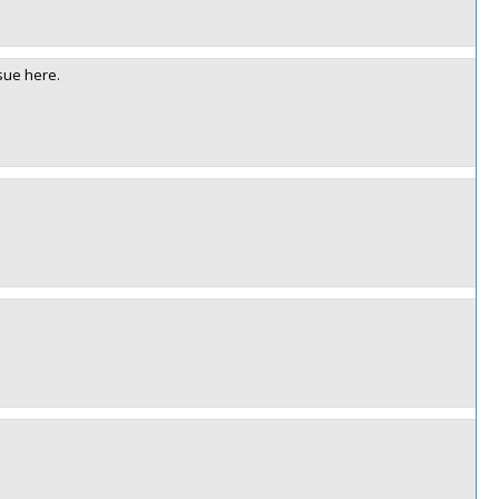
sue here.