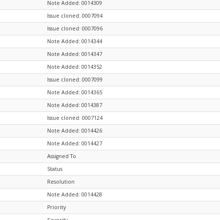
Note Added: 0014309
Issue cloned: 0007094
Issue cloned: 0007096
Note Added: 0014344
Note Added: 0014347
Note Added: 0014352
Issue cloned: 0007099
Note Added: 0014365
Note Added: 0014387
Issue cloned: 0007124
Note Added: 0014426
Note Added: 0014427
Assigned To
Status
Resolution
Note Added: 0014428
Priority