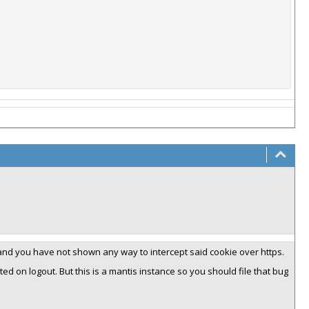
and you have not shown any way to intercept said cookie over https.
ted on logout. But this is a mantis instance so you should file that bug