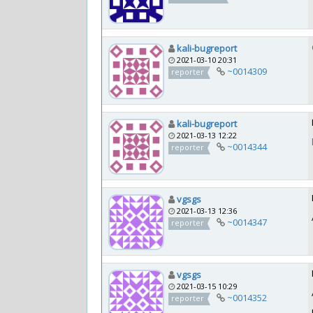
kali-bugreport
2021-03-10 20:31
~0014309
reporter
kali-bugreport
2021-03-13 12:22
~0014344
reporter
vgsgs
2021-03-13 12:36
~0014347
reporter
vgsgs
2021-03-15 10:29
~0014352
reporter