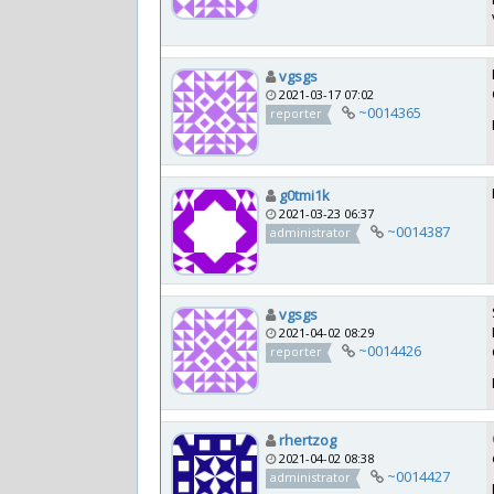
vgsgs
2021-03-17 07:02
~0014365
reporter
g0tmi1k
2021-03-23 06:37
~0014387
administrator
vgsgs
2021-04-02 08:29
~0014426
reporter
rhertzog
2021-04-02 08:38
~0014427
administrator