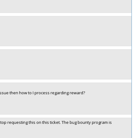
issue then how to I process regarding reward?
top requesting this on this ticket. The bug bounty program is