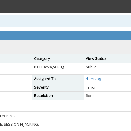
Category
View Status
Kali Package Bug
public
Assigned To
rhertzog
Severity
minor
Resolution
fixed
IJACKING.
: SESSION HIJACKING.