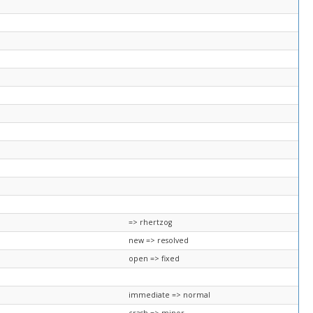
=> rhertzog
new => resolved
open => fixed
immediate => normal