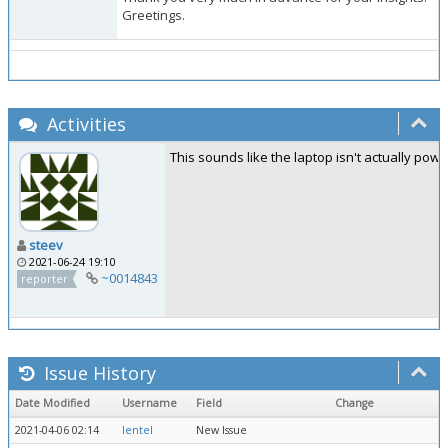
Greetings.
Activities
This sounds like the laptop isn't actually powe
steev
2021-06-24 19:10
~0014843
reporter
Issue History
Date Modified
Username
Field
Change
2021-04-06 02:14
lentel
New Issue