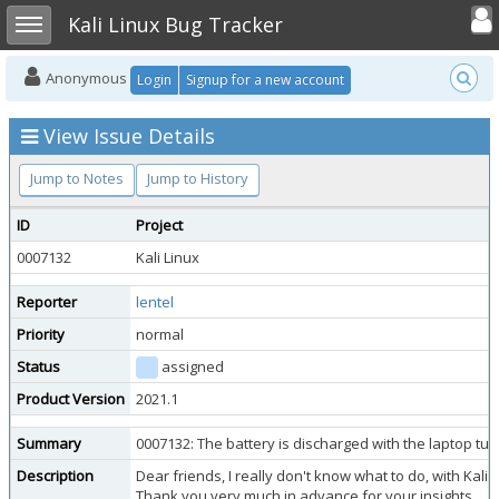
Toggle user
Toggle sidebar
Kali Linux Bug Tracker
Anonymous
Login
Signup for a new account
View Issue Details
Jump to Notes
Jump to History
ID
Project
0007132
Kali Linux
Reporter
lentel
Priority
normal
Status
assigned
Product Version
2021.1
Summary
0007132: The battery is discharged with the laptop tur
Description
Dear friends, I really don't know what to do, with Kali
Thank you very much in advance for your insights.