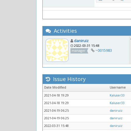
Activities
daniruiz
2022-03-31 15:48
~0015983
manager
Issue History
Date Modified
Username
2021-04-18 19:29
Kaluser33
2021-04-18 19:29
Kaluser33
2021-04-19 06:25
daniruiz
2021-04-19 06:25
daniruiz
2022-03-31 15:48
daniruiz