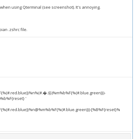
when using Qterminal (see screenshot). It's annoying.
ian .zshrc file.
F{%(#.red.blue)}%n%(#.�.㉿)%m%b%F{%(#.blue.green)})-
%b%F{reset} '
F{%(#.red.blue)}%n@%m%b%F{%(#.blue.green)})-[%B%F{reset}%