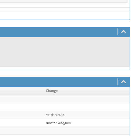
Change
=> daniruiz
new => assigned