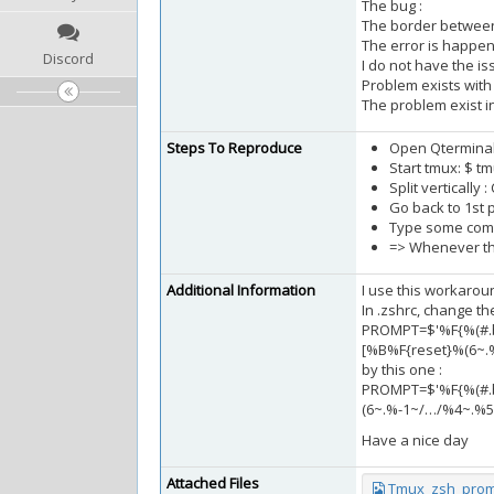
The bug :
The border between 
The error is happen
Discord
I do not have the is
Problem exists with 
The problem exist in 
Steps To Reproduce
Open Qtermina
Start tmux: $ t
Split vertically :
Go back to 1st p
Type some com
=> Whenever the
Additional Information
I use this workaroun
In .zshrc, change th
PROMPT=$'%F{%(#.b
[%B%F{reset}%(6~.
by this one :
PROMPT=$'%F{%(#.b
(6~.%-1~/…/%4~.%5
Have a nice day
Attached Files
Tmux_zsh_prom