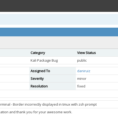
Category
View Status
Kali Package Bug
public
Assigned To
daniruiz
Severity
minor
Resolution
fixed
rminal - Border incorrectly displayed in tmux with zsh prompt
tulation and thank you for your awesome work.