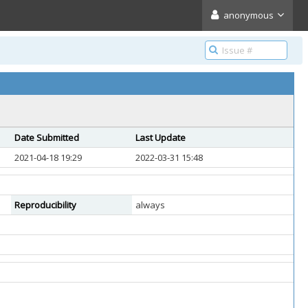
anonymous
Date Submitted
Last Update
2021-04-18 19:29
2022-03-31 15:48
Reproducibility
always