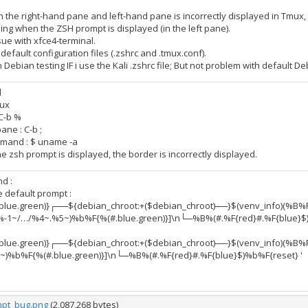
the right-hand pane and left-hand pane is incorrectly displayed in Tmux, 
ing when the ZSH prompt is displayed (in the left pane).
sue with xfce4-terminal.
default configuration files (.zshrc and .tmux.conf).
Debian testing IF i use the Kali .zshrc file; But not problem with default Deb
l
mux
 C-b %
ane : C-b ;
mand : $ uname -a
 zsh prompt is displayed, the border is incorrectly displayed.
d :
e default prompt :
lue.green)}┌──${debian_chroot:+($debian_chroot)──}$(venv_info)(%B%
%-1~/…/%4~.%5~)%b%F{%(#.blue.green)}]\n└─%B%(#.%F{red}#.%F{blue}$)
lue.green)}┌──${debian_chroot:+($debian_chroot)──}$(venv_info)(%B%
~)%b%F{%(#.blue.green)}]\n└─%B%(#.%F{red}#.%F{blue}$)%b%F{reset} '
pt_bug.png
(2,087,268 bytes)