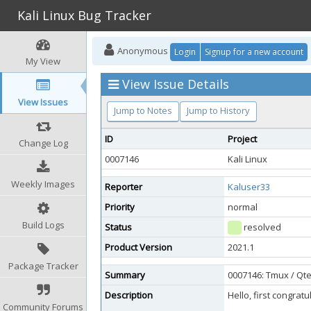
Kali Linux Bug Tracker
Anonymous
Login
Signup for a new account
My View
View Issue Details
View Issues
Jump to Notes
Jump to History
ID
Project
Change Log
0007146
Kali Linux
Weekly Images
Reporter
Kaluser33
Priority
normal
Build Logs
Status
resolved
Product Version
2021.1
Package Tracker
Summary
0007146: Tmux / Qte
Description
Hello, first congra
Community Forums