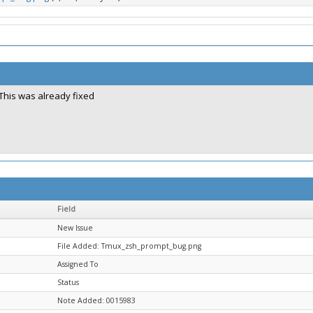
This was already fixed
Field
New Issue
File Added: Tmux_zsh_prompt_bug.png
Assigned To
Status
Note Added: 0015983